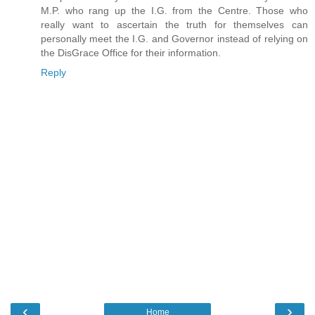
M.P. who rang up the I.G. from the Centre. Those who
really want to ascertain the truth for themselves can
personally meet the I.G. and Governor instead of relying on
the DisGrace Office for their information.
Reply
‹
›
Home