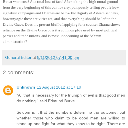
But at what cost? At a total loss of face! After taking the high moral ground
from the very beginning of this controversy, pompously telling people how
signature campaigns and Dharnas are below the dignity of Ashram sadhaks,
how unyogic these activities are, and that everything should be left to the
Divine Grace. Does the present bluff of applying for a counter Dharna shows
reliance on the Divine Grace or is it a common ploy used by most political
parties and trade unions, and is most unbecoming of the Ashram
administration?
General Editor
at
8/11/2012 07:41:00 pm
2 comments:
Unknown
12 August 2012 at 17:19
"All that is necessary for the triumph of evil is that good men
do nothing." said Edmund Burke.
Seldom is it that the numbers determine the outcome, but
whether those who claim to be good men are willing to
stand up and fight for what they know to be right. There are