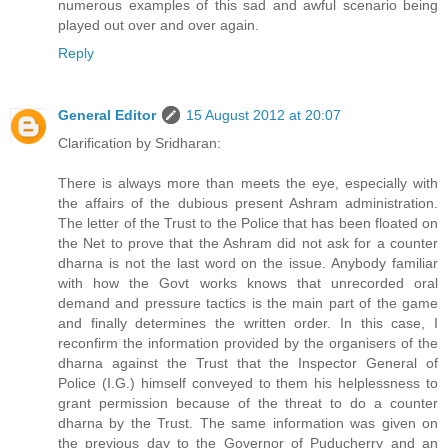
numerous examples of this sad and awful scenario being
played out over and over again.
Reply
General Editor
15 August 2012 at 20:07
Clarification by Sridharan:
There is always more than meets the eye, especially with
the affairs of the dubious present Ashram administration.
The letter of the Trust to the Police that has been floated on
the Net to prove that the Ashram did not ask for a counter
dharna is not the last word on the issue. Anybody familiar
with how the Govt works knows that unrecorded oral
demand and pressure tactics is the main part of the game
and finally determines the written order. In this case, I
reconfirm the information provided by the organisers of the
dharna against the Trust that the Inspector General of
Police (I.G.) himself conveyed to them his helplessness to
grant permission because of the threat to do a counter
dharna by the Trust. The same information was given on
the previous day to the Governor of Puducherry and an