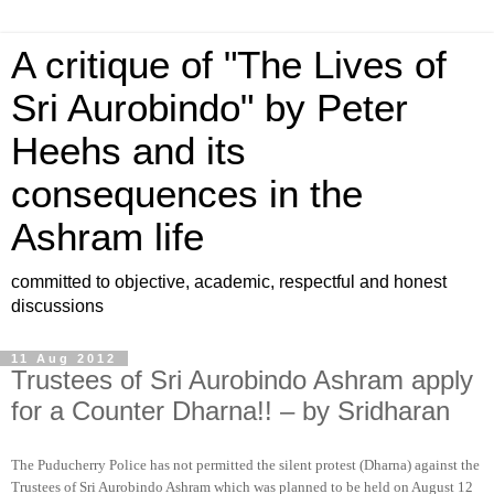
A critique of "The Lives of
Sri Aurobindo" by Peter
Heehs and its
consequences in the
Ashram life
committed to objective, academic, respectful and honest
discussions
11 Aug 2012
Trustees of Sri Aurobindo Ashram apply
for a Counter Dharna!! – by Sridharan
The Puducherry Police has not permitted the silent protest (Dharna) against the
Trustees of Sri Aurobindo Ashram which was planned to be held on August 12