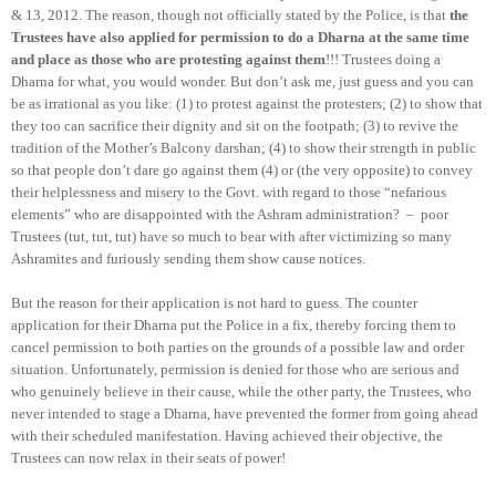
& 13, 2012. The reason, though not officially stated by the Police, is that
the
Trustees have also applied for permission to do a Dharna at the same time
and place as those who are protesting against them
!!! Trustees doing a
Dharna for what, you would wonder. But don’t ask me, just guess and you can
be as irrational as you like: (1) to protest against the protesters; (2) to show that
they too can sacrifice their dignity and sit on the footpath; (3) to revive the
tradition of the Mother’s Balcony darshan; (4) to show their strength in public
so that people don’t dare go against them (4) or (the very opposite) to convey
their helplessness and misery to the Govt. with regard to those “nefarious
elements” who are disappointed with the Ashram administration?
–
poor
Trustees (tut, tut, tut) have so much to bear with after victimizing so many
Ashramites and furiously sending them show cause notices.
But the reason for their application is not hard to guess. The counter
application for their Dharna put the Police in a fix, thereby forcing them to
cancel permission to both parties on the grounds of a possible law and order
situation. Unfortunately, permission is denied for those who are serious and
who genuinely believe in their cause, while the other party, the Trustees, who
never intended to stage a Dharna, have prevented the former from going ahead
with their scheduled manifestation. Having achieved their objective, the
Trustees can now relax in their seats of power!