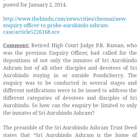
posted for January 2, 2014.
http://www.thehindu.com/news/cities/chennai/new-
enquiry-officer-to-probe-aurobindo-ashram-
case/article5226168.ece
Comment:
Retired High Court Judge P.R. Raman, who
was the previous Enquiry Officer, had called for the
depositions of not only the inmates of Sri Aurobindo
Ashram but of all other disciples and devotees of Sri
Aurobindo staying in or outside Pondicherry. The
enquiry was to be conducted in several stages and
different notifications were to be issued to address the
different categories of devotees and disciples of Sri
Aurobindo. So how can the enquiry be limited to only
the inmates of Sri Aurobindo Ashram?
The preamble of the Sri Aurobindo Ashram Trust Deed
states that “
Sri Aurobindo Ashram is the home of