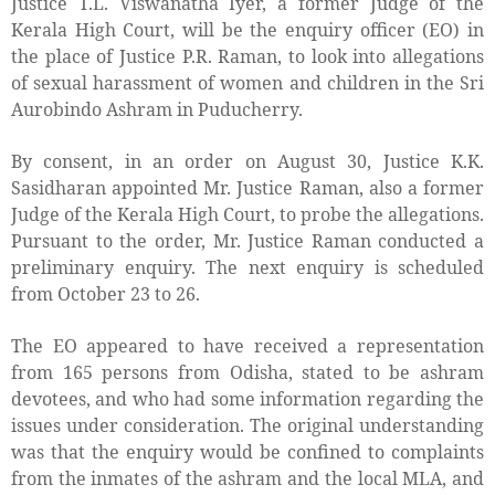
Justice T.L. Viswanatha Iyer, a former Judge of the
Kerala High Court, will be the enquiry officer (EO) in
the place of Justice P.R. Raman, to look into allegations
of sexual harassment of women and children in the Sri
Aurobindo Ashram in Puducherry.
By consent, in an order on August 30, Justice K.K.
Sasidharan appointed Mr. Justice Raman, also a former
Judge of the Kerala High Court, to probe the allegations.
Pursuant to the order, Mr. Justice Raman conducted a
preliminary enquiry. The next enquiry is scheduled
from October 23 to 26.
The EO appeared to have received a representation
from 165 persons from Odisha, stated to be ashram
devotees, and who had some information regarding the
issues under consideration. The original understanding
was that the enquiry would be confined to complaints
from the inmates of the ashram and the local MLA, and