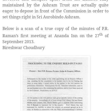
maintained by the Ashram Trust are actually quite
eager to depose in front of the Commission in order to
set things right in Sri Aurobindo Ashram.
Below is a scan of a true copy of the minutes of P.R.
th
Raman’s first meeting at Ananda Inn on the 27
of
September 2013.
Bireshwar Choudhury