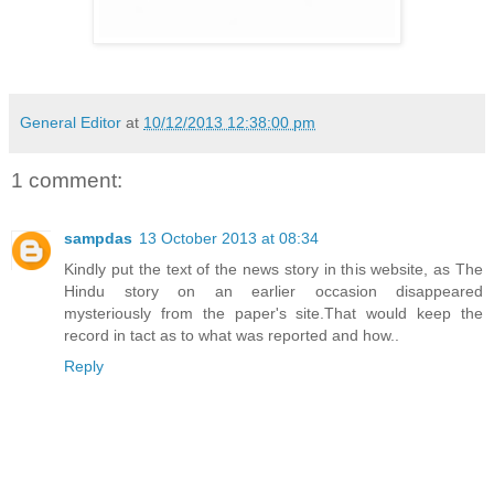
General Editor
at
10/12/2013 12:38:00 pm
1 comment:
sampdas
13 October 2013 at 08:34
Kindly put the text of the news story in this website, as The
Hindu story on an earlier occasion disappeared
mysteriously from the paper's site.That would keep the
record in tact as to what was reported and how..
Reply