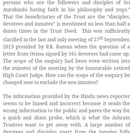
persons who are the followers and disciples of Sri
Aurobindo having faith in his philosophy and yoga.”
That the beneficiaries of the Trust are the “disciples,
devotees and inmates” is mentioned no less than half a
dozen times in the Trust Deed.
This was sufficiently
th
clarified in the last and only meeting of 27
September,
2013 presided by P.R. Raman when the question of a
letter from Orissa signed by 165 devotees had come up.
The scope of the enquiry had been even written into
the minutes of the meeting by the honourable retired
High Court Judge. How can the scope of the enquiry be
changed now to exclude the non-inmates?
The information provided by the Hindu news reporter
seems to be biased and incorrect because it sends the
wrong information to the public and paves the way for
a quick and sham probe, which is what the Ashram
Trustees want to get away with. A large number of
devotees and disciples apart from the inmates fully