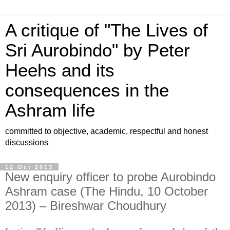
A critique of "The Lives of
Sri Aurobindo" by Peter
Heehs and its
consequences in the
Ashram life
committed to objective, academic, respectful and honest
discussions
12 Oct 2013
New enquiry officer to probe Aurobindo
Ashram case (The Hindu, 10 October
2013) – Bireshwar Choudhury