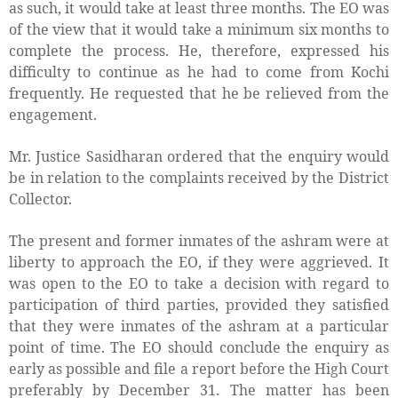
as such, it would take at least three months. The EO was
of the view that it would take a minimum six months to
complete the process. He, therefore, expressed his
difficulty to continue as he had to come from Kochi
frequently. He requested that he be relieved from the
engagement.
Mr. Justice Sasidharan ordered that the enquiry would
be in relation to the complaints received by the District
Collector.
The present and former inmates of the ashram were at
liberty to approach the EO, if they were aggrieved. It
was open to the EO to take a decision with regard to
participation of third parties, provided they satisfied
that they were inmates of the ashram at a particular
point of time. The EO should conclude the enquiry as
early as possible and file a report before the High Court
preferably by December 31. The matter has been