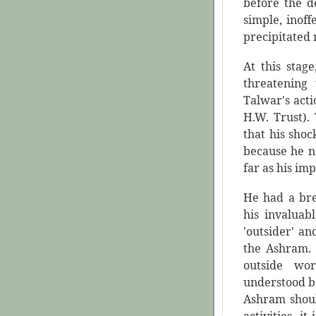
before the d
simple, inof
precipitated 
At this stag
threatening
Talwar's acti
H.W. Trust).
that his sho
because he n
far as his im
He had a bre
his invaluab
'outsider' a
the Ashram. 
outside w
understood b
Ashram shoul