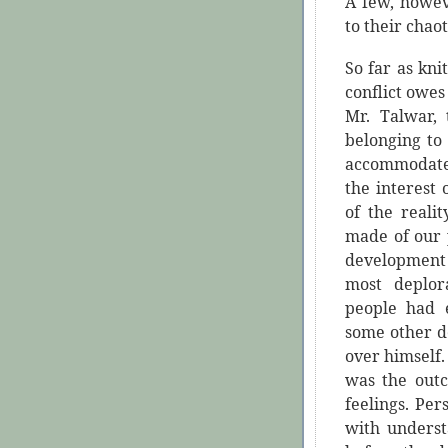
A few, howev
to their chao
So far as kni
conflict owes 
Mr. Talwar, 
belonging to
accommodate
the interest
of the reali
made of our p
development
most deplor
people had e
some other d
over himself.
was the out
feelings. Per
with underst