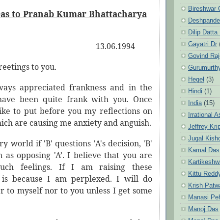
Bireshwar 
as to Pranab Kumar Bhattacharya
Deshpande
Dilip Datta
Gayatri Dr
13.06.1994
Govind Ra
eetings to you.
Gurumurth
Hegel
(3)
ways appreciated frankness and in the
Hindi
(1)
 have been quite frank with you. Once
India
(15)
like to put before you my reflections on
Irrational 
ich are causing me anxiety and anguish.
Jeffrey Kri
Jugal Kish
y world if 'B' questions 'A's decision, 'B'
Kamal Das
n as opposing 'A’. I believe that you are
Kartikeshw
uch feelings. If I am raising these
Kittu Redd
t is because I am perplexed. I will do
Krish Patw
er to myself nor to you unless I get some
Manasi Pe
.
Manoj Das