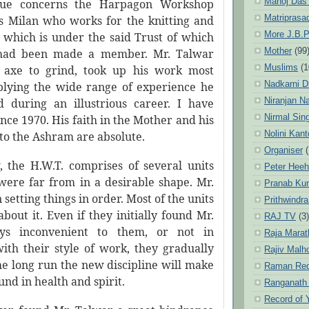
Manoj Das
ssue concerns the Harpagon Workshop
Matriprasa
vis Milan who works for the knitting and
More J.B.P
 which is under the said Trust of which
Mother
(99
had been made a member. Mr. Talwar
Muslims
(1
axe to grind, took up his work most
Nadkarni D
pplying the wide range of experience he
Niranjan N
 during an illustrious career. I have
Nirmal Sin
ce 1970. His faith in the Mother and his
Nolini Kan
o the Ashram are absolute.
Organiser
(
 the H.W.T. comprises of several units
Peter Hee
ere far from in a desirable shape. Mr.
Pranab Ku
setting things in order. Most of the units
Prithwindra
out it. Even if they initially found Mr.
RAJ TV
(3)
ys inconvenient to them, or not in
Raja Marat
ith their style of work, they gradually
Rajiv Malh
he long run the new discipline will make
Raman Re
und in health and spirit.
Ranganath
Record of 