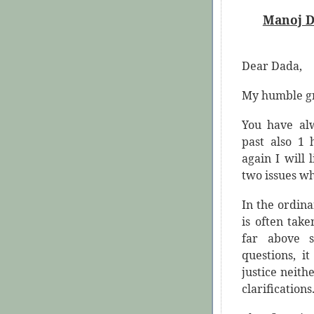
Manoj D
Dear Dada,
My humble gr
You have al
past also 1
again I will 
two issues wh
In the ordinar
is often take
far above s
questions, i
justice neith
clarifications