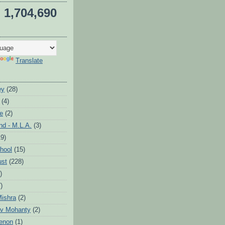
1,704,690
Translate
ey
(28)
(4)
te
(2)
d - M.L.A.
(3)
19)
hool
(15)
ust
(228)
)
)
ishra
(2)
v Mohanty
(2)
enon
(1)