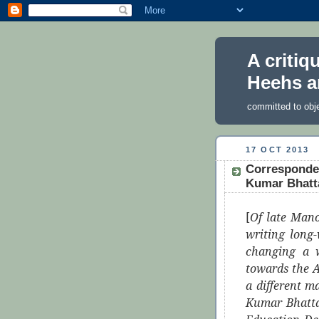
A critiq
Heehs a
committed to obj
17 OCT 2013
Corresponde
Kumar Bhatta
[
Of late Mano
writing long-
changing a w
towards the 
a different 
Kumar Bhatta