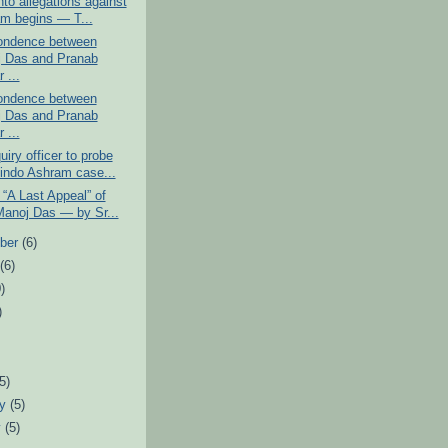
into allegations against
m begins ― T...
ondence between
 Das and Pranab
 ...
ondence between
 Das and Pranab
 ...
iry officer to probe
indo Ashram case...
 “A Last Appeal” of
Manoj Das ― by Sr...
ber
(6)
t
(6)
)
)
)
(5)
ry
(5)
y
(5)