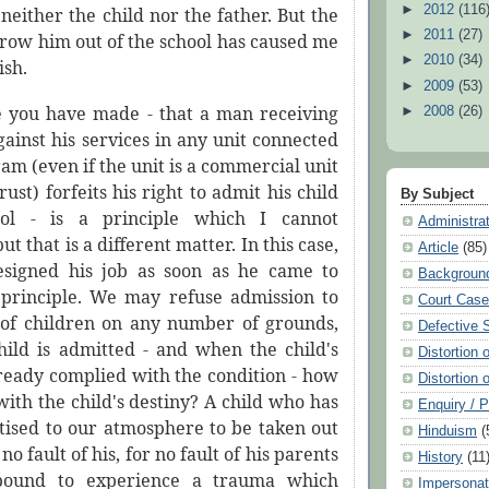
►
2012
(116
neither the child nor the father. But the
►
2011
(27)
hrow him out of the school has caused me
►
2010
(34)
ish.
►
2009
(53)
e you have made - that a man receiving
►
2008
(26)
ainst his services in any unit connected
am (even if the unit is a commercial unit
rust) forfeits his right to admit his child
By Subject
ol - is a principle which I cannot
Administra
t that is a different matter. In this case,
Article
(85)
esigned his job as soon as he came to
Backgroun
principle. We may refuse admission to
Court Cas
of children on any number of grounds,
Defective 
hild is admitted - and when the child's
Distortion 
lready complied with the condition - how
Distortion 
ith the child's destiny? A child who has
Enquiry / 
tised to our atmosphere to be taken out
Hinduism
(
no fault of his, for no fault of his parents
History
(11
 bound to experience a trauma which
Impersonat