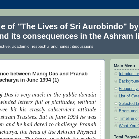
ue of "The Lives of Sri Aurobindo" by
nd its consequences in the Ashram li
ective, academic, respectful and honest discussions
Main Menu
nce between Manoj Das and Pranab
Introduction
charya in June 1994 (1)
Background
Frequently
j Das is very much in the public domain
List of Cat
winded letters full of platitudes, without
Selected L
ee bit his crassly subservient attitude
Errors and 
Ashram Trustees. But in June 1994 he was
Timeline o
man and he had dared to challenge Pranab
What You 
charya, the head of the Ashram Physical
Total Pagevi