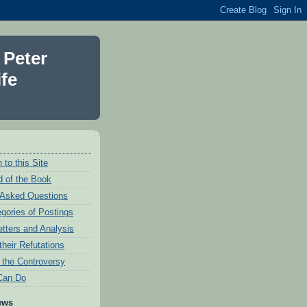
 Peter
fe
 to this Site
 of the Book
 Asked Questions
egories of Postings
etters and Analysis
their Refutations
f the Controversy
Can Do
ews