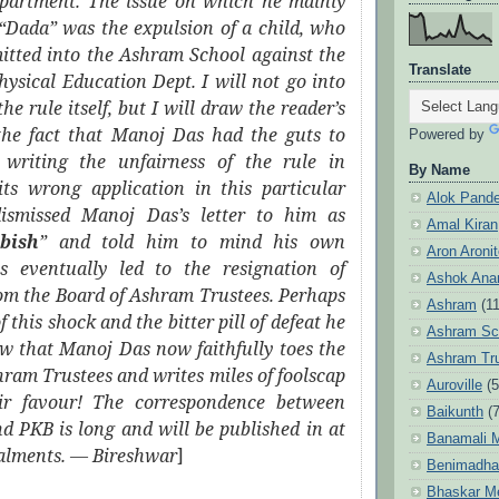
partment. The issue on which he mainly
 “Dada” was the expulsion of a child, who
itted into the Ashram School against the
Translate
Physical Education Dept. I will not go into
the rule itself, but I will draw the reader’s
 the fact that Manoj Das had the guts to
Powered by
 writing the unfairness of the rule in
By Name
its wrong application in this particular
Alok Pand
ismissed Manoj Das’s letter to him as
Amal Kiran
bish
” and told him to mind his own
Aron Aroni
is eventually led to the resignation of
Ashok Anan
om the Board of Ashram Trustees. Perhaps
Ashram
(1
of this shock and the bitter pill of defeat he
Ashram Sc
w that Manoj Das now faithfully toes the
Ashram Tr
shram Trustees and writes miles of foolscap
Auroville
(5
ir favour! The correspondence between
Baikunth
(7
 PKB is long and will be published in at
Banamali M
talments. ― Bireshwar
]
Benimadha
Bhaskar M