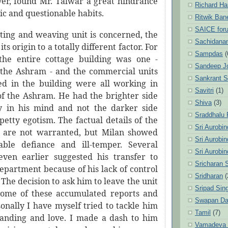
er, found Mr. Talwar a great hindrance
Richard Ha
tic and questionable habits.
Ritwik Ban
SAICE for
tting and weaving unit is concerned, the
Sachidanan
its origin to a totally different factor. For
Sampdas
(
the entire cottage building was one -
Sandeep J
 the Ashram - and the commercial units
Sankrant 
d in the building were all working in
Savitri
(1)
 of the Ashram. He had the brighter side
Shiva
(3)
ty in his mind and not the darker side
Sraddhalu
etty egotism. The factual details of the
Sri Aurobi
 are not warranted, but Milan showed
Sri Aurobi
able defiance and ill-temper. Several
Sri Aurobi
ven earlier suggested his transfer to
Sricharan 
epartment because of his lack of control
Sridharan
(
 The decision to ask him to leave the unit
Sripad Sin
come of these accumulated reports and
Swapan Da
sonally I have myself tried to tackle him
Tamil
(7)
anding and love. I made a dash to him
Vamadeva S