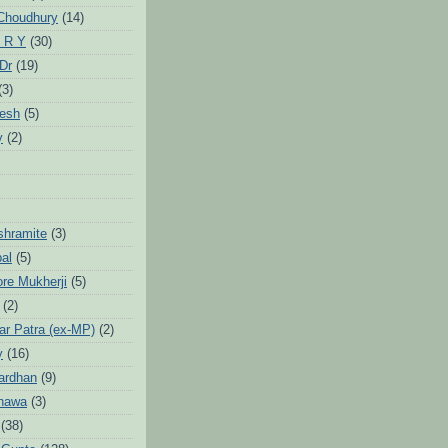
Choudhury
(14)
 R Y
(30)
 Dr
(19)
(3)
jesh
(5)
y
(2)
Ashramite
(3)
pal
(5)
ore Mukherji
(5)
(2)
ar Patra (ex-MP)
(2)
y
(16)
ardhan
(9)
hawa
(3)
(38)