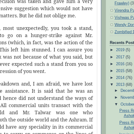
ecision was taken and gave him a very
Frawley)
(3
fensive suggestion which would not have
Virendra P
matters. But he did not oblige me.
Vishwas Pa
Wendy Don
e, most unexpectedly, you took a stand,
Zombified 
 to go on a hunger-strike against Mr.
ons (which, in fact, was the action of the
Recents Pos
 This left him stunned. I can assure you
►
2019
(5)
ck was not because of what you said, but
►
2017
(5)
ever expected such a stand from you so
►
2016
(16)
pression of you went.
►
2015
(58)
►
2014
(76)
akdown and, I am afraid, we have lost
▼
2013
(68)
le assistance. It is said that he was an
►
Decem
nd hence did not understand the ways of
►
Novem
All commercial units transact with the
▼
Octobe
Press Re
orld and Mr. Talwar was one who
Ashok
oth the outside world and the Ashram. If
Press Re
d have any speciality in its commercial
Ashok