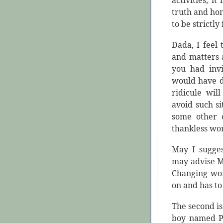
activities, it 
truth and ho
to be strictly
Dada, I feel
and matters 
you had invi
would have d
ridicule wil
avoid such si
some other 
thankless wo
May I sugges
may advise M
Changing wor
on and has to 
The second iss
boy named Pr