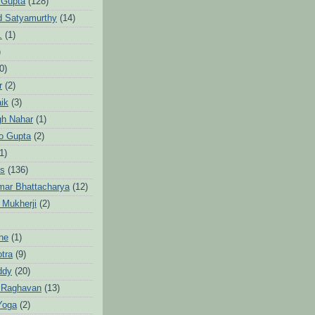
 Gupta
(128)
d Satyamurthy
(14)
.
(1)
)
0)
r
(2)
aik
(3)
gh Nahar
(1)
to Gupta
(2)
1)
hs
(136)
mar Bhattacharya
(12)
 Mukherji
(2)
he
(1)
otra
(9)
ddy
(20)
 Raghavan
(13)
Yoga
(2)