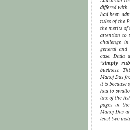
Education De
differed with
had been adm
rules of the 
the merits of 
attention to
challenge in
general and 
case. Dada d
“
simply rub
business. Th
Manoj Das fr
it is because 
had to swallo
line of the A
pages in the
Manoj Das and
least two ins