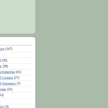
)
tive
(147)
d
(35)
es
(38)
Scholarship
(41)
of Context
(27)
of Quotation
(7)
Probe
(22)
53)
)
ion
(3)