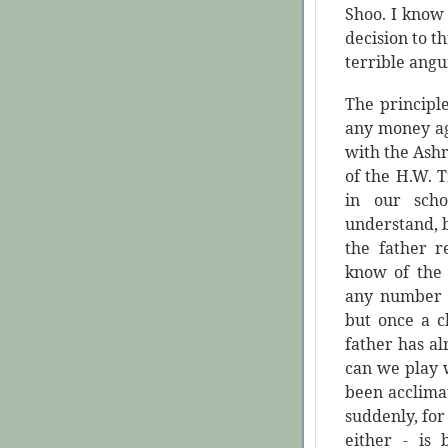
Shoo. I know 
decision to t
terrible angu
The principl
any money ag
with the Ashr
of the H.W. T
in our scho
understand, bu
the father r
know of the 
any number 
but once a c
father has a
can we play w
been acclima
suddenly, for 
either - is