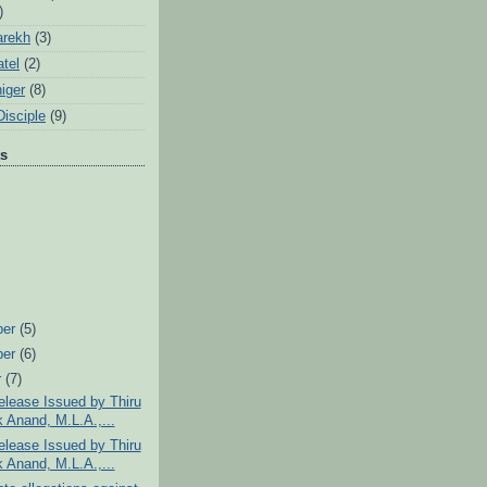
)
arekh
(3)
tel
(2)
iger
(8)
Disciple
(9)
ts
ber
(5)
ber
(6)
r
(7)
lease Issued by Thiru
 Anand, M.L.A.,...
lease Issued by Thiru
 Anand, M.L.A.,...