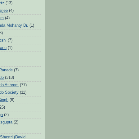
rtz
(13)
erjee
(4)
um
(4)
da Mohanty Dr.
(1)
6)
oshi
(7)
Sanu
(1)
 Ranade
(7)
ndo
(318)
ndo Ashram
(77)
ndo Society
(11)
Singh
(6)
25)
gh
(2)
sgupta
(2)
hastri (David