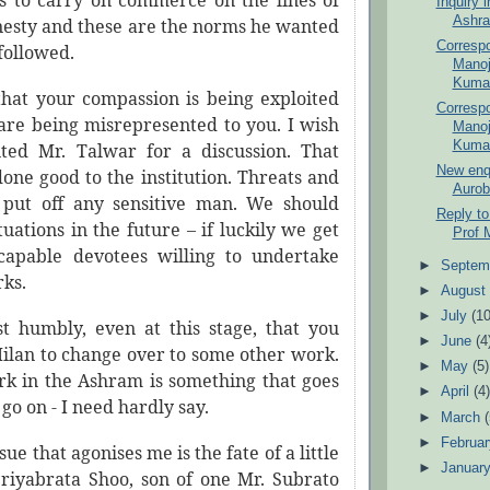
is to
carry
on commerce on the lines of
Inquiry 
Ashra
nesty and these are the norms he wanted
Corresp
 followed.
Manoj
Kumar
 that your compassion is being exploited
Corresp
are being misrepresented to you. I wish
Manoj
Kumar
ted Mr. Talwar for a discussion. That
New enqu
one good to the institution. Threats and
Aurob
l put off any sensitive man. We should
Reply to
tuations in the future – if luckily we get
Prof 
capable devotees willing to undertake
►
Septem
rks.
►
Augus
►
July
(10
t humbly, even at this stage, that you
►
June
(4
ilan to change over to some other work.
►
May
(5)
k in the Ashram is something that goes
►
April
(4
go on - I need hardly say.
►
March
►
Februa
ue that agonises me is the fate of a little
►
Januar
iyabrata Shoo, son of one Mr. Subrato