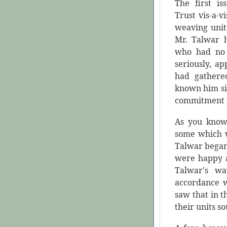
The first i
Trust vis-a-
weaving unit
Mr. Talwar 
who had no 
seriously, a
had gathered
known him sin
commitment t
As you know,
some which w
Talwar began 
were happy ab
Talwar's wa
accordance w
saw that in t
their units so