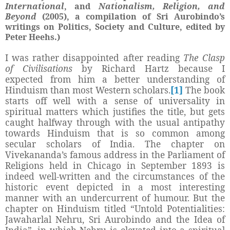
International
, and
Nationalism, Religion, and
Beyond
(2005), a compilation of Sri Aurobindo’s
writings on Politics, Society and Culture, edited by
Peter Heehs.)
I was rather disappointed after reading
The Clasp
of Civilisations
by Richard Hartz because I
expected from him a better understanding of
Hinduism than most Western scholars.
[1]
The book
starts off well with a sense of universality in
spiritual matters which justifies the title, but gets
caught halfway through with the usual antipathy
towards Hinduism that is so common among
secular scholars of India. The chapter on
Vivekananda’s famous address in the Parliament of
Religions held in Chicago in September 1893 is
indeed well-written and the circumstances of the
historic event depicted in a most interesting
manner with an undercurrent of humour. But the
chapter on Hinduism titled “
Untold Potentialities:
Jawaharlal Nehru, Sri Aurobindo and the Idea of
India”, in which Nehru is elevated into a spiritual