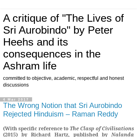
A critique of "The Lives of
Sri Aurobindo" by Peter
Heehs and its
consequences in the
Ashram life
committed to objective, academic, respectful and honest
discussions
4 Mar 2017
The Wrong Notion that Sri Aurobindo
Rejected Hinduism – Raman Reddy
(With specific reference to
The Clasp of Civilisations
(2015)
by Richard Hartz, published by
Nalanda