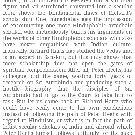
figure and Sri Aurobindo converted into a secular
icon, shows the fundamental flaws of Richard’s
scholarship.
One immediately gets the impression
of encountering one more Hinduphobic armchair
scholar, who meticulously builds his arguments on
the works of other Hinduphobic scholars who also
have never empathised with Indian culture.
Ironically, Richard Hartz has studied the Vedas and
is an expert in Sanskrit, but this only shows that
mere scholarship does not open the gates of
spiritual comprehension. After all, Peter Heehs, his
colleague, did the same, wasting forty years of
research on Sri Aurobindo and producing such a
hostile biography that the disciples of Sri
Aurobindo had to go to the Court to take him to
task. But let us come back to Richard Hartz who
could have easily come to his own conclusions
instead of following the path of Peter Heehs with
regard to Hinduism, or what is in fact the path of
leftist secular scholars of India and abroad which
Peter Heehs himself follows faithfully for the sake