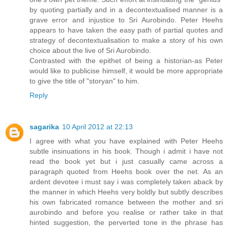
by quoting partially and in a decontextualised manner is a
grave error and injustice to Sri Aurobindo. Peter Heehs
appears to have taken the easy path of partial quotes and
strategy of decontextualisation to make a story of his own
choice about the live of Sri Aurobindo.
Contrasted with the epithet of being a historian-as Peter
would like to publicise himself, it would be more appropriate
to give the title of "storyan" to him.
Reply
sagarika
10 April 2012 at 22:13
I agree with what you have explained with Peter Heehs
subtle insinuations in his book. Though i admit i have not
read the book yet but i just casually came across a
paragraph quoted from Heehs book over the net. As an
ardent devotee i must say i was completely taken aback by
the manner in which Heehs very boldly but subtly describes
his own fabricated romance between the mother and sri
aurobindo and before you realise or rather take in that
hinted suggestion, the perverted tone in the phrase has