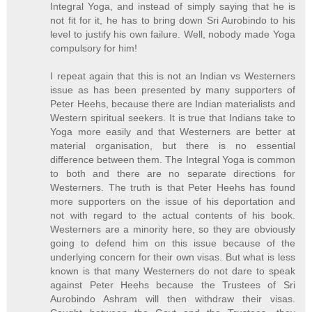
Integral Yoga, and instead of simply saying that he is
not fit for it, he has to bring down Sri Aurobindo to his
level to justify his own failure. Well, nobody made Yoga
compulsory for him!
I repeat again that this is not an Indian vs Westerners
issue as has been presented by many supporters of
Peter Heehs, because there are Indian materialists and
Western spiritual seekers. It is true that Indians take to
Yoga more easily and that Westerners are better at
material organisation, but there is no essential
difference between them. The Integral Yoga is common
to both and there are no separate directions for
Westerners. The truth is that Peter Heehs has found
more supporters on the issue of his deportation and
not with regard to the actual contents of his book.
Westerners are a minority here, so they are obviously
going to defend him on this issue because of the
underlying concern for their own visas. But what is less
known is that many Westerners do not dare to speak
against Peter Heehs because the Trustees of Sri
Aurobindo Ashram will then withdraw their visas.