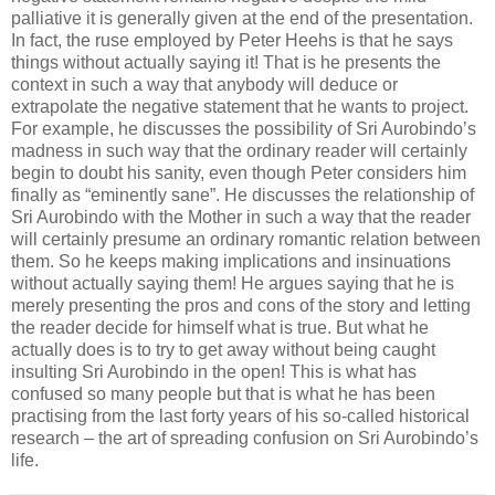
palliative it is generally given at the end of the presentation.
In fact, the ruse employed by Peter Heehs is that he says
things without actually saying it! That is he presents the
context in such a way that anybody will deduce or
extrapolate the negative statement that he wants to project.
For example, he discusses the possibility of Sri Aurobindo’s
madness in such way that the ordinary reader will certainly
begin to doubt his sanity, even though Peter considers him
finally as “eminently sane”. He discusses the relationship of
Sri Aurobindo with the Mother in such a way that the reader
will certainly presume an ordinary romantic relation between
them. So he keeps making implications and insinuations
without actually saying them! He argues saying that he is
merely presenting the pros and cons of the story and letting
the reader decide for himself what is true. But what he
actually does is to try to get away without being caught
insulting Sri Aurobindo in the open! This is what has
confused so many people but that is what he has been
practising from the last forty years of his so-called historical
research – the art of spreading confusion on Sri Aurobindo’s
life.