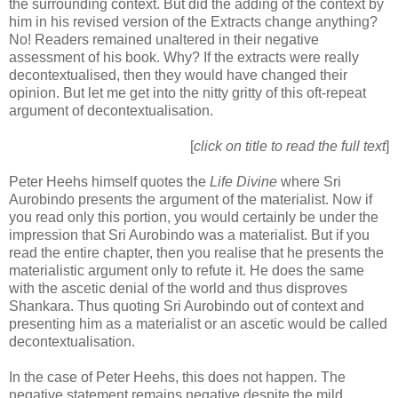
the surrounding context. But did the adding of the context by
him in his revised version of the Extracts change anything?
No! Readers remained unaltered in their negative
assessment of his book. Why? If the extracts were really
decontextualised, then they would have changed their
opinion. But let me get into the nitty gritty of this oft-repeat
argument of decontextualisation.
[
click on title to read the full text
]
Peter Heehs himself quotes the
Life Divine
where Sri
Aurobindo presents the argument of the materialist. Now if
you read only this portion, you would certainly be under the
impression that Sri Aurobindo was a materialist. But if you
read the entire chapter, then you realise that he presents the
materialistic argument only to refute it. He does the same
with the ascetic denial of the world and thus disproves
Shankara. Thus quoting Sri Aurobindo out of context and
presenting him as a materialist or an ascetic would be called
decontextualisation.
In the case of Peter Heehs, this does not happen. The
negative statement remains negative despite the mild