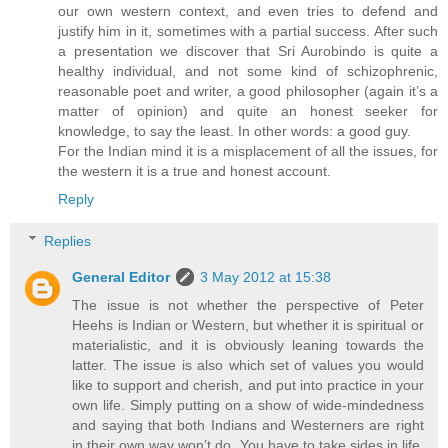
our own western context, and even tries to defend and
justify him in it, sometimes with a partial success. After such
a presentation we discover that Sri Aurobindo is quite a
healthy individual, and not some kind of schizophrenic,
reasonable poet and writer, a good philosopher (again it’s a
matter of opinion) and quite an honest seeker for
knowledge, to say the least. In other words: a good guy.
For the Indian mind it is a misplacement of all the issues, for
the western it is a true and honest account.
Reply
Replies
General Editor
3 May 2012 at 15:38
The issue is not whether the perspective of Peter
Heehs is Indian or Western, but whether it is spiritual or
materialistic, and it is obviously leaning towards the
latter. The issue is also which set of values you would
like to support and cherish, and put into practice in your
own life. Simply putting on a show of wide-mindedness
and saying that both Indians and Westerners are right
in their own way won’t do. You have to take sides in life,