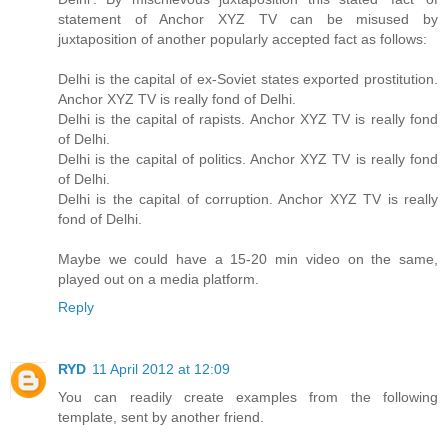
statement of Anchor XYZ TV can be misused by
juxtaposition of another popularly accepted fact as follows:
Delhi is the capital of ex-Soviet states exported prostitution.
Anchor XYZ TV is really fond of Delhi.
Delhi is the capital of rapists. Anchor XYZ TV is really fond
of Delhi.
Delhi is the capital of politics. Anchor XYZ TV is really fond
of Delhi.
Delhi is the capital of corruption. Anchor XYZ TV is really
fond of Delhi.
Maybe we could have a 15-20 min video on the same,
played out on a media platform.
Reply
RYD
11 April 2012 at 12:09
You can readily create examples from the following
template, sent by another friend.