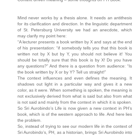
Mind never works by a thesis alone. It needs an antithesis
for its clarification and direction. In the linguistic department
of St. Petersburg University we had an anecdote, which
may clarify my point here:
“A lecturer presents a book written by X and says at the end
of his presentation: “if somebody tells you that this book is
written not by X but by Y, you should not believe it! You
should be totally sure that this book is by X! Do you have
any questions?” And there is a question from audience: “Is
the book written by X or by Y? Tell us straight!”
The context influences and even defines the meaning. It
shadows out light in a particular way and gives it a new
color, as it were. When something is spoken, the meaning is
not exclusively derived from what is said but also from what
is not said and mainly from the context in which it is spoken.
So Sri Aurobindo’s Life is now given a new context in PH’s
book, which is of the western approach to life. And here lies
the problem.
So, instead of trying to see our modern life in the context of
Sri Aurobindo’s, PH, as a historian, brings Sri Aurobindo into