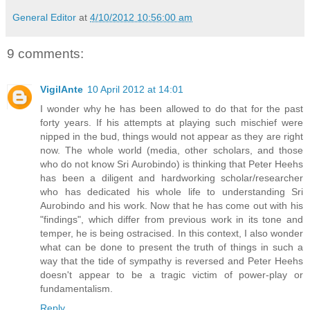
General Editor
at
4/10/2012 10:56:00 am
9 comments:
VigilAnte
10 April 2012 at 14:01
I wonder why he has been allowed to do that for the past
forty years. If his attempts at playing such mischief were
nipped in the bud, things would not appear as they are right
now. The whole world (media, other scholars, and those
who do not know Sri Aurobindo) is thinking that Peter Heehs
has been a diligent and hardworking scholar/researcher
who has dedicated his whole life to understanding Sri
Aurobindo and his work. Now that he has come out with his
"findings", which differ from previous work in its tone and
temper, he is being ostracised. In this context, I also wonder
what can be done to present the truth of things in such a
way that the tide of sympathy is reversed and Peter Heehs
doesn't appear to be a tragic victim of power-play or
fundamentalism.
Reply