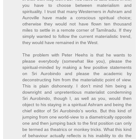
you have to choose between materialism and
spirituality. I trust that many Westerners in Ashram and
Auroville have made a conscious spiritual choice;
otherwise they would not have flown ten thousand
miles to settle in a remote corner of Tamilnadu. If they
simply wanted to follow the current materialistic trend,
they would have remained in the West.
The problem with Peter Heehs is that he wants to
please everybody (somewhat like you), please the
spiritual-minded by making a few positive statements
on Sri Aurobindo and please the academic by
deconstructing him from the materialistic point of view.
This is plain dishonesty. I don’t mind him being a
downright and unpretentious materialist condemning
Sri Aurobindo, though I, as well as you, would then
object to his staying in a spiritual Ashram and being the
chief editor of Sri Aurobindo’s works. But this kind of
jumping from one world-view to a diametrically opposite
one and then jumping back to the first position can only
be termed as theatrics or monkey tricks. What this kind
of behaviour actually reflects is his inability to do the