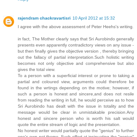
rajendram chackravartisri
10 April 2012 at 15:32
I agree with the above assessment of Peter Heehs's writing.
in fact, The Mother clearly says that Sri Aurobindo generally
presents even apparently contradictory views on any issue -
but then finally gives the objective version , thereby bringing
out the fallacy of partial interpretation.Such holistic writing
becomes not only objective and comprehensive but also
gives the total view.
To a person with a superficial interest or prone to taking a
partial and coloured view, arguments could therefore be
found in the wrtings depending on the motive; however, if
such a person is honest and sincere,and does not resile
from reading the writing in full, he would perceive as to how
Sri Aurobindo has dealt with the issue in totality and the
message would be clear in unmistakable precision.Any
honest and sincere person who is worth his salt would
quote the entire stream of logic and the presentation.
No honest writer would partially quote the "genius" to further
one's own pet theme. Such effort at insinuating the "genius"