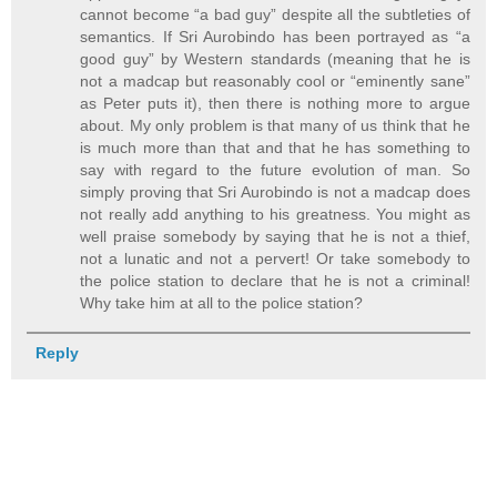
cannot become “a bad guy” despite all the subtleties of
semantics. If Sri Aurobindo has been portrayed as “a
good guy” by Western standards (meaning that he is
not a madcap but reasonably cool or “eminently sane”
as Peter puts it), then there is nothing more to argue
about. My only problem is that many of us think that he
is much more than that and that he has something to
say with regard to the future evolution of man. So
simply proving that Sri Aurobindo is not a madcap does
not really add anything to his greatness. You might as
well praise somebody by saying that he is not a thief,
not a lunatic and not a pervert! Or take somebody to
the police station to declare that he is not a criminal!
Why take him at all to the police station?
Reply