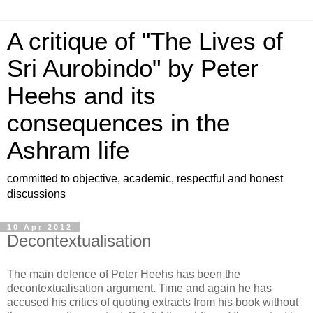
A critique of "The Lives of
Sri Aurobindo" by Peter
Heehs and its
consequences in the
Ashram life
committed to objective, academic, respectful and honest
discussions
10 Apr 2012
Decontextualisation
The main defence of Peter Heehs has been the
decontextualisation argument. Time and again he has
accused his critics of quoting extracts from his book without