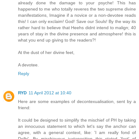
already done the damage to your psyche! This has
happened to me who totally reveres the two supreme divine
manifestations, Imagine if a novice or a non-devotee reads
this! I can only exclaim! God! Save our Souls! By the way its
rather hard to believe that Heehs didnt intend to malign; 40
years of stay in the divine presence and atmosphere! this is
what you end up giving to the readers?!
At the dust of her divine feet,
A devotee.
Reply
RYD
11 April 2012 at 10:40
Here are some examples of decontexualisation, sent by a
friend:
It could be designed to simplify the mischief of PH by taking
an innocuous statement to which let's say the anchor can
agree, with a general context, like: 'I am really fond of
Delhi'. By mischievous juxtaposition this stated 'fact' of