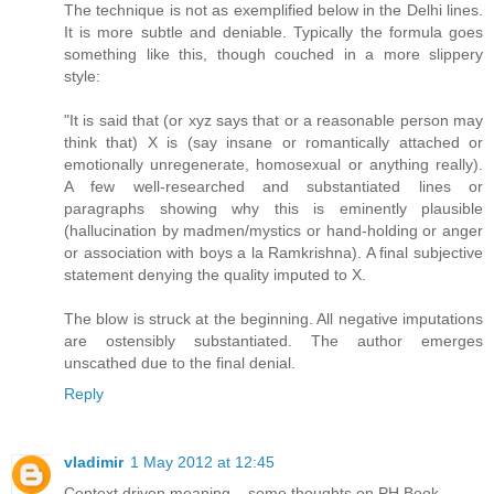
The technique is not as exemplified below in the Delhi lines.
It is more subtle and deniable. Typically the formula goes
something like this, though couched in a more slippery
style:
"It is said that (or xyz says that or a reasonable person may
think that) X is (say insane or romantically attached or
emotionally unregenerate, homosexual or anything really).
A few well-researched and substantiated lines or
paragraphs showing why this is eminently plausible
(hallucination by madmen/mystics or hand-holding or anger
or association with boys a la Ramkrishna). A final subjective
statement denying the quality imputed to X.
The blow is struck at the beginning. All negative imputations
are ostensibly substantiated. The author emerges
unscathed due to the final denial.
Reply
vladimir
1 May 2012 at 12:45
Context driven meaning – some thoughts on PH Book.