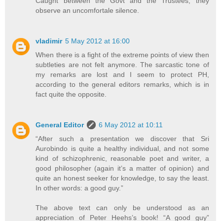
Caught between the Govt and the Trustees, they
observe an uncomfortale silence.
vladimir
5 May 2012 at 16:00
When there is a fight of the extreme points of view then
subtleties are not felt anymore. The sarcastic tone of
my remarks are lost and I seem to protect PH,
according to the general editors remarks, which is in
fact quite the opposite.
General Editor
6 May 2012 at 10:11
“After such a presentation we discover that Sri
Aurobindo is quite a healthy individual, and not some
kind of schizophrenic, reasonable poet and writer, a
good philosopher (again it’s a matter of opinion) and
quite an honest seeker for knowledge, to say the least.
In other words: a good guy.”
The above text can only be understood as an
appreciation of Peter Heehs’s book! “A good guy”