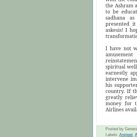
the Ashram a
to be educa
sadhana as
presented it
askesis! I h
transformati
I have not w
amusement
reinstatement
spiritual wel
earnestly ap
intervene im
his supporter
country. If 
greatly reli
money for th
Airlines avail
Posted by
Genera
Labels:
Anirjeet
,
A