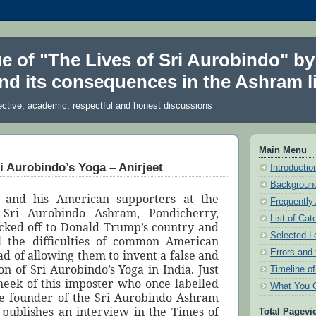
ue of "The Lives of Sri Aurobindo" by
nd its consequences in the Ashram li
ective, academic, respectful and honest discussions
Main Menu
ri Aurobindo’s Yoga – Anirjeet
Introduction
Background
 and his American supporters at the
Frequently
 Sri Aurobindo Ashram, Pondicherry,
List of Cat
cked off to Donald Trump’s country and
Selected L
l the difficulties of common American
Errors and 
ead of allowing them to invent a false and
on of Sri Aurobindo’s Yoga in India. Just
Timeline o
cheek of this imposter who once labelled
What You 
he founder of the Sri Aurobindo Ashram
 publishes an interview in the Times of
Total Pagevi