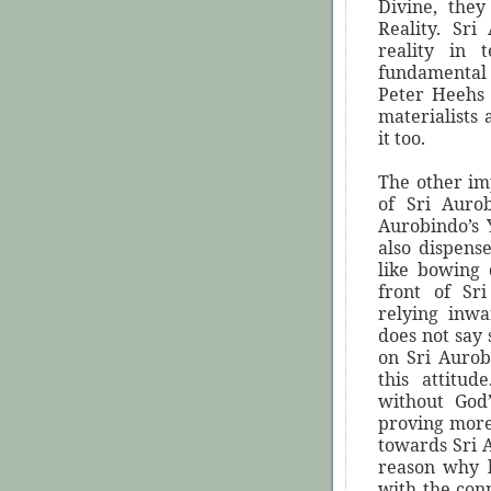
Divine, they
Reality. Sri
reality in 
fundamental 
Peter Heehs 
materialists 
it too.
The other imp
of Sri Auro
Aurobindo’s 
also dispens
like bowing
front of Sr
relying inw
does not say 
on Sri Auro
this attitud
without God
proving more 
towards Sri 
reason why h
with the con