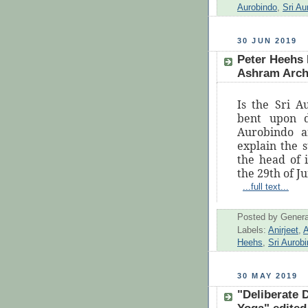
Aurobindo
,
Sri A
30 JUN 2019
Peter Heehs 
Ashram Archi
Is the Sri 
bent upon d
Aurobindo 
explain the 
the head of 
the 29th of J
...full text...
Posted by
Genera
Labels:
Anirjeet
,
A
Heehs
,
Sri Aurob
30 MAY 2019
"Deliberate D