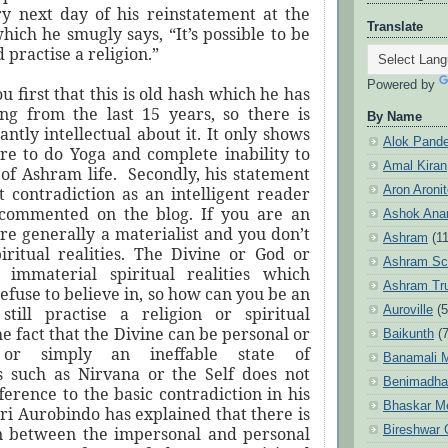
ry next day of his reinstatement at the
Translate
hich he smugly says, “It’s possible to be
 practise a religion.”
Powered by
ou first that this is old hash which he has
ng from the last 15 years, so there is
By Name
iantly intellectual about it. It only shows
Alok Pand
ure to do Yoga and complete inability to
Amal Kiran
of Ashram life.
Secondly, his statement
Aron Aroni
t contradiction as an intelligent reader
 commented on the blog. If you are an
Ashok Anan
are generally a materialist and you don’t
Ashram
(1
piritual realities. The Divine or God or
Ashram Sc
 immaterial spiritual realities which
Ashram Tr
refuse to believe in, so how can you be an
Auroville
(5
still practise a religion or spiritual
he fact that the Divine can be personal or
Baikunth
(7
 or simply an ineffable state of
Banamali M
s such as Nirvana or the Self does not
Benimadha
erence to the basic contradiction in his
Bhaskar M
ri Aurobindo has explained that there is
Bireshwar 
n between the impersonal and personal