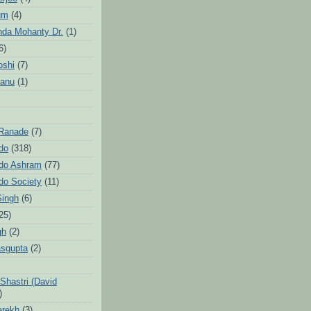
um
(4)
da Mohanty Dr.
(1)
6)
oshi
(7)
Sanu
(1)
 Ranade
(7)
ndo
(318)
ndo Ashram
(77)
ndo Society
(11)
Singh
(6)
25)
gh
(2)
sgupta
(2)
hastri (David
)
arekh
(3)