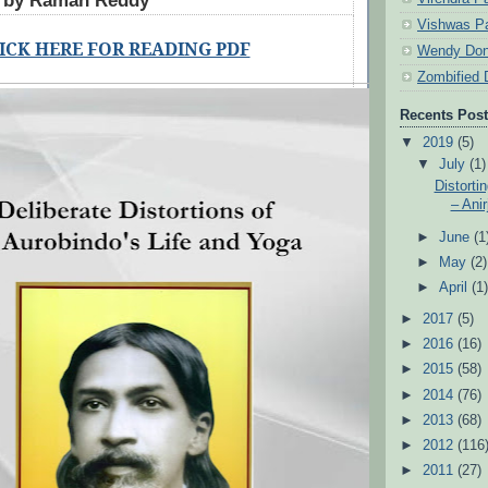
d by Raman Reddy
Vishwas Pa
ICK HERE FOR READING PDF
Wendy Don
Zombified 
Recents Pos
▼
2019
(5)
▼
July
(1)
Distorti
– Anir
►
June
(1
►
May
(2)
►
April
(1
►
2017
(5)
►
2016
(16)
►
2015
(58)
►
2014
(76)
►
2013
(68)
►
2012
(116
►
2011
(27)