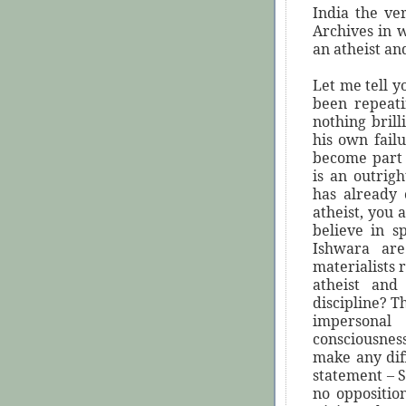
India the ve
Archives in w
an atheist and
Let me tell y
been repeati
nothing brill
his own fail
become part 
is an outrigh
has already
atheist, you 
believe in s
Ishwara are
materialists 
atheist and 
discipline? T
impersonal
consciousnes
make any diff
statement – S
no oppositio