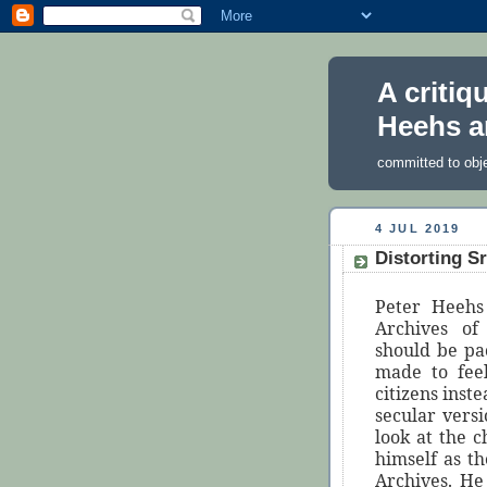
A critiq
Heehs a
committed to obj
4 JUL 2019
Distorting S
Peter Heehs
Archives of
should be pa
made to fee
citizens inst
secular versi
look at the 
himself as t
Archives. He