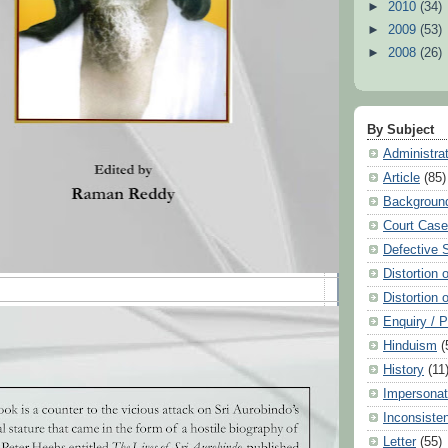
►
2010
(34)
►
2009
(53)
►
2008
(26)
By Subject
Administra
Article
(85)
Backgroun
Court Cas
Defective 
Distortion 
Distortion 
Enquiry / 
Hinduism
(
History
(11
Impersonat
Inconsiste
Letter
(55)