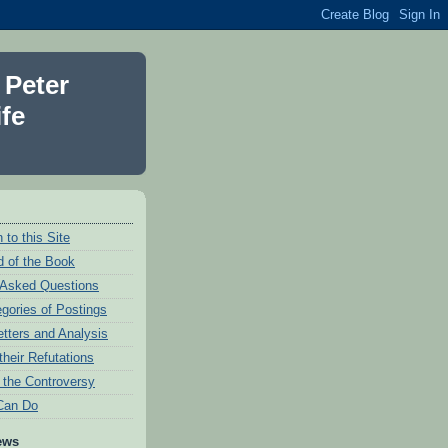
 Peter
fe
 to this Site
 of the Book
 Asked Questions
egories of Postings
etters and Analysis
their Refutations
f the Controversy
Can Do
ews