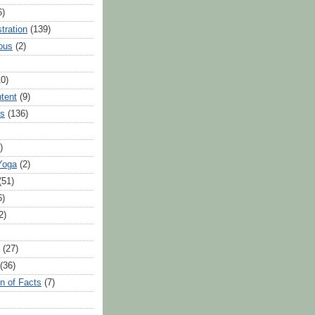
6)
tration
(139)
ous
(2)
10)
ntent
(9)
hs
(136)
)
Yoga
(2)
(51)
6)
2)
(27)
(36)
n of Facts
(7)