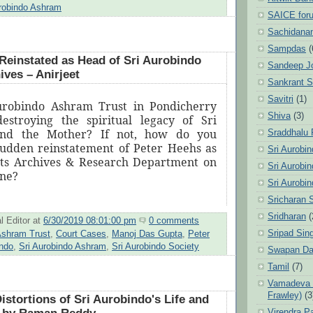
urobindo Ashram
SAICE for
Sachidanan
Sampdas
(
Reinstated as Head of Sri Aurobindo
Sandeep J
ves – Anirjeet
Sankrant 
Savitri
(1)
Aurobindo Ashram Trust in Pondicherry
Shiva
(3)
estroying the spiritual legacy of Sri
and the Mother? If not, how do you
Sraddhalu
sudden reinstatement of Peter Heehs as
Sri Aurobi
its Archives & Research Department on
Sri Aurobi
une?
Sri Aurobi
Sricharan 
Sridharan
(
l Editor
at
6/30/2019 08:01:00 pm
0 comments
Sripad Sin
shram Trust
,
Court Cases
,
Manoj Das Gupta
,
Peter
indo
,
Sri Aurobindo Ashram
,
Sri Aurobindo Society
Swapan Da
Tamil
(7)
Vamadeva S
Frawley)
(3
istortions of Sri Aurobindo's Life and
Virendra P