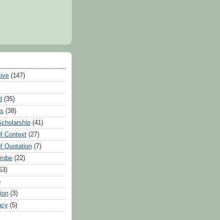
tive
(147)
d
(35)
es
(38)
Scholarship
(41)
of Context
(27)
of Quotation
(7)
Probe
(22)
53)
)
ion
(3)
ncy
(5)