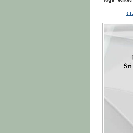
Yoga" edite
CL