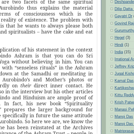
 are two facets of the same spiritual
Deshpande
 Aurobindo thus explains the material
Dilip Datta
terms of consciousness which is the
Gayatri Dr
reality of existence. The problem with
Govind Ra
is that he wants to always please both
Gurumurth
and spiritualists – have the cake and eat
Hegel
(3)
Hindi
(1)
lication of his statement in the context
India
(15)
bindo Ashram is that you can do Sri
Irrational 
Yoga without believing in him. You can
Jeffrey Kri
e with “senseless rituals” in the Ashram
 down at the Samadhi or meditating in
Jugal Kish
i Aurobindo’s and Mother’s photos or
Kamal Das
ardly on
their
direct inner contact. He
Kartikeshw
so in the interview but his other articles
Kittu Redd
bindo and Hinduism are ample proof of
Krish Patw
e. In fact, his new book “Spirituality
” prepares the larger background for
Manasi Pe
specifically in future the same attitude
Manoj Das
Aurobindo. So here we are, we know the
Manoj Das
e has been reinstated at the Archives
Matriprasa
nivance of the Ashram Trust – people in