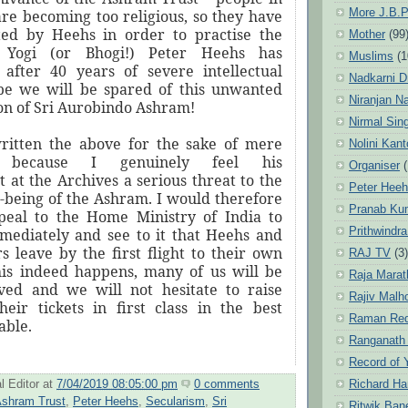
More J.B.P
re becoming too religious, so they have
ted by Heehs in order to practise the
Mother
(99
 Yogi (or Bhogi!) Peter Heehs has
Muslims
(1
 after 40 years of severe intellectual
Nadkarni D
ope we will be spared of this unwanted
Niranjan N
on of Sri Aurobindo Ashram!
Nirmal Sin
ritten the above for the sake of mere
Nolini Kan
 because I genuinely feel his
Organiser
(
 at the Archives a serious threat to the
Peter Hee
l-being of the Ashram. I would therefore
Pranab Ku
peal to the Home Ministry of India to
Prithwindra
mediately and see to it that Heehs and
s leave by the first flight to their own
RAJ TV
(3)
this indeed happens, many of us will be
Raja Marat
eved and we will not hesitate to raise
Rajiv Malh
eir tickets in first class in the best
Raman Re
able.
Ranganath
Record of 
Richard Ha
l Editor
at
7/04/2019 08:05:00 pm
0 comments
shram Trust
,
Peter Heehs
,
Secularism
,
Sri
Ritwik Ban