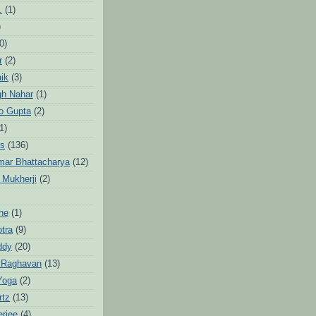
.
(1)
)
0)
r
(2)
aik
(3)
gh Nahar
(1)
to Gupta
(2)
1)
hs
(136)
mar Bhattacharya
(12)
 Mukherji
(2)
he
(1)
otra
(9)
ddy
(20)
 Raghavan
(13)
Yoga
(2)
rtz
(13)
erjee
(4)