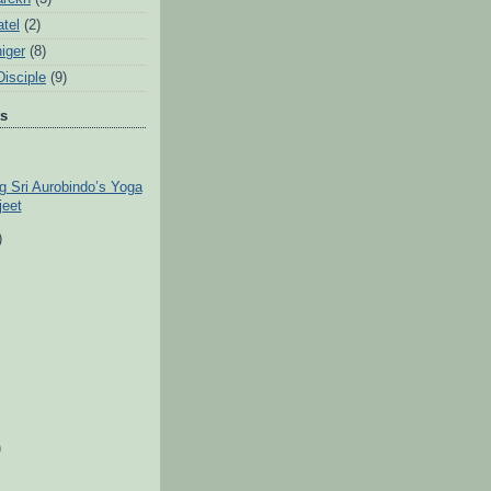
tel
(2)
iger
(8)
Disciple
(9)
ts
ng Sri Aurobindo’s Yoga
jeet
)
)
)