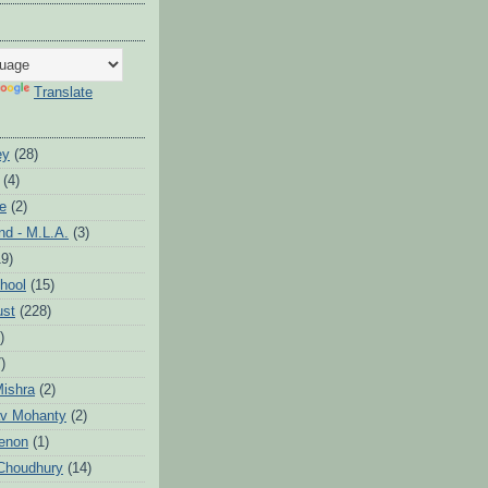
Translate
ey
(28)
(4)
te
(2)
d - M.L.A.
(3)
19)
hool
(15)
ust
(228)
)
)
ishra
(2)
v Mohanty
(2)
enon
(1)
Choudhury
(14)