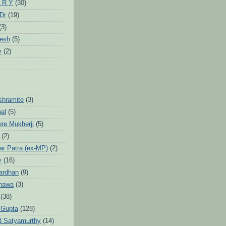
 R Y
(30)
 Dr
(19)
(3)
jesh
(5)
y
(2)
Ashramite
(3)
pal
(5)
ore Mukherji
(5)
(2)
ar Patra (ex-MP)
(2)
y
(16)
ardhan
(9)
hawa
(3)
(38)
 Gupta
(128)
d Satyamurthy
(14)