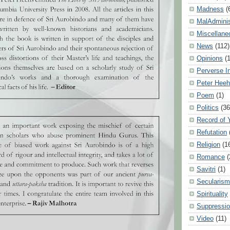
Madness
(
MalAdminis
Miscellane
News
(112)
Opinions
(
Perverse I
Peter Hee
Poem
(1)
Politics
(36
Record of 
Refutation
Religion
(1
Romance
(
Savitri
(1)
Secularism
Spirituality
Suppressio
Video
(11)