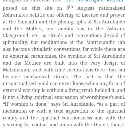
th
posted on this site on 9
August) rationalised
Ashramites belittle our offering of incense and prayer
at the Samadhi and the photographs of Sri Aurobindo
and the Mother, our meditations in the Ashram,
Playground, etc, as rituals and conventions devoid of
spirituality. But meditations at the Matrimandir can
also become ritualistic conventions, for while there are
no external ceremonies, the symbols of Sri Aurobindo
and the Mother are built into the very design of
Matrimandir and with time meditations there too can
become mechanical rituals. The fact is that the
unspiritualised mind can never know when any form of
external worship is without a living truth behind it, and
is
not a living spiritual expression of worshipper’s soul.
“If worship is done,” says Sri Aurobindo, “as a part of
meditation or with a true aspiration to the spiritual
reality and the spiritual consciousness and with the
yearning for contact and union with the Divine, then it