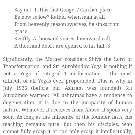
Say not “Is this that Ganges? Can her place
Be now so low? Rather when man at all
From heavenly reason swerves, he sinks from
grace
Swiftly. A thousand voices downward call,
A thousand doors are opened to his fall.
[3]
Significantly, the Mother considers Shiva the Lord of
Transformation, and Sri Aurobindo’s Yoga is nothing if
not a Yoga of Integral Transformation – the most
difficult of all Yogas ever propounded. This is why in
July 1926 (before our Ashram was founded) Sri
Aurobindo warned: “All ashramas have a tendency to
degeneration. It is due to the incapacity of human
nature. Whatever it receives from Above, it spoils very
soon. As long as the influence of the founder lasts, his
teaching remains pure, but then his disciples, who
cannot fully grasp it or can only grasp it intellectually,