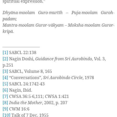
spiritual expression.”
Dhyāna-moolam Guro-murtīh – Puja-moolam Guroh-
padam;
Mantra-moolam Guror-vākyam – Moksha-moolam Guror-
kripā.
[1]
SABCL 22:138
[2]
Nagin Doshi,
Guidance from Sri Aurobindo,
Vol. 3,
p.251
[3]
SABCL, Volume 8, 165
[4]
“Conversations”,
Sri Aurobindo Circle
, 1978
[5]
SABCL 24:1742-43
[6]
Nagin, Ibid.
[7]
CWSA 36:5-6,111; CWSA 1:421
[8]
India the Mother
, 2002, p. 207
[9]
CWM 16:6
[10]
Talk of 7 Dec. 1955