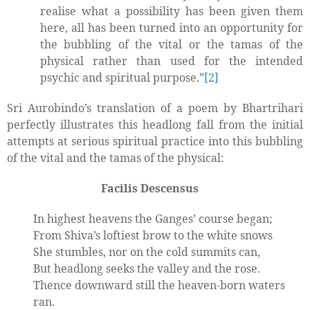
realise what a possibility has been given them
here, all has been turned into an opportunity for
the bubbling of the vital or the tamas of the
physical rather than used for the intended
psychic and spiritual purpose.”
[2]
Sri Aurobindo’s translation of a poem by Bhartrihari
perfectly illustrates this headlong fall from the initial
attempts at serious spiritual practice into this bubbling
of the vital and the tamas of the physical:
Facilis Descensus
In highest heavens the Ganges’ course began;
From Shiva’s loftiest brow to the white snows
She stumbles, nor on the cold summits can,
But headlong seeks the valley and the rose.
Thence downward still the heaven-born waters
ran.