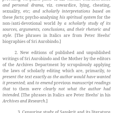
and personal drama
, viz. cowardice, lying, cheating,
sexuality, etc;
and scholarly interpretations based on
these
facts
; psycho-analysing
his spiritual system
for the
non-/anti-devotional world
by a scholarly study of its
sources, arguments, conclusions, and their
rhetoric and
style
. [The phrases in Italics are from Peter Heehs’
biographies of Sri Aurobindo.]
2. New editions of published and unpublished
writings of Sri Aurobindo and the Mother by the editors
of the Archives Department by scrupulously applying
the laws of scholarly
editing which are, primarily,
to
present the text exactly as the author would have wanted
it presented
; and
to emend
previous
manuscript readings
that
to them
were clearly not what the author had
intended.
[The phrases in Italics are Peter Heehs’ in his
Archives and Research
.]
3. Censuring study of Sanskrit and its literature