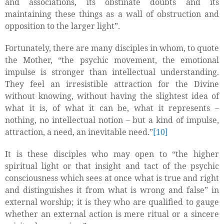
and associations, its obstinate doubts and its
maintaining these things as a wall of obstruction and
opposition to the larger light”.
Fortunately, there are many disciples in whom, to quote
the Mother, “the psychic movement, the emotional
impulse is stronger than intellectual understanding.
They feel an irresistible attraction for the Divine
without knowing, without having the slightest idea of
what it is, of what it can be, what it represents –
nothing, no intellectual notion – but a kind of impulse,
attraction, a need, an inevitable need.”
[10]
It is these disciples who may open to “the higher
spiritual light or that insight and tact of the psychic
consciousness which sees at once what is true and right
and distinguishes it from what is wrong and false” in
external worship; it is they who are qualified to gauge
whether an external action is
mere ritual or a sincere