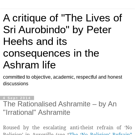
A critique of "The Lives of
Sri Aurobindo" by Peter
Heehs and its
consequences in the
Ashram life
committed to objective, academic, respectful and honest
discussions
4 Sept 2014
The Rationalised Ashramite – by An
"Irrational" Ashramite
Roused by the escalating anti-theist refrain of ‘No
Religion’ in Auroville (see “
The ‘No Religion’ Refrain”