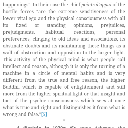
happenings”. In their case the chief
points d’appui
of the
hostile forces “are the extreme sensitiveness of the
lower vital ego and the physical consciousness with all
its fixed or standing opinions, prejudices,
prejudgments, habitual reactions, personal
preferences, clinging to old ideas and associations, its
obstinate doubts and its maintaining these things as a
wall of obstruction and opposition to the larger light.
This activity of the physical mind is what people call
intellect and reason, although it is only the turning of a
machine in a circle of mental habits and is very
different from the true and free reason, the higher
Buddhi, which is capable of enlightenment and still
more from the higher spiritual light or that insight and
tact of the psychic consciousness which sees at once
what is true and right and distinguishes it from what is
wrong and false.”
[5]
*