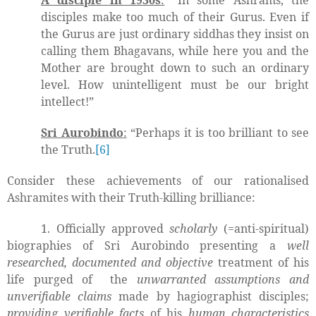
A disciple in 1930s
:
“In some Ashrams, the
disciples make too much of their Gurus. Even if
the Gurus are just ordinary siddhas they insist on
calling them Bhagavans, while here you and the
Mother are brought down to such an ordinary
level. How unintelligent must be our bright
intellect!”
Sri Aurobindo
:
“Perhaps it is too brilliant to see
the Truth.
[6]
Consider these achievements of our rationalised
Ashramites with their Truth-killing brilliance:
1. Officially approved
scholarly
(=anti-spiritual)
biographies of Sri Aurobindo presenting a
well
researched, documented and objective
treatment of his
life purged of
the
unwarranted assumptions and
unverifiable claims
made by hagiographist disciples;
providing verifiable facts
of his
human characteristics