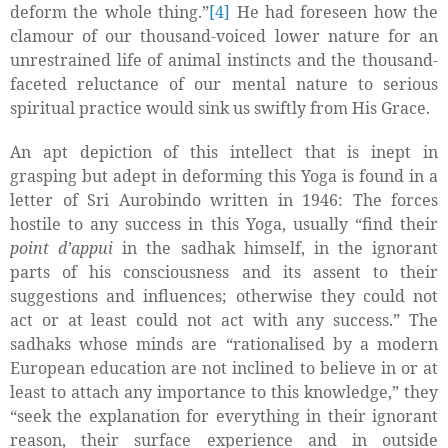
deform the whole thing.”
[4]
He had foreseen how the
clamour of our thousand-voiced lower nature for an
unrestrained life of animal instincts and the thousand-
faceted reluctance of our mental nature to serious
spiritual practice would sink us swiftly from His Grace.
An apt depiction of this intellect that is inept in
grasping but adept in deforming this Yoga is found in a
letter of Sri Aurobindo written in 1946: The forces
hostile to any success in this Yoga, usually “find their
point d’appui
in the sadhak himself, in the ignorant
parts of his consciousness and its assent to their
suggestions and influences; otherwise they could not
act or at least could not act with any success.” The
sadhaks whose minds are “rationalised by a modern
European education are not inclined to believe in or at
least to attach any importance to this knowledge,” they
“seek the explanation for everything in their ignorant
reason, their surface experience and in outside