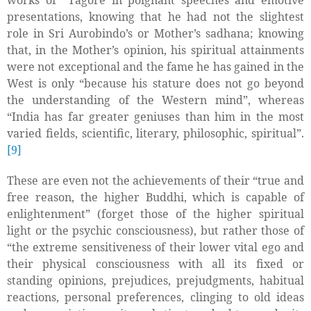
works of
Tagore in poignant speeches and emotive
presentations, knowing that he had not the slightest
role in Sri Aurobindo’s or Mother’s sadhana; knowing
that, in the Mother’s opinion, his spiritual attainments
were not exceptional and the fame he has gained in the
West is only “because his stature does not go beyond
the understanding of the Western mind”, whereas
“India has far greater geniuses than him in the most
varied fields, scientific, literary, philosophic, spiritual”.
[9]
These are even not the achievements of their “true and
free reason, the higher Buddhi, which is capable of
enlightenment” (forget those of the higher spiritual
light or the psychic consciousness), but rather those of
“the extreme sensitiveness of their lower vital ego and
their physical consciousness with all its fixed or
standing opinions, prejudices, prejudgments, habitual
reactions, personal preferences, clinging to old ideas