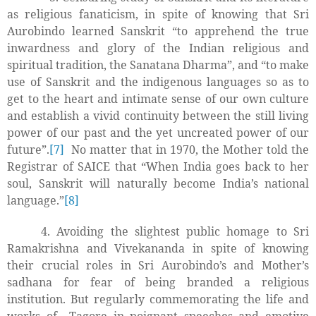
as religious fanaticism, in spite of knowing that Sri
Aurobindo learned Sanskrit “to apprehend the true
inwardness and glory of the Indian religious and
spiritual tradition, the Sanatana Dharma”, and “to make
use of Sanskrit and the indigenous languages so as to
get to the heart and intimate sense of our own culture
and establish a vivid continuity between the still living
power of our past and the yet uncreated power of our
future”.
[7]
No matter that in 1970, the Mother told the
Registrar of SAICE that “When India goes back to her
soul, Sanskrit will naturally become India’s national
language.”
[8]
4. Avoiding the slightest public homage to Sri
Ramakrishna and Vivekananda in spite of knowing
their crucial roles in Sri Aurobindo’s and Mother’s
sadhana for fear of being branded a religious
institution. But regularly commemorating the life and