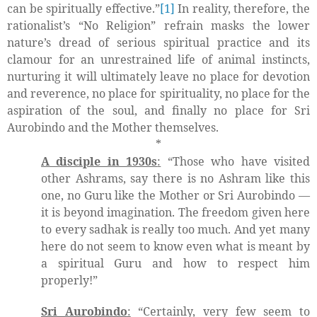
can be spiritually effective.”
[1]
In reality, therefore, the
rationalist’s “No Religion” refrain masks the lower
nature’s dread of serious spiritual practice and its
clamour for an unrestrained life of animal instincts,
nurturing it will ultimately leave no place for devotion
and reverence, no place for spirituality, no place for the
aspiration of the soul, and finally no place for Sri
Aurobindo and the Mother themselves.
*
A disciple in 1930s
:
“Those who have visited
other Ashrams, say there is no Ashram like this
one, no Guru like the Mother or Sri Aurobindo —
it is beyond imagination. The freedom given here
to every sadhak is really too much. And yet many
here do not seem to know even what is meant by
a spiritual Guru and how to respect him
properly!”
Sri Aurobindo
:
“Certainly, very few seem to