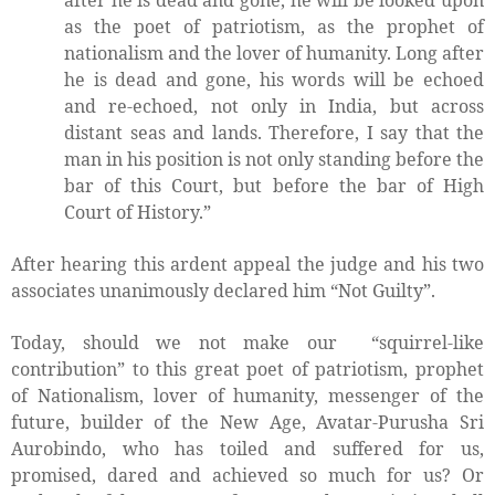
after he is dead and gone, he will be looked upon
as the poet of patriotism, as the prophet of
nationalism and the lover of humanity. Long after
he is dead and gone, his words will be echoed
and re-echoed, not only in India, but across
distant seas and lands. Therefore, I say that the
man in his position is not only standing before the
bar of this Court, but before the bar of High
Court of History.”
After hearing this ardent appeal the judge and his two
associates unanimously declared him “Not Guilty”.
Today, should we not make our
“squirrel-like
contribution” to this great poet of patriotism, prophet
of Nationalism, lover of humanity, messenger of the
future, builder of the New Age, Avatar-Purusha Sri
Aurobindo, who has toiled and suffered for us,
promised, dared and achieved so much for us? Or