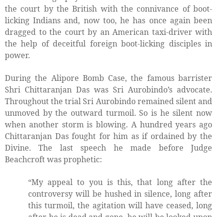
the court by the British with the connivance of boot-
licking Indians and, now too, he has once again been
dragged to the court by an American taxi-driver with
the help of deceitful foreign boot-licking disciples in
power.
During the Alipore Bomb Case, the famous barrister
Shri Chittaranjan Das was Sri Aurobindo’s advocate.
Throughout the trial Sri Aurobindo remained silent and
unmoved by the outward turmoil. So is he silent now
when another storm is blowing. A hundred years ago
Chittaranjan Das fought for him as if ordained by the
Divine. The last speech he made before Judge
Beachcroft was prophetic:
“My appeal to you is this, that long after the
controversy will be hushed in silence, long after
this turmoil, the agitation will have ceased, long