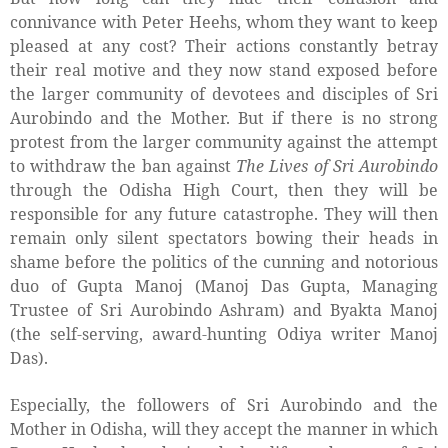
connivance with Peter Heehs, whom they want to keep
pleased at any cost? Their actions constantly betray
their real motive and they now stand exposed before
the larger community of devotees and disciples of Sri
Aurobindo and the Mother. But if there is no strong
protest from the larger community against the attempt
to withdraw the ban against
The Lives of Sri Aurobindo
through the Odisha High Court, then they will be
responsible for any future catastrophe. They will then
remain only silent spectators bowing their heads in
shame before the politics of the cunning and notorious
duo of Gupta Manoj (Manoj Das Gupta, Managing
Trustee of Sri Aurobindo Ashram) and Byakta Manoj
(the self-serving, award-hunting Odiya writer Manoj
Das).
Especially, the followers of Sri Aurobindo and the
Mother in Odisha, will they accept the manner in which