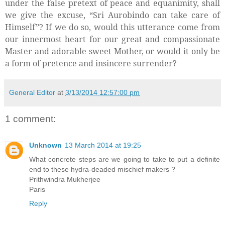
under the false pretext of peace and equanimity, shall
we give the excuse, “Sri Aurobindo can take care of
Himself”? If we do so, would this utterance come from
our innermost heart for our great and compassionate
Master and adorable sweet Mother, or would it only be
a form of pretence and insincere surrender?
General Editor
at
3/13/2014 12:57:00 pm
1 comment:
Unknown
13 March 2014 at 19:25
What concrete steps are we going to take to put a definite
end to these hydra-deaded mischief makers ?
Prithwindra Mukherjee
Paris
Reply