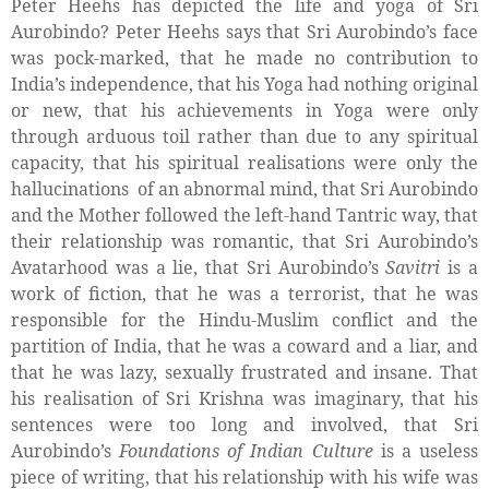
Peter Heehs has depicted the life and yoga of Sri
Aurobindo? Peter Heehs says that Sri Aurobindo’s face
was pock-marked, that he made no contribution to
India’s independence, that his Yoga had nothing original
or new, that his achievements in Yoga were only
through arduous toil rather than due to any spiritual
capacity, that his spiritual realisations were only the
hallucinations
of an abnormal mind, that Sri Aurobindo
and the Mother followed the left-hand Tantric way, that
their relationship was romantic, that Sri Aurobindo’s
Avatarhood was a lie, that Sri Aurobindo’s
Savitri
is a
work of fiction, that he was a terrorist, that he was
responsible for the Hindu-Muslim conflict and the
partition of India, that he was a coward and a liar, and
that he was lazy, sexually frustrated and insane. That
his realisation of Sri Krishna was imaginary, that his
sentences were too long and involved, that Sri
Aurobindo’s
Foundations of Indian Culture
is a useless
piece of writing, that his relationship with his wife was