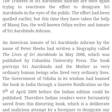
The Trustees of Sri Aurobindo Ashram are once again
trying to reactivate the effort to denigrate Sri
Aurobindo in the eyes of the public. The effort had been
quelled earlier, but this time they have taken the help
of Manoj Das, the well-known Odiya writer and inmate
of Sri Aurobindo Ashram.
An American inmate of Sri Aurobindo Ashram by the
name of Peter Heehs had written a biography called
The Lives of Sri Aurobindo
in May 2008, which was
published by Columbia University Press. The book
portrays Sri Aurobindo and the Mother as very
ordinary human beings who lived very ordinary lives.
The Government of Odisha in its wisdom had banned
the book in India through a Gazette Notification on the
th
9
of April 2009 before the Indian edition could be
published. Therefore Indian readers were fortunately
saved from this distorting book, which is a deliberate
and malicious attempt by a foreigner to denigrate our