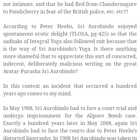
not intimate, and that he had fled from Chandernagore
to Pondicherry in fear of the British police, etc. etc!!!
According to Peter Heehs, Sri Aurobindo enjoyed
spontaneous erotic delight (TLOSA, pg-425) so that the
sadhaks of Integral Yoga also followed suit because that
is the way of Sri Aurobindo’s Yoga. Is there anything
more shameful that to appreciate this sort of concocted,
indecent, deliberately malicious writing on the great
Avatar-Purusha Sri Aurobindo?
In this context an incident that occurred a hundred
years ago comes to my mind.
In May 1908, Sri Aurobindo had to face a court trial and
undergo imprisonment for the Alipore Bomb case.
Exactly a hundred years later in May 2008, again Sri
Aurobindo had to face the courts due to Peter Heehs’s
distorted biography. In 1908 Sri Aurobindo was taken to