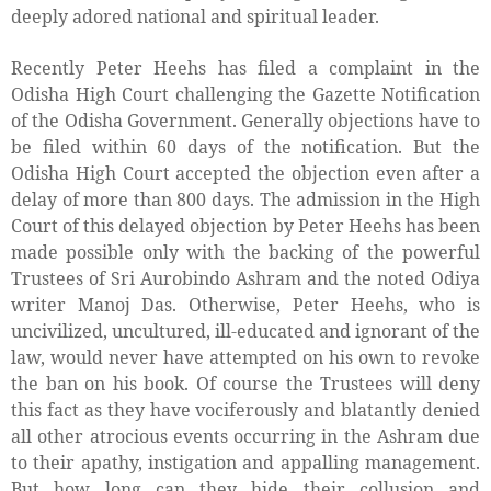
deeply adored national and spiritual leader.
Recently Peter Heehs has filed a complaint in the
Odisha High Court challenging the Gazette Notification
of the Odisha Government.
Generally objections have to
be filed within 60 days of the notification. But the
Odisha High Court accepted the objection even after a
delay of more than 800 days. The admission in the High
Court of this delayed objection by Peter Heehs has been
made possible only with the backing of the powerful
Trustees of Sri Aurobindo Ashram and the noted Odiya
writer Manoj Das. Otherwise, Peter Heehs, who is
uncivilized, uncultured, ill-educated and ignorant of the
law, would never have attempted on his own to revoke
the ban on his book. Of course the Trustees will deny
this fact as they have vociferously and blatantly denied
all other atrocious events occurring in the Ashram due
to their apathy, instigation and appalling management.
But how long can they hide their collusion and