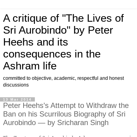
A critique of "The Lives of
Sri Aurobindo" by Peter
Heehs and its
consequences in the
Ashram life
committed to objective, academic, respectful and honest
discussions
13 Mar 2014
Peter Heehs’s Attempt to Withdraw the
Ban on his Scurrilous Biography of Sri
Aurobindo ― by Sricharan Singh