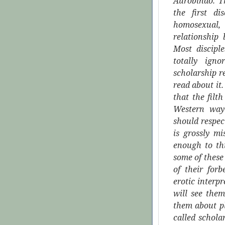
Aurobindo. T
the first d
homosexual,
relationship
Most discipl
totally igno
scholarship r
read about it
that the filt
Western way 
should respec
is grossly m
enough to thi
some of these 
of their for
erotic interp
will see the
them about pl
called schol