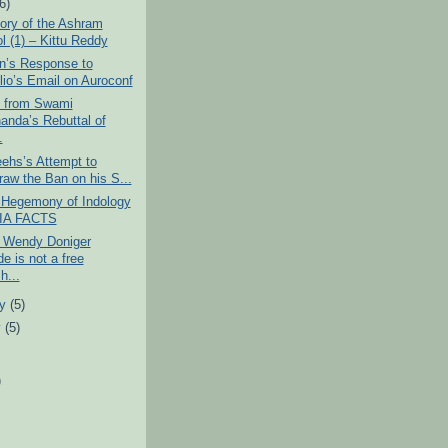
(6)
ory of the Ashram
l (1) – Kittu Reddy
n’s Response to
ilio’s Email on Auroconf
s from Swami
anda’s Rebuttal of
.
ehs’s Attempt to
raw the Ban on his S...
l Hegemony of Indology
DIA FACTS
 Wendy Doniger
e is not a free
h...
ry
(5)
y
(5)
)