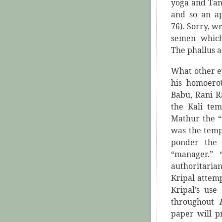
yoga and Tant
and so an ap
76). Sorry, w
semen which
The phallus a
What other e
his homoerot
Babu, Rani R
the Kali tem
Mathur the “
was the tem
ponder the 
“manager.”
authoritaria
Kripal attempt
Kripal’s us
throughout
paper will p