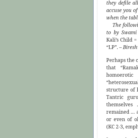
they defile a
accuse you of
when the tabl
The following
to by Swami
Kali’s Child
“LP”.
–
Bires
Perhaps the 
that “Ramak
homoerotic 
“heterosexu
structure of
Tantric gu
themselves
remained … a
or even of o
(KC 2-3, emph