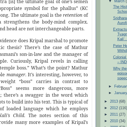
ra [is] the ultimate goal of one’s semen
▼
March
The Hist
propriate symbol for the phallus” (KC
Schoo
rong. The ultimate goal is the
retention
of
Sridhara
 strengthens the body-mind complex.
Aurof
nd head are not interchangeable parts.
Extract
Tyagn
Kali’..
vidence does Kripal marshal to promote
Peter He
ic thesis? There’s the case of Mathur
Withd
asmani’s son-in-law and the manager of
Colonia
ple. Curiously, Kripal revels in calling
– IN
temple boss.” What’s the point? Mathur
Why the
episod
ple
manager
. It’s interesting, however, to
speec
weight “boss” carries in contrast to
►
Februa
 “Boss” seems more dangerous, more
►
Januar
n; there’s a swagger in the word which
s to build into his text. This is typical of
►
2013
(68)
e of loaded language which he employs
►
2012
(116
Kali’s Child
. The notes section of this
►
2011
(27)
►
2010
(34)
rovide many more examples of Kripal’s