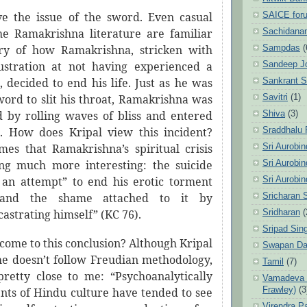
e the issue of the sword. Even casual
SAICE for
he Ramakrishna literature are familiar
Sachidanan
ory of how Ramakrishna, stricken with
Sampdas
(
ustration at not having experienced a
Sandeep J
i, decided to end his life. Just as he was
Sankrant 
word to slit his throat, Ramakrishna was
Savitri
(1)
by rolling waves of bliss and entered
Shiva
(3)
. How does Kripal view this incident?
Sraddhalu
mes that Ramakrishna’s spiritual crisis
Sri Aurobi
ng much more interesting: the suicide
Sri Aurobi
an attempt” to end his erotic torment
Sri Aurobi
and the shame attached to it by
Sricharan 
castrating himself” (KC 76).
Sridharan
(
Sripad Sin
come to this conclusion? Although Kripal
Swapan Da
 he doesn’t follow Freudian methodology,
Tamil
(7)
pretty close to me: “Psychoanalytically
Vamadeva S
Frawley)
(3
ents of Hindu culture have tended to see
Virendra P