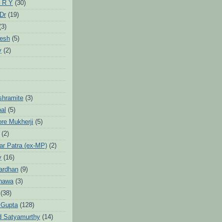
 R Y
(30)
 Dr
(19)
(3)
jesh
(5)
y
(2)
Ashramite
(3)
pal
(5)
ore Mukherji
(5)
(2)
ar Patra (ex-MP)
(2)
y
(16)
ardhan
(9)
hawa
(3)
(38)
 Gupta
(128)
d Satyamurthy
(14)