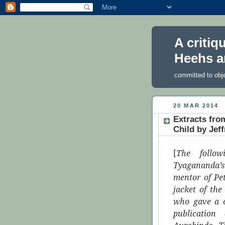
A critiq
Heehs a
committed to obj
20 MAR 2014
Extracts fro
Child by Jeff
[
The follo
Tyagananda’s
mentor of Pe
jacket of th
who gave a c
publication