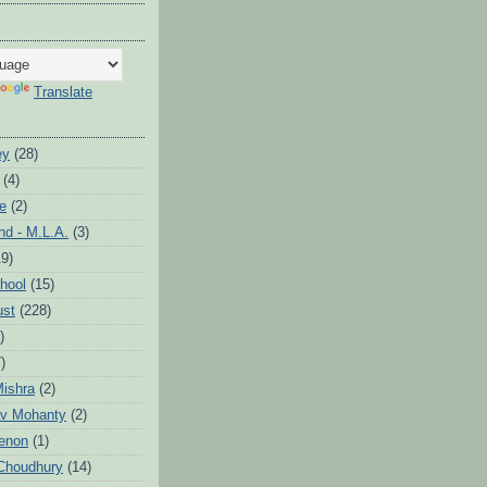
Translate
ey
(28)
(4)
te
(2)
d - M.L.A.
(3)
19)
hool
(15)
ust
(228)
)
)
ishra
(2)
v Mohanty
(2)
enon
(1)
Choudhury
(14)