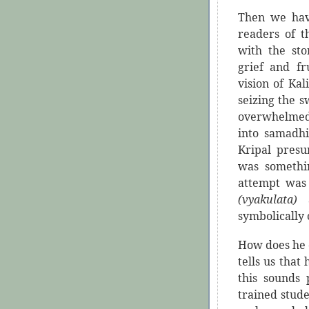
Then we hav
readers of t
with the st
grief and fr
vision of Kal
seizing the s
overwhelmed 
into samadhi
Kripal presu
was somethi
attempt was 
(vyakulata)
symbolically 
How does he 
tells us that
this sounds 
trained stud