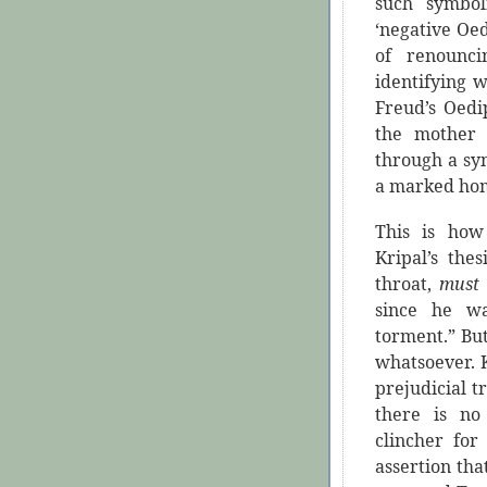
such symboli
‘negative Oe
of renounc
identifying 
Freud’s Oedi
the mother 
through a sym
a marked hom
This is how 
Kripal’s the
throat,
mus
since he wa
torment.” But
whatsoever. Kr
prejudicial t
there is no
clincher for
assertion tha