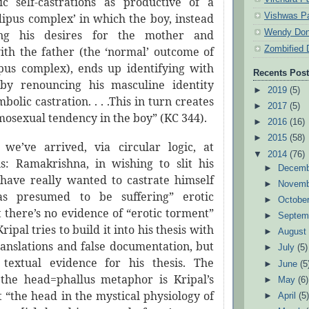
c self-castrations as productive of a
Vishwas Pa
dipus complex’ in which the boy, instead
Wendy Don
ing his desires for the mother and
Zombified 
with the father (the ‘normal’ outcome of
pus complex), ends up identifying with
Recents Pos
by renouncing his masculine identity
►
2019
(5)
bolic castration. . . .This in turn creates
►
2017
(5)
osexual tendency in the boy” (KC 344).
►
2016
(16)
►
2015
(58)
we’ve arrived, via circular logic, at
▼
2014
(76)
sis: Ramakrishna, in wishing to slit his
►
Decem
t
have really wanted to castrate himself
►
Novem
s presumed to be suffering” erotic
►
Octobe
 there’s no evidence of “erotic torment”
►
Septem
ipal tries to build it into his thesis with
►
Augus
ranslations and false documentation, but
►
July
(5)
 textual evidence for his thesis. The
►
June
(5
 the head=phallus metaphor is Kripal’s
►
May
(6)
t “the head in the mystical physiology of
►
April
(5