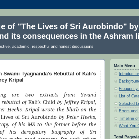
ue of "The Lives of Sri Aurobindo" by
nd its consequences in the Ashram li
ective, academic, respectful and honest discussions
Main Menu
m Swami Tyagnanda’s Rebuttal of Kali’s
Introduction
rey Kripal
Background
Frequently
wing are two extracts from Swami
List of Cat
 rebuttal of
Kali’s Child
by Jeffrey Kripal,
Selected L
ter Heehs. Kripal wrote the blurb on the
Errors and 
e
Lives of Sri Aurobindo
by Peter Heehs,
Timeline o
opy of his MS to the former before the
What You 
 of his derogatory biography of Sri
Total Pagevi