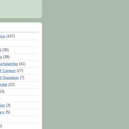
tive
(147)
d
(35)
es
(38)
Scholarship
(41)
of Context
(27)
of Quotation
(7)
Probe
(22)
53)
)
ion
(3)
ncy
(5)
6)