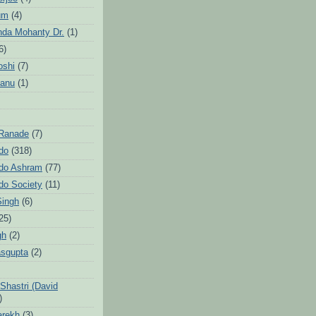
um
(4)
da Mohanty Dr.
(1)
6)
oshi
(7)
Sanu
(1)
 Ranade
(7)
ndo
(318)
ndo Ashram
(77)
ndo Society
(11)
Singh
(6)
25)
gh
(2)
sgupta
(2)
hastri (David
)
arekh
(3)