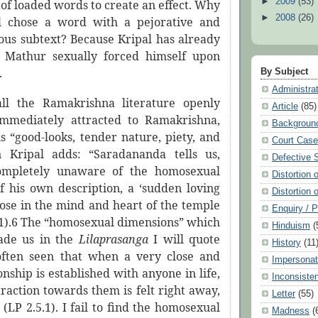
►
2009
(53)
of loaded words to create an effect. Why
►
2008
(26)
l chose a word with a pejorative and
nous subtext? Because Kripal has already
t Mathur sexually forced himself upon
.
By Subject
Administra
all the Ramakrishna literature openly
Article
(85)
immediately attracted to Ramakrishna,
Backgroun
s “good-looks, tender nature, piety, and
Court Cas
n Kripal adds: “Saradananda tells us,
Defective 
ompletely unaware of the homosexual
Distortion 
f his own description, a ‘sudden loving
Distortion 
rose in the mind and heart of the temple
Enquiry / 
5.1).6 The “homosexual dimensions” which
Hinduism
(
de us in the
Lilaprasanga
I will quote
History
(11
 often seen that when a very close and
Impersonat
ionship is established with anyone in life,
Inconsiste
traction towards them is felt right away,
Letter
(55)
” (LP 2.5.1). I fail to find the homosexual
Madness
(