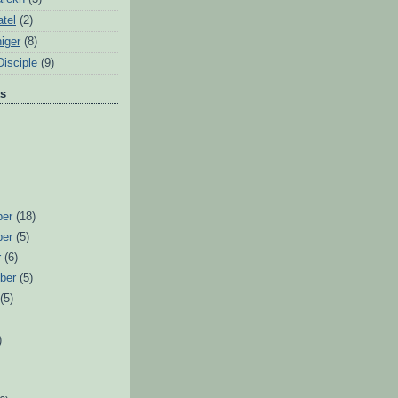
tel
(2)
iger
(8)
Disciple
(9)
ts
ber
(18)
ber
(5)
r
(6)
ber
(5)
t
(5)
)
)