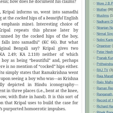
hesis; how does he document his claims?
More J.B.P
Mother
(99
 Kripal informs us, went into samadhi
Muslims
(1
g at the
cocked
hips of a
beautiful
English
Nadkarni D
 emphasis mine). Interesting choice of
Niranjan N
 Kripal repeats this phrase later by
Nirmal Sin
stunned by the cocked hips of the boy,
Nolini Kan
falls into samadhi” (KC 66). But what
Organiser
(
iginal Bengali say? Kripal gives two
Peter Hee
(KA 2.49; KA 2.110) neither of which
Pranab Ku
 boy as being “beautiful” and, perhaps
Prithwindra
ere is no mention of “cocked” hips either.
RAJ TV
(3)
ita
simply states that Ramakrishna went
Raja Marat
 upon seeing a boy who was—as Krishna
Rajiv Malh
nally depicted in Hindu iconography—
Raman Re
nt in three places (i.e., bent at the knee,
Ranganath
ow, with flute in hand). It is this sort of
Record of 
n that Kripal uses to build the case for
Richard Ha
s purported homoerotic impulses.
Ritwik Ban