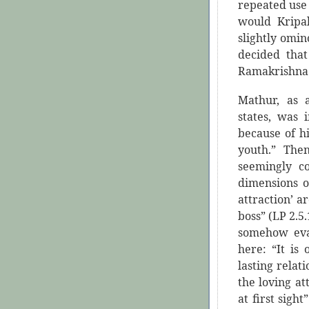
repeated use 
would Kripa
slightly omi
decided tha
Ramakrishna
Mathur, as 
states, was 
because of hi
youth.” The
seemingly c
dimensions o
attraction’ a
boss” (LP 2.
somehow eva
here: “It is
lasting relat
the loving at
at first sight