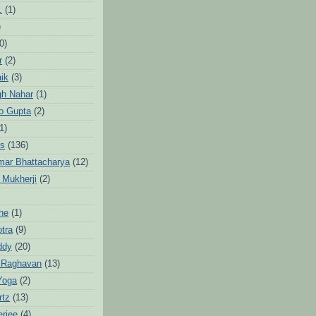
.
(1)
)
0)
r
(2)
aik
(3)
gh Nahar
(1)
to Gupta
(2)
1)
hs
(136)
mar Bhattacharya
(12)
 Mukherji
(2)
he
(1)
otra
(9)
ddy
(20)
 Raghavan
(13)
Yoga
(2)
rtz
(13)
erjee
(4)