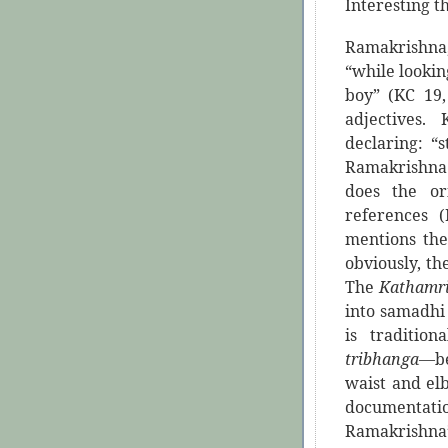
Interesting t
Ramakrishna,
“while lookin
boy” (KC 19,
adjectives.
declaring: “
Ramakrishna 
does the or
references 
mentions the
obviously, th
The
Kathamr
into samadhi
is traditio
tribhanga
—be
waist and elb
documentatio
Ramakrishna’