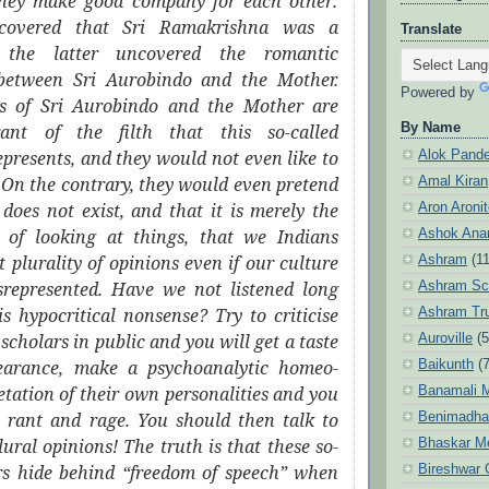
hey make good company for each other:
iscovered that Sri Ramakrishna was a
Translate
 the latter uncovered the romantic
 between Sri Aurobindo and the Mother.
Powered by
es of Sri Aurobindo and the Mother are
By Name
rant of the filth that this so-called
epresents, and they would not even like to
Alok Pand
. On the contrary, they would even pretend
Amal Kiran
h does not exist, and that it is merely the
Aron Aroni
of looking at things, that we Indians
Ashok Anan
t plurality of opinions even if our culture
Ashram
(1
isrepresented. Have we not listened long
Ashram Sc
s hypocritical nonsense? Try to criticise
Ashram Tr
scholars in public and you will get a taste
Auroville
(5
bearance, make a psychoanalytic homeo-
Baikunth
(7
retation of their own personalities and you
Banamali M
m rant and rage. You should then talk to
Benimadha
ural opinions! The truth is that these so-
Bhaskar M
ars hide behind “freedom of speech” when
Bireshwar 