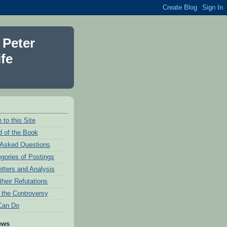
 Peter
fe
 to this Site
 of the Book
 Asked Questions
egories of Postings
etters and Analysis
their Refutations
f the Controversy
Can Do
ews