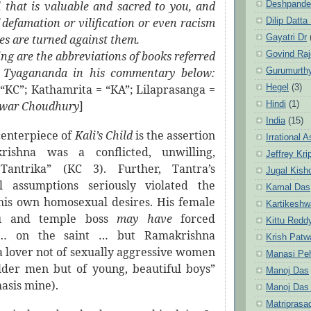
ll that is valuable and sacred to you, and
Deshpande
 defamation or vilification or even racism
Dilip Datta
es are turned against them.
Gayatri Dr
 are the abbreviations of books referred
Govind Ra
 Tyagananda in his commentary below:
Gurumurth
=
“KC”; Kathamrita = “KA”;
Lilaprasanga =
Hegel
(3)
hwar Choudhury
]
Hindi
(1)
India
(15)
centerpiece of
Kali’s Child
is the assertion
Irrational 
rishna was a conflicted, unwilling,
Jeffrey Kri
Tantrika” (KC 3). Further, Tantra’s
Jugal Kish
al assumptions seriously violated the
Kamal Das
 his own homosexual desires. His female
Kartikeshw
ru and temple boss
may have
forced
Kittu Redd
 … on the saint … but Ramakrishna
Krish Patw
 lover not of sexually aggressive women
Manasi Pe
lder men but of young, beautiful boys”
Manoj Das
asis mine).
Manoj Das
Matriprasa