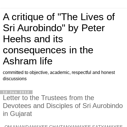
A critique of "The Lives of
Sri Aurobindo" by Peter
Heehs and its
consequences in the
Ashram life
committed to objective, academic, respectful and honest
discussions
12 Jun 2012
Letter to the Trustees from the
Devotees and Disciples of Sri Aurobindo
in Gujarat