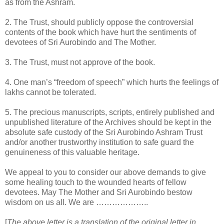
as from the Ashram.
2. The Trust, should publicly oppose the controversial
contents of the book which have hurt the sentiments of
devotees of Sri Aurobindo and The Mother.
3. The Trust, must not approve of the book.
4. One man’s “freedom of speech” which hurts the feelings of
lakhs cannot be tolerated.
5. The precious manuscripts, scripts, entirely published and
unpublished literature of the Archives should be kept in the
absolute safe custody of the Sri Aurobindo Ashram Trust
and/or another trustworthy institution to safe guard the
genuineness of this valuable heritage.
We appeal to you to consider our above demands to give
some healing touch to the wounded hearts of fellow
devotees. May The Mother and Sri Aurobindo bestow
wisdom on us all. We are ………………..
[
The above letter is a translation of the original letter in