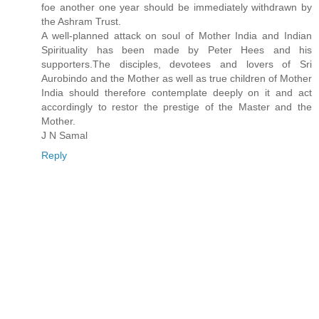
foe another one year should be immediately withdrawn by
the Ashram Trust.
A well-planned attack on soul of Mother India and Indian
Spirituality has been made by Peter Hees and his
supporters.The disciples, devotees and lovers of Sri
Aurobindo and the Mother as well as true children of Mother
India should therefore contemplate deeply on it and act
accordingly to restor the prestige of the Master and the
Mother.
J N Samal
Reply