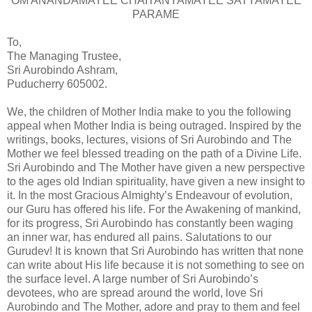
OM ANANDAMAYEE CHAITANYAMAYEE SATYAMAYEE
PARAME
To,
The Managing Trustee,
Sri Aurobindo Ashram,
Puducherry 605002.
We, the children of Mother India make to you the following
appeal when Mother India is being outraged. Inspired by the
writings, books, lectures, visions of Sri Aurobindo and The
Mother we feel blessed treading on the path of a Divine Life.
Sri Aurobindo and The Mother have given a new perspective
to the ages old Indian spirituality, have given a new insight to
it. In the most Gracious Almighty’s Endeavour of evolution,
our Guru has offered his life. For the Awakening of mankind,
for its progress, Sri Aurobindo has constantly been waging
an inner war, has endured all pains. Salutations to our
Gurudev! It is known that Sri Aurobindo has written that none
can write about His life because it is not something to see on
the surface level. A large number of Sri Aurobindo’s
devotees, who are spread around the world, love Sri
Aurobindo and The Mother, adore and pray to them and feel