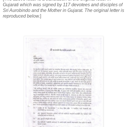
Gujarati which was signed by 117 devotees and disciples of
Sri Aurobindo and the Mother in Gujarat. The original letter is
reproduced below.
]