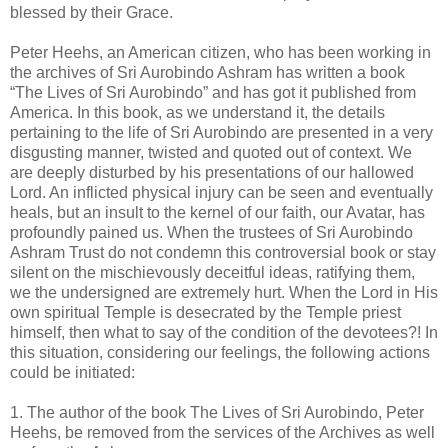
blessed by their Grace.
Peter Heehs, an American citizen, who has been working in
the archives of Sri Aurobindo Ashram has written a book
“The Lives of Sri Aurobindo” and has got it published from
America. In this book, as we understand it, the details
pertaining to the life of Sri Aurobindo are presented in a very
disgusting manner, twisted and quoted out of context. We
are deeply disturbed by his presentations of our hallowed
Lord. An inflicted physical injury can be seen and eventually
heals, but an insult to the kernel of our faith, our Avatar, has
profoundly pained us. When the trustees of Sri Aurobindo
Ashram Trust do not condemn this controversial book or stay
silent on the mischievously deceitful ideas, ratifying them,
we the undersigned are extremely hurt. When the Lord in His
own spiritual Temple is desecrated by the Temple priest
himself, then what to say of the condition of the devotees?! In
this situation, considering our feelings, the following actions
could be initiated:
1. The author of the book The Lives of Sri Aurobindo, Peter
Heehs, be removed from the services of the Archives as well