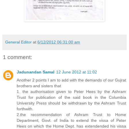
General Editor
at
6/12/2012 06:31:00 am
1 comment:
Jadunandan Samal
12 June 2012 at 11:02
Another 2 points I am to add with the demands of our Gujrat
brothers and sisters that
1. the authorisation given to Peter Hees by the Ashram
Trust for publication of the said book in the Columbia
University Press should be withdrawn by the Ashram Trust
forthwith.
2.the recommendation of Ashram Trust to Home
Department, Govt. of India to extend the vissa of Peter
Hees on which the Home Dept. has extendended his vissa