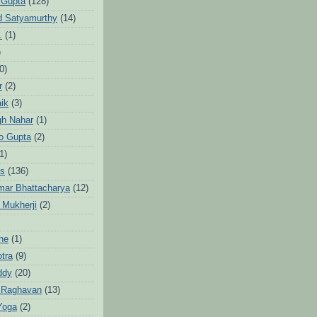
 Gupta
(128)
d Satyamurthy
(14)
.
(1)
)
0)
r
(2)
aik
(3)
gh Nahar
(1)
to Gupta
(2)
1)
hs
(136)
mar Bhattacharya
(12)
 Mukherji
(2)
he
(1)
otra
(9)
ddy
(20)
 Raghavan
(13)
Yoga
(2)