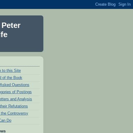
 Peter
fe
 to this Site
 of the Book
 Asked Questions
egories of Postings
etters and Analysis
their Refutations
f the Controversy
Can Do
ews