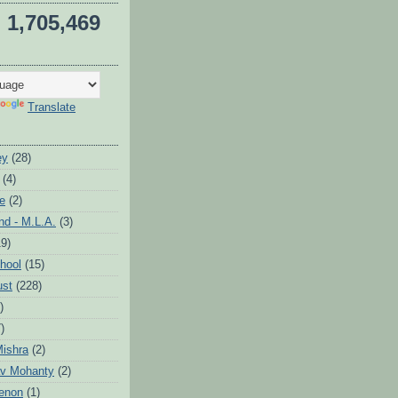
1,705,469
Translate
ey
(28)
(4)
te
(2)
d - M.L.A.
(3)
19)
hool
(15)
ust
(228)
)
)
ishra
(2)
v Mohanty
(2)
enon
(1)