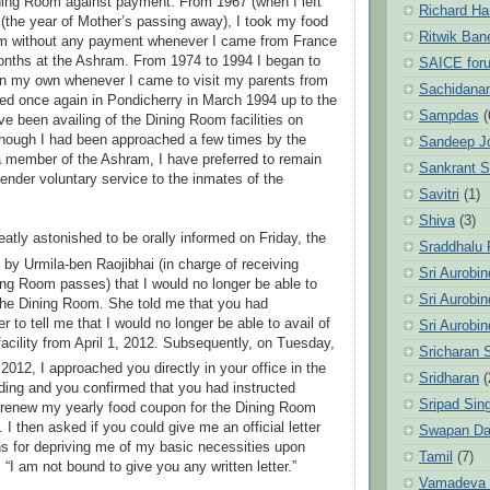
ning Room against payment. From 1967 (when I left
Richard Ha
3 (the year of Mother’s passing away), I took my food
Ritwik Ban
om without any payment whenever I came from France
onths at the Ashram. From 1974 to 1994 I began to
SAICE for
on my own whenever I came to visit my parents from
Sachidanan
tled once again in Pondicherry in March 1994 up to the
Sampdas
(
ve been availing of the Dining Room facilities on
hough I had been approached a few times by the
Sandeep J
 a member of the Ashram, I have preferred to remain
Sankrant 
ender voluntary service to the inmates of the
Savitri
(1)
Shiva
(3)
eatly astonished to be orally informed on Friday, the
Sraddhalu
by Urmila-ben Raojibhai (in charge of receiving
Sri Aurobi
ng Room passes) that I would no longer be able to
Sri Aurobi
the Dining Room. She told me that you had
er to tell me that I would no longer be able to avail of
Sri Aurobi
acility from April 1, 2012. Subsequently, on Tuesday,
Sricharan 
012, I approached you directly in your office in the
Sridharan
(
ing and you confirmed that you had instructed
Sripad Sin
 renew my yearly food coupon for the Dining Room
. I then asked if you could give me an official letter
Swapan Da
ns for depriving me of my basic necessities upon
Tamil
(7)
 “I am not bound to give you any written letter.”
Vamadeva S