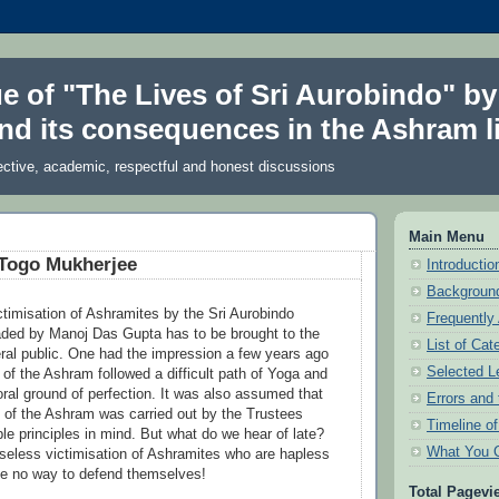
ue of "The Lives of Sri Aurobindo" by
nd its consequences in the Ashram li
ective, academic, respectful and honest discussions
Main Menu
 Togo Mukherjee
Introduction
Background
timisation of Ashramites by the Sri Aurobindo
Frequently
ded by Manoj Das Gupta has to be brought to the
List of Cat
eral public. One had the impression a few years ago
Selected L
of the Ashram followed a difficult path of Yoga and
oral ground of perfection. It was also assumed that
Errors and 
n of the Ashram was carried out by the Trustees
Timeline o
le principles in mind. But what do we hear of late?
What You 
eless victimisation of Ashramites who are hapless
e no way to defend themselves!
Total Pagevi