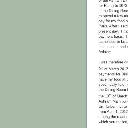
of the Ashram Di
for Paris) to 197
in the Dining Ro
to spend a few m
pay for my food 
Paris. After I set
present day, I ha
payment basis. T
authorities to be
independent and r
Ashram.
I was therefore gr
th
9
of March 2012 
payments for Dini
have my food at 
specifically told h
the Dining Room f
th
the 13
of March 2
Ashram Main build
Urmila-ben not to
from April 1, 2012
stating the reaso
which you replied,