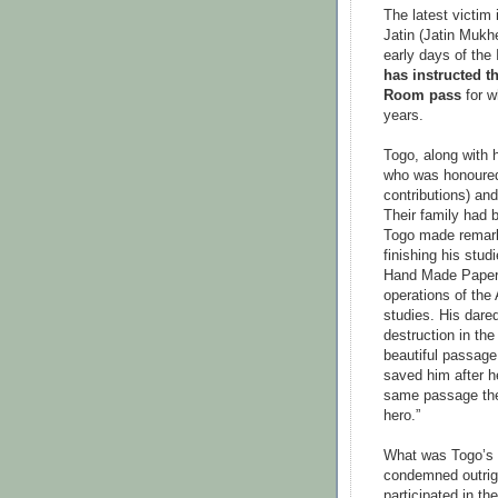
The latest victim
Jatin (Jatin Mukh
early days of th
has instructed t
Room pass
for w
years.
Togo, along with h
who was honoured 
contributions) an
Their family had 
Togo made remark
finishing his stud
Hand Made Paper 
operations of the 
studies. His dared
destruction in the
beautiful passage
saved him after he
same passage the
hero.”
What was Togo’s 
condemned outrig
participated in th