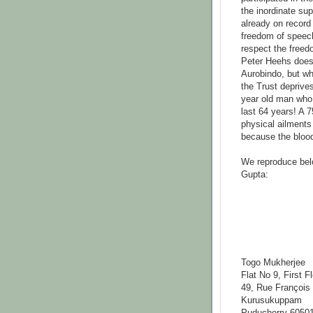
the inordinate su
already on record 
freedom of speech
respect the freed
Peter Heehs does 
Aurobindo, but w
the Trust deprive
year old man who 
last 64 years! A 7
physical ailments
because the blood
We reproduce bel
Gupta:
Togo
M
Flat No 9, First F
49, Rue François 
Kurusukuppam