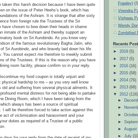
Frawley)
(3
e taken this harsh decision because I have been quite
en on the issue of Peter Heehs’s book, which has
Virendra P
undations of the Ashram. It is strange that after sixty
Vishwas Pa
ence from foreign rule the Trustees of the Sri
Wendy Don
 have chosen to bow down their heads in shame
an inmate of the Ashram and thereby support an
Zombified 
amatory book on Sri Aurobindo. As you know very
andson of the famous revolutionary Bagha Jatin, who
Recents Pos
of Sri Aurobindo, and who bravely laid down his life
►
2019
(5)
ish. You cannot expect me therefore to meekly submit
►
2017
(5)
ons of the Trustees. If this is the reason why you have
ning room facility, please confirm so in your reply.
►
2016
(16)
►
2015
(58)
discontinue my food coupon is totally unjust and
►
2014
(76)
 physical hardship to me – as you very well know
►
2013
(68)
 old and suffering from several physical ailments. It
profound mental distress for not being able to partake
▼
2012
(116
the Dining Room, which I have been taking from the
►
Decem
 which always has been a source of spiritual
►
Novem
I will be therefore forced to take action against this
►
Octobe
e act of victimisation and harassment and your
 your duties as required of a Trustee of a public
►
Septem
ion.
►
Augus
►
July
(10
ven days for your reply from the date of receipt of my