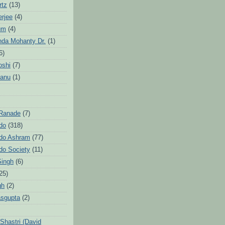
rtz
(13)
erjee
(4)
um
(4)
da Mohanty Dr.
(1)
6)
oshi
(7)
Sanu
(1)
 Ranade
(7)
ndo
(318)
ndo Ashram
(77)
ndo Society
(11)
Singh
(6)
25)
gh
(2)
sgupta
(2)
hastri (David