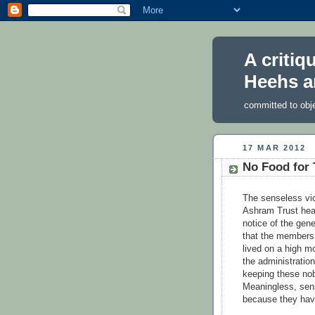
A critiq
Heehs a
committed to obj
17 MAR 2012
No Food for
The senseless vic
Ashram Trust hea
notice of the gen
that the members 
lived on a high m
the administratio
keeping these nob
Meaningless, sens
because they hav