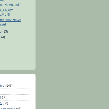
as No Assault!
ICATORY
TEMENT
fle That Never
ened
ry
(13)
y
(4)
tive
(147)
d
(35)
es
(38)