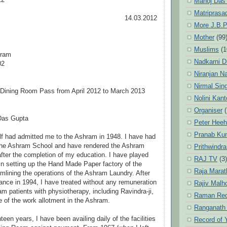
12
Manoj Das
Matriprasa
14.03.2012
More J.B.P
To
Mother
(99
Muslims
(1
hram
Nadkarni D
02
Niranjan N
Nirmal Sin
Dining Room Pass from April 2012 to March 2013
Nolini Kan
Organiser
(
Das Gupta
Peter Hee
Pranab Ku
f had admitted me to the Ashram in 1948. I have had
the Ashram School and have rendered the Ashram
Prithwindra
after the completion of my education. I have played
RAJ TV
(3)
 in setting up the Hand Made Paper factory of the
Raja Marat
lining the operations of the Ashram Laundry. After
ance in 1994, I have treated without any remuneration
Rajiv Malh
m patients with physiotherapy, including Ravindra-ji,
Raman Re
 of the work allotment in the Ashram.
Ranganath
teen years, I have been availing daily of the facilities
Record of 