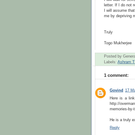
letter. If I do no
I will assume tha
me by depriving m
Truly
Togo
Mukherjee
Posted by
Genera
Labels:
Ashram T
1 comment:
Govind
17 Ma
Here is a lin
http://overma
memories-by-t
He is a truly e
Reply