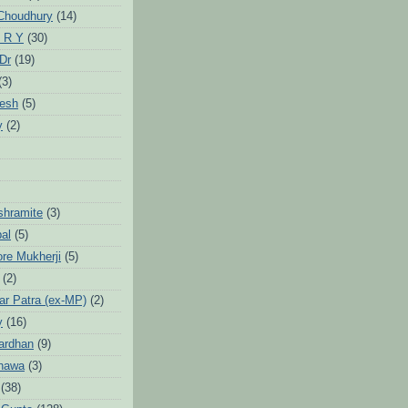
Choudhury
(14)
 R Y
(30)
 Dr
(19)
(3)
jesh
(5)
y
(2)
Ashramite
(3)
pal
(5)
ore Mukherji
(5)
(2)
ar Patra (ex-MP)
(2)
y
(16)
ardhan
(9)
hawa
(3)
(38)