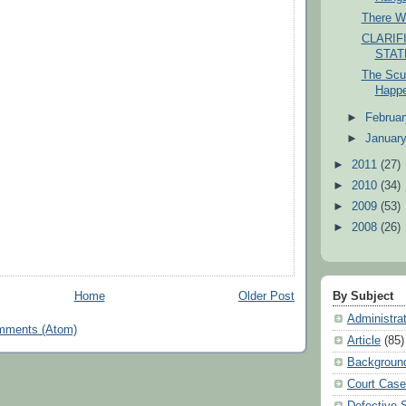
There W
CLARIF
STA
The Scuf
Happ
►
Februa
►
Januar
►
2011
(27)
►
2010
(34)
►
2009
(53)
►
2008
(26)
Home
Older Post
By Subject
Administra
mments (Atom)
Article
(85)
Backgroun
Court Cas