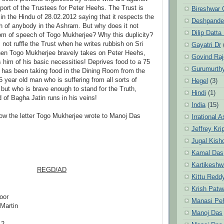
pport of the Trustees for Peter Heehs. The Trust is
Bireshwar 
in the Hindu of 28.02.2012 saying that it respects the
Deshpande
 of anybody in the Ashram. But why does it not
Dilip Datta
om of speech of Togo Mukherjee? Why this duplicity?
not ruffle the Trust when he writes rubbish on Sri
Gayatri Dr
hen Togo Mukherjee bravely takes on Peter Heehs,
Govind Ra
s him of his basic necessities! Deprives food to a 75
Gurumurth
has been taking food in the Dining Room from the
5 year old man who is suffering from all sorts of
Hegel
(3)
 but who is brave enough to stand for the Truth,
Hindi
(1)
 of Bagha Jatin runs in his veins!
India
(15)
ow the letter Togo Mukherjee wrote to Manoj Das
Irrational 
Jeffrey Kri
Jugal Kish
Kamal Das
Kartikeshw
REGD/AD
Kittu Redd
ukherjee
Krish Patw
loor
Manasi Pe
Martin
Manoj Das