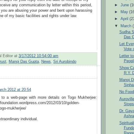
t receive any communication by letter within this period,
►
June
(1
t you are abusing your power and bent upon harassing
►
May
(1
e of my basic facilities and rights under law.
►
April
(2
▼
March
Sudha S
Das G
Let Ever
Vote 
l Editor
at
3/17/2012 10:54:00 am
Letter t
Peopl
rust
,
Manoj Das Gupta
,
News
,
Sri Aurobindo
Show Ca
R.Y. 
Manoj D
Sinha
rch 2012 at 20:54
No Food
k to a web-page with more details on Togo Mukherjee:
Aurovil
nfoundation.wordpress.com/2012/03/10/golden-
Stops
ogo-mukherjee/
Dr. Gaya
Ashra
xtraordinary individual.
Spiritual
Funda
Ranga