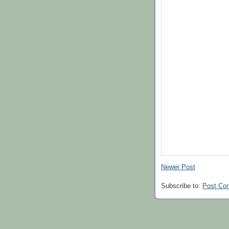
Newer Post
Subscribe to:
Post Co