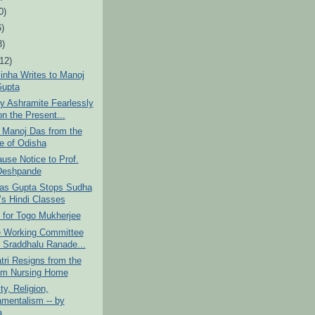
0)
6)
3)
(12)
inha Writes to Manoj
upta
y Ashramite Fearlessly
on the Present...
o Manoj Das from the
e of Odisha
use Notice to Prof.
Deshpande
as Gupta Stops Sudha
’s Hindi Classes
 for Togo Mukherjee
le Working Committee
 Sraddhalu Ranade...
tri Resigns from the
m Nursing Home
ity, Religion,
mentalism -- by
...