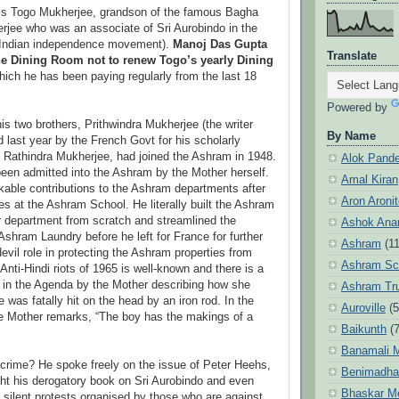
 is Togo Mukherjee, grandson of the famous Bagha
erjee who was an associate of Sri Aurobindo in the
e Indian independence movement).
Manoj Das Gupta
Translate
he Dining Room not to renew Togo’s yearly Dining
hich he has been paying regularly from the last 18
Powered by
is two brothers, Prithwindra Mukherjee (the writer
By Name
last year by the French Govt for his scholarly
d Rathindra Mukherjee, had joined the Ashram in 1948.
Alok Pand
been admitted into the Ashram by the Mother herself.
Amal Kiran
able contributions to the Ashram departments after
Aron Aroni
ies at the Ashram School. He literally built the Ashram
department from scratch and streamlined the
Ashok Anan
Ashram Laundry before he left for France for further
Ashram
(1
evil role in protecting the Ashram properties from
Ashram Sc
 Anti-Hindi riots of 1965 is well-known and there is a
 in the Agenda by the Mother describing how she
Ashram Tr
 was fatally hit on the head by an iron rod. In the
Auroville
(5
 Mother remarks, “The boy has the makings of a
Baikunth
(7
Banamali M
crime? He spoke freely on the issue of Peter Heehs,
Benimadha
ht his derogatory book on Sri Aurobindo and even
Bhaskar M
e silent protests organised by those who are against