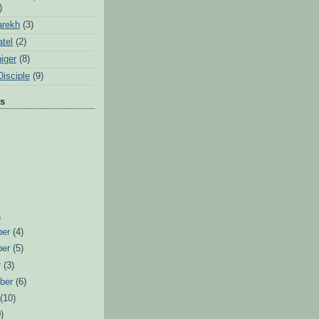
)
arekh
(3)
tel
(2)
iger
(8)
Disciple
(9)
ts
)
ber
(4)
ber
(5)
r
(3)
ber
(6)
t
(10)
)