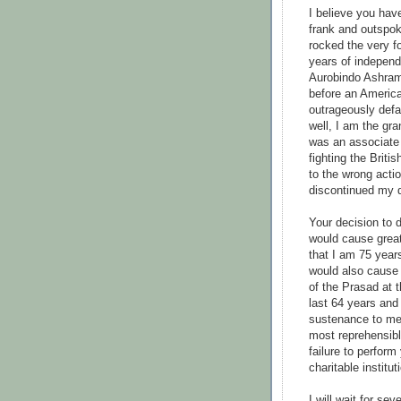
I believe you hav
frank and outspok
rocked the very fo
years of independ
Aurobindo Ashram
before an Americ
outrageously def
well, I am the gr
was an associate 
fighting the Brit
to the wrong acti
discontinued my di
Your decision to 
would cause great
that I am 75 years
would also cause 
of the Prasad at 
last 64 years and
sustenance to me. 
most reprehensibl
failure to perform
charitable institut
I will wait for se