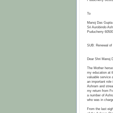
Puducherry 6050
Manoj Das Gupta
Sri Aurobindo As
Puducherry 6050
SUB: Renewal of 
Dear Shri Manoj 
The Mother hersel
my education at 
valuable service 
an important role
Ashram and stream
my return from Fr
a number of Ashra
who was in charge
From the last eigh