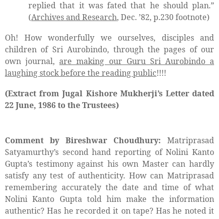
replied that it was fated that he should plan.”
(
Archives and Research
, Dec. ’82, p.230 footnote)
Oh! How wonderfully we ourselves, disciples and
children of Sri Aurobindo, through the pages of our
own journal,
are making our Guru Sri Aurobindo a
laughing stock before the reading public
!!!!
(Extract from Jugal Kishore Mukherji’s Letter dated
22 June, 1986 to the Trustees)
Comment by Bireshwar Choudhury:
Matriprasad
Satyamurthy’s second hand reporting of Nolini Kanto
Gupta’s testimony against his own Master can hardly
satisfy any test of authenticity. How can Matriprasad
remembering accurately the date and time of what
Nolini Kanto Gupta told him make the information
authentic? Has he recorded it on tape? Has he noted it