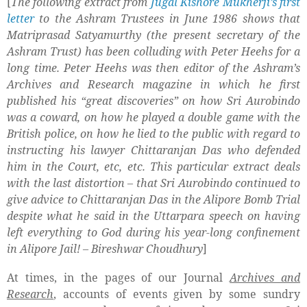
[
The following extract from
Jugal Kishore Mukherji’s first
letter
to the Ashram Trustees in June 1986 shows that
Matriprasad Satyamurthy (the present secretary of the
Ashram Trust) has been colluding with Peter Heehs for a
long time. Peter Heehs was then editor of the Ashram’s
Archives and Research magazine in which he first
published his “great discoveries” on how Sri Aurobindo
was a coward, on how he played a double game with the
British police, on how he lied to the public with regard to
instructing his lawyer Chittaranjan Das who defended
him in the Court, etc, etc. This particular extract deals
with the last distortion – that Sri Aurobindo continued to
give advice to Chittaranjan Das in the Alipore Bomb Trial
despite what he said in the Uttarpara speech on having
left everything to God during his year-long confinement
in Alipore Jail! – Bireshwar Choudhury
]
At times, in the pages of our Journal
Archives and
Research
, accounts of events given by some sundry