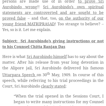
persons are made use of in order
to prove Sri
Aurobindo wrong
!!
Sri Aurobindo’s own spiritual
statements are controverted and are sought to be
proved false
– and that, too,
on the authority of our
young friend MATRIPRASAD
! Too strange to believe? –
Yes, so is it. Let me explain.
Subject:
Sri Aurobindo’s giving instructions or not
to his Counsel Chitta Ranjan Das
Here is what
Sri Aurobindo himself
has to say about the
matter. After his release from year long detention in
the Alipore jail, Sri Aurobindo delivered his famous
th
Uttarpara Speech
on 30
May, 1909. In course of this
speech, while referring to his trial proceedings in the
Court, Sri Aurobindo
clearly stated
:
“When the trial opened in the Sessions Court, I
began to write many instructions for my Counsel