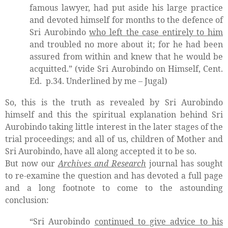
famous lawyer, had put aside his large practice
and devoted himself for months to the defence of
Sri Aurobindo
who left the case entirely to him
and troubled no more about it; for he had been
assured from within and knew that he would be
acquitted.” (vide Sri Aurobindo on Himself, Cent.
Ed.
p.34. Underlined by me – Jugal)
So, this is the truth as revealed by Sri Aurobindo
himself and this the spiritual explanation behind Sri
Aurobindo taking little interest in the later stages of the
trial proceedings; and all of us, children of Mother and
Sri Aurobindo, have all along accepted it to be so.
But now our
Archives and Research
journal has sought
to re-examine the question and has devoted a full page
and a long footnote to come to the astounding
conclusion:
“Sri Aurobindo
continued to give advice to his