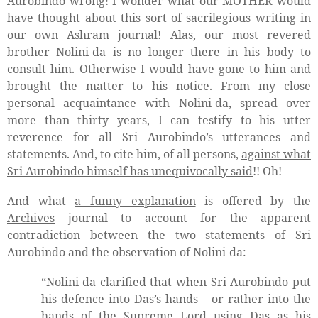
Aurobindo wrong! I wonder what our MOTHER would
have thought about this sort of sacrilegious writing in
our own Ashram journal! Alas, our most revered
brother Nolini-da is no longer there in his body to
consult him. Otherwise I would have gone to him and
brought the matter to his notice. From my close
personal acquaintance with Nolini-da, spread over
more than thirty years, I can testify to his utter
reverence for all Sri Aurobindo’s utterances and
statements. And, to cite him, of all persons,
against what
Sri Aurobindo himself has unequivocally said
!! Oh!
And what
a funny explanation
is offered by the
Archives
journal to account for the apparent
contradiction between the two statements of Sri
Aurobindo and the observation of Nolini-da:
“Nolini-da clarified that when Sri Aurobindo put
his defence into Das’s hands – or rather into the
hands of the Supreme Lord using Das as his