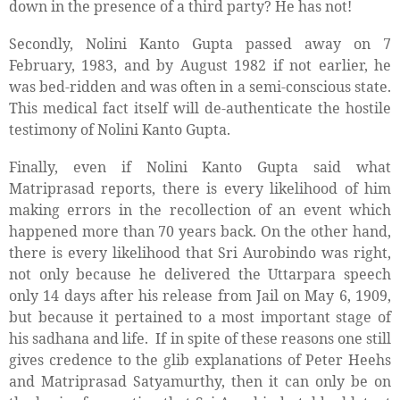
down in the presence of a third party? He has not!
Secondly, Nolini Kanto Gupta passed away on 7
February, 1983, and by August 1982 if not earlier, he
was bed-ridden and was often in a semi-conscious state.
This medical fact itself will de-authenticate the hostile
testimony of Nolini Kanto Gupta.
Finally, even if Nolini Kanto Gupta said what
Matriprasad reports, there is every likelihood of him
making errors in the recollection of an event which
happened more than 70 years back. On the other hand,
there is every likelihood that Sri Aurobindo was right,
not only because he delivered the Uttarpara speech
only 14 days after his release from Jail on May 6, 1909,
but because it pertained to a most important stage of
his sadhana and life.
If in spite of these reasons one still
gives credence to the glib explanations of Peter Heehs
and Matriprasad Satyamurthy, then it can only be on