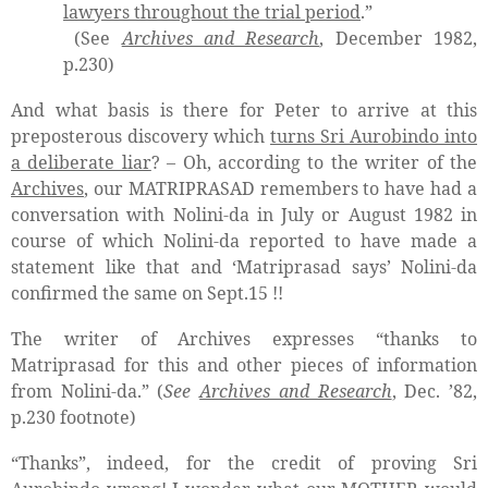
lawyers throughout the trial period
.”
(See
Archives and Research
, December 1982,
p.230)
And what basis is there for Peter to arrive at this
preposterous discovery which
turns Sri Aurobindo into
a deliberate liar
? – Oh, according to the writer of the
Archives
, our MATRIPRASAD remembers to have had a
conversation with Nolini-da in July or August 1982 in
course of which Nolini-da reported to have made a
statement like that and ‘Matriprasad says’ Nolini-da
confirmed the same on Sept.15 !!
The writer of Archives expresses “thanks to
Matriprasad for this and other pieces of information
from Nolini-da.” (
See
Archives and Research
, Dec. ’82,
p.230 footnote)
“Thanks”, indeed, for the credit of proving Sri