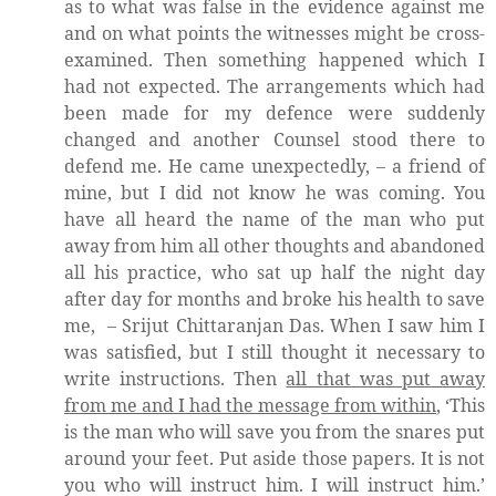
as to what was false in the evidence against me
and on what points the witnesses might be cross-
examined. Then something happened which I
had not expected. The arrangements which had
been made for my defence were suddenly
changed and another Counsel stood there to
defend me. He came unexpectedly, – a friend of
mine, but I did not know he was coming. You
have all heard the name of the man who put
away from him all other thoughts and abandoned
all his practice, who sat up half the night day
after day for months and broke his health to save
me,
– Srijut Chittaranjan Das. When I saw him I
was satisfied, but I still thought it necessary to
write instructions. Then
all that was put away
from me and I had the message from within
, ‘This
is the man who will save you from the snares put
around your feet. Put aside those papers. It is not
you who will instruct him. I will instruct him.’