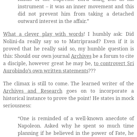
instrument – it was an inner movement and this
did not prevent him from taking a detached
outward interest in the affair.”
What a clever play with words
! I humbly ask: Did
Nolini-da really say so to Matriprasad? Even if it is
proved that he really said so, my humble question is
this: Should our own journal
Archives
be a forum to cite
a disciple, however great he may be,
to controvert Sri
Aurobindo’s own written statements
???
The climax is still to come. The learned writer of the
Archives and Research
goes on to incorporate a
historical instance to prove the point! He states in mock
seriousness:
“One is reminded of a well-known anecdote of
Napoleon. Asked why he spent so much time
planning if he believed in the power of Fate, he