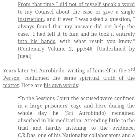
From that time I did not of myself speak a word
to my Counsel
about the case or
give a single
instruction
, and if ever I was asked a question, I
always found that my answer did not help the
case.
I had left it to him and he took it entirely
into his hands
, with what result you know.”
(Centenary Volume 2, pp.546. [Underlined by
Jugal]
rd
Years later Sri Aurobindo,
writing of himself in the 3
Person
, confirmed the same
spiritual truth of the
matter
. Here are
his own words
:
“In the Sessions Court the accused were confined
in a large prisoners’ cage and here during the
whole day he (Sri Aurobindo) remained
absorbed in his meditation. Attending little to the
trial and hardly listening to the evidence.
C.R.Das, one of his Nationalist collaborators and a