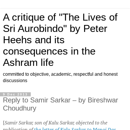
A critique of "The Lives of
Sri Aurobindo" by Peter
Heehs and its
consequences in the
Ashram life
committed to objective, academic, respectful and honest
discussions
9 Dec 2013
Reply to Samir Sarkar – by Bireshwar
Choudhury
[
Samir Sarkar, son of Kalu Sarkar, objected to the
publication of
the letter of Kalu Sarkar to Manoj Das