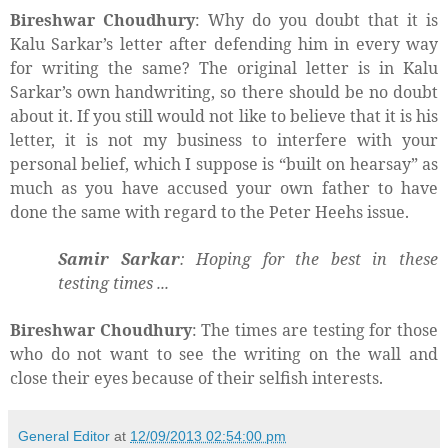
Bireshwar Choudhury
: Why do you doubt that it is
Kalu Sarkar’s letter after defending him in every way
for writing the same? The original letter is in Kalu
Sarkar’s own handwriting, so there should be no doubt
about it. If you still would not like to believe that it is his
letter, it is not my business to interfere with your
personal belief, which I suppose is “built on hearsay” as
much as you have accused your own father to have
done the same with regard to the Peter Heehs issue.
Samir Sarkar
: Hoping for the best in these
testing times ...
Bireshwar Choudhury
: The times are testing for those
who do not want to see the writing on the wall and
close their eyes because of their selfish interests.
General Editor
at
12/09/2013 02:54:00 pm