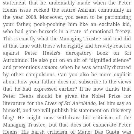
statement that he undeniably made when the Peter
Heehs issue rocked the entire Ashram community in
the year 2008. Moreover, you seem to be patronising
your father, pooh-poohing him like an excitable kid,
who had gone berserk in a state of emotional frenzy.
This is exactly what the Managing Trustee said and did
at that time with those who rightly and bravely reacted
against Peter Heehs’s derogatory book on Sri
Aurobindo. He also put on an air of “dignified silence”
and pretentious
samata
, when he was actually dictated
by other compulsions. Can you also be more explicit
about how your father does not subscribe to the views
that he had expressed earlier? If he now thinks that
Peter Heehs should be given the Nobel Prize for
literature for the
Lives of Sri Aurobindo,
let him say so
himself, and we will publish his statement on this very
blog! He might now withdraw his criticism of the
Managing Trustee, but that does not exonerate Peter
Heehs. His harsh criticism of Manoj Das Gupta was