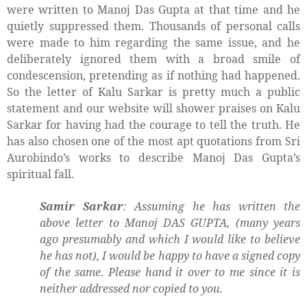
were written to Manoj Das Gupta at that time and he
quietly suppressed them. Thousands of personal calls
were made to him regarding the same issue, and he
deliberately ignored them with a broad smile of
condescension, pretending as if nothing had happened.
So the letter of Kalu Sarkar is pretty much a public
statement and our website will shower praises on Kalu
Sarkar for having had the courage to tell the truth. He
has also chosen one of the most apt quotations from Sri
Aurobindo’s works to describe Manoj Das Gupta’s
spiritual fall.
Samir Sarkar
: Assuming he has written the
above letter to Manoj DAS GUPTA, (many years
ago presumably and which I would like to believe
he has not), I would be happy to have a signed copy
of the same. Please hand it over to me since it is
neither addressed nor copied to you.