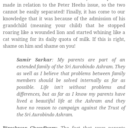
made in relation to the Peter Heehs issue, so the two
cannot be easily separated! Finally, it has come to our
knowledge that it was because of the admission of his
grandchild (meaning your child) that he stopped
roaring like a wounded lion and started whining like a
cat waiting for its daily quota of milk. If this is right,
shame on him and shame on you!
Samir Sarkar
: My parents are part of an
extended family of the Sri Aurobindo Ashram. They
as well as I believe that problems between family
members should be solved internally as far as
possible. Life isn't without problems and
differences, but as far as I know my parents have
lived a beautiful life at the Ashram and they
have no reason to campaign against the Trust of
the Sri Aurobindo Ashram.
Bireshwar Choudhury
: The fact that your parents