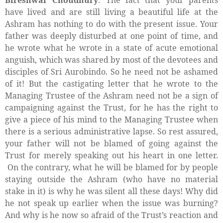
have lived and are still living a beautiful life at the
Ashram has nothing to do with the present issue. Your
father was deeply disturbed at one point of time, and
he wrote what he wrote in a state of acute emotional
anguish, which was shared by most of the devotees and
disciples of Sri Aurobindo. So he need not be ashamed
of it! But the castigating letter that he wrote to the
Managing Trustee of the Ashram need not be a sign of
campaigning against the Trust, for he has the right to
give a piece of his mind to the Managing Trustee when
there is a serious administrative lapse. So rest assured,
your father will not be blamed of going against the
Trust for merely speaking out his heart in one letter.
On the contrary, what he will be blamed for by people
staying outside the Ashram (who have no material
stake in it) is why he was silent all these days! Why did
he not speak up earlier when the issue was burning?
And why is he now so afraid of the Trust’s reaction and