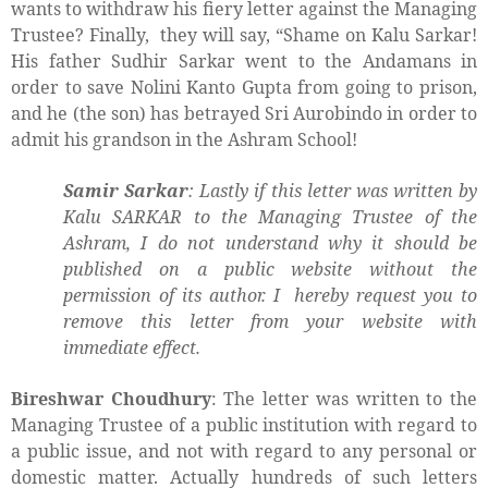
wants to withdraw his fiery letter against the Managing
Trustee? Finally,
they will say, “Shame on Kalu Sarkar!
His father Sudhir Sarkar went to the Andamans in
order to save Nolini Kanto Gupta from going to prison,
and he (the son) has betrayed Sri Aurobindo in order to
admit his grandson in the Ashram School!
Samir Sarkar
: Lastly if this letter was written by
Kalu SARKAR to the Managing Trustee of the
Ashram, I do not understand why it should be
published on a public website without the
permission of its author. I hereby request you to
remove this letter from your website with
immediate effect.
Bireshwar Choudhury
: The letter was written to the
Managing Trustee of a public institution with regard to
a public issue, and not with regard to any personal or
domestic matter. Actually hundreds of such letters