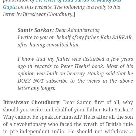
Gupta
on this website. The following is a reply to his
letter by Bireshwar Choudhury
.]
Samir Sarkar:
Dear Administrator,
I write to you on behalf of my father, Kalu SARKAR,
after having consulted him.
I know that my father was disturbed a few years
ago in regards to Peter Heehs' book. Most of his
opinion was built on hearsay. Having said that he
DOES NOT subscribe to the views in the above
letter any longer.
Bireshwar Choudhury
: Dear Samir, first of all, why
should you write on behalf of your father Kalu Sarkar?
Why cannot he speak for himself? He is after all the son
of a revolutionary who faced the wrath of British rule
in pre-independent India! He should not withdraw a