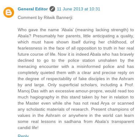
General Editor
11 June 2013 at 10:31
Comment by Ritwik Bannerji:
Who gave the name ‘Abala’ (meaning lacking strength) to
Abala? Presumably her parents, little anticipating a quality,
which must have shown itself during her childhood, of
fearlessness in the face of all opposition to truth in her real
future course of life. Now it is indeed Abala who has bravely
declined to go to the police station unshaken by the
menacing encounter with a misinformed police and has
completely quieted them with a clear and precise reply on
the degree of respectability of fake disciples in the Ashram
by and large. Only superficial scholars, including a Prof.
Manoj Das with an excessive amour-propre, would read too
much hagiography in this stand taken by her in relation to
the Master even while she has not read Arya or scanned
any scholastic materials of research. Present champions of
values in the Ashram or anywhere in the world can learn
some real lessons in sadhana from Abala’s transparent
candid life!
Reply