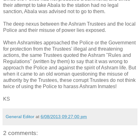
their attempt to take Abala to the station had no legal
sanction, Abala was advised not to go to them.
The deep nexus between the Ashram Trustees and the local
Police and their misuse of power lies exposed.
When Ashramites approached the Police or the Government
for protection from the Trustees' illegal and threatening
actions, the same Trustees quoted the Ashram "Rules and
Regulations" (written by them) to say that it was wrong to
approach the Police and against the spirit of Ashram life. But
when it came to an old woman questioning the misuse of
authority by the Trustees, these corrupt Trustees do not think
twice of using the Police to harass Ashram Inmates!
KS
General Editor
at
6/08/2013 09:27:00 pm
2 comments: