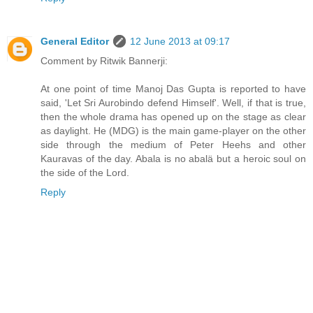
General Editor
12 June 2013 at 09:17
Comment by Ritwik Bannerji:
At one point of time Manoj Das Gupta is reported to have
said, 'Let Sri Aurobindo defend Himself'. Well, if that is true,
then the whole drama has opened up on the stage as clear
as daylight. He (MDG) is the main game-player on the other
side through the medium of Peter Heehs and other
Kauravas of the day. Abala is no abalä but a heroic soul on
the side of the Lord.
Reply