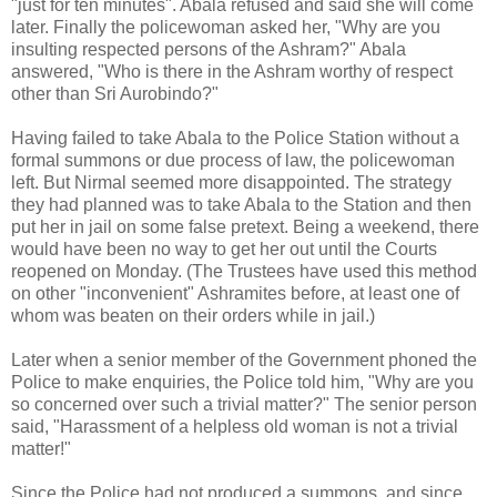
"just for ten minutes". Abala refused and said she will come
later. Finally the policewoman asked her, "Why are you
insulting respected persons of the Ashram?" Abala
answered, "Who is there in the Ashram worthy of respect
other than Sri Aurobindo?"
Having failed to take Abala to the Police Station without a
formal summons or due process of law, the policewoman
left. But Nirmal seemed more disappointed. The strategy
they had planned was to take Abala to the Station and then
put her in jail on some false pretext. Being a weekend, there
would have been no way to get her out until the Courts
reopened on Monday. (The Trustees have used this method
on other "inconvenient" Ashramites before, at least one of
whom was beaten on their orders while in jail.)
Later when a senior member of the Government phoned the
Police to make enquiries, the Police told him, "Why are you
so concerned over such a trivial matter?" The senior person
said, "Harassment of a helpless old woman is not a trivial
matter!"
Since the Police had not produced a summons, and since