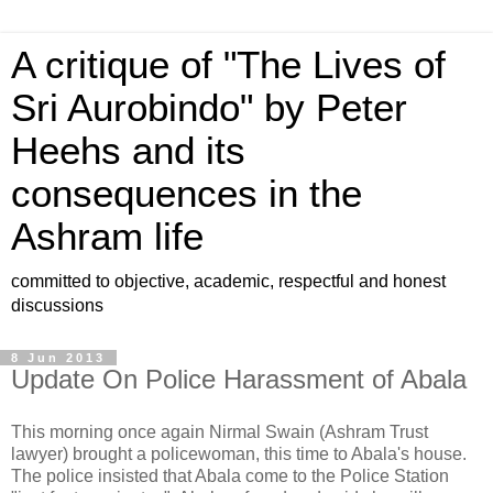
A critique of "The Lives of
Sri Aurobindo" by Peter
Heehs and its
consequences in the
Ashram life
committed to objective, academic, respectful and honest
discussions
8 Jun 2013
Update On Police Harassment of Abala
This morning once again Nirmal Swain (Ashram Trust
lawyer) brought a policewoman, this time to Abala's house.
The police insisted that Abala come to the Police Station