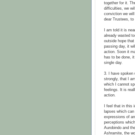
together for it. 
difficulties, we w
conviction we will
dear Trustees, to
I am told it is n
already wasted t
outside hope that 
passing day, it wi
action. Soon it ma
has to be done, i
single day.
3. I have spoken 
strongly, that I 
which I cannot s
feelings. It is rea
action.
I feel that in this
lapses which can 
expressions of an
perceptions which 
Aurobindo and the
Ashramite, the wo