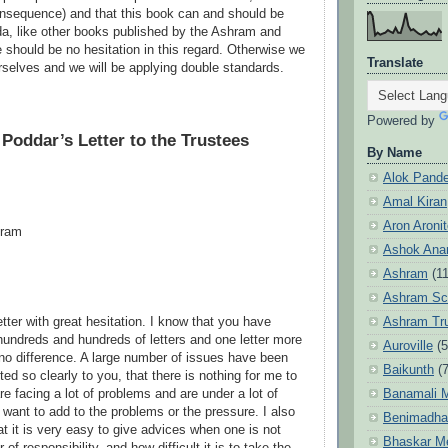
onsequence) and that this book can and should be
a, like other books published by the Ashram and
e should be no hesitation in this regard. Otherwise we
Translate
urselves and we will be applying double standards.
Powered by
 Poddar’s Letter to the Trustees
By Name
Alok Pand
Amal Kiran
Aron Aroni
hram
Ashok Anan
Ashram
(1
Ashram Sc
Ashram Tr
letter with great hesitation. I know that you have
hundreds and hundreds of letters and one letter more
Auroville
(5
 no difference. A large number of issues have been
Baikunth
(7
ed so clearly to you, that there is nothing for me to
Banamali M
e facing a lot of problems and are under a lot of
 want to add to the problems or the pressure. I also
Benimadha
at it is very easy to give advices when one is not
Bhaskar M