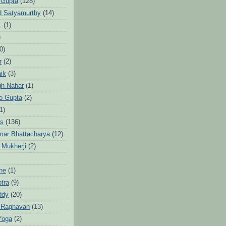
 Gupta
(128)
d Satyamurthy
(14)
.
(1)
)
0)
r
(2)
aik
(3)
gh Nahar
(1)
to Gupta
(2)
1)
hs
(136)
mar Bhattacharya
(12)
 Mukherji
(2)
he
(1)
otra
(9)
ddy
(20)
 Raghavan
(13)
Yoga
(2)