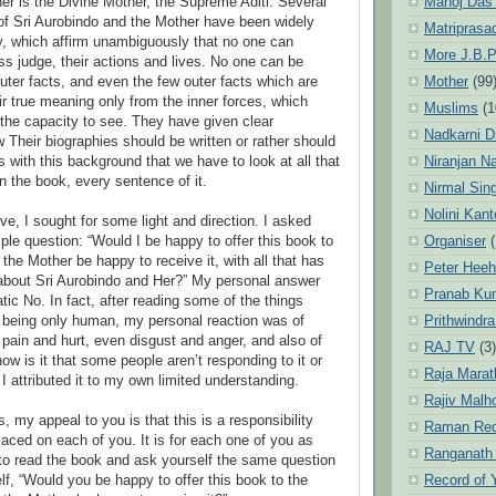
Manoj Das
her is the Divine Mother, the Supreme Aditi. Several
 of Sri Aurobindo and the Mother have been widely
Matriprasa
ly, which affirm unambiguously that no one can
More J.B.P
ss judge, their actions and lives. No one can be
Mother
(99
outer facts, and even the few outer facts which are
ir true meaning only from the inner forces, which
Muslims
(1
the capacity to see. They have given clear
Nadkarni D
 Their biographies should be written or rather should
Niranjan N
 is with this background that we have to look at all that
n the book, every sentence of it.
Nirmal Sin
Nolini Kan
ve, I sought for some light and direction. I asked
Organiser
(
ple question: “Would I be happy to offer this book to
the Mother be happy to receive it, with all that has
Peter Hee
t about Sri Aurobindo and Her?” My personal answer
Pranab Ku
ic No. In fact, after reading some of the things
Prithwindra
, being only human, my personal reaction was of
 pain and hurt, even disgust and anger, and also of
RAJ TV
(3)
w is it that some people aren’t responding to it or
Raja Marat
 I attributed it to my own limited understanding.
Rajiv Malh
, my appeal to you is that this is a responsibility
Raman Re
aced on each of you. It is for each one of you as
Ranganath
to read the book and ask yourself the same question
Record of 
lf, “Would you be happy to offer this book to the