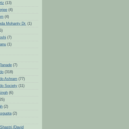
rtz
(13)
erjee
(4)
um
(4)
da Mohanty Dr.
(1)
6)
oshi
(7)
Sanu
(1)
 Ranade
(7)
ndo
(318)
ndo Ashram
(77)
ndo Society
(11)
Singh
(6)
25)
gh
(2)
sgupta
(2)
hastri (David