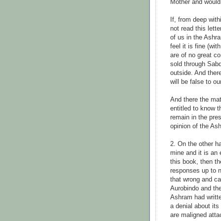
Mother and would 
If, from deep with
not read this lette
of us in the Ashr
feel it is fine (w
are of no great c
sold through Sabd
outside. And ther
will be false to o
And there the matt
entitled to know 
remain in the pre
opinion of the As
2. On the other h
mine and it is an
this book, then 
responses up to no
that wrong and ca
Aurobindo and th
Ashram had writte
a denial about its
are maligned atta