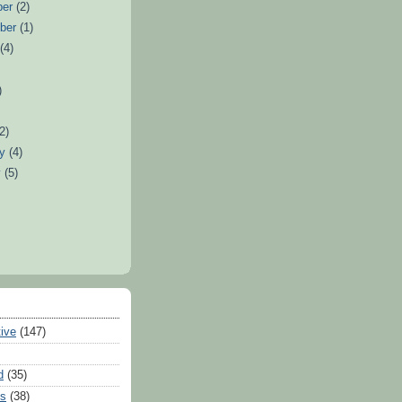
ber
(2)
ber
(1)
t
(4)
)
(2)
ry
(4)
y
(5)
tive
(147)
d
(35)
es
(38)