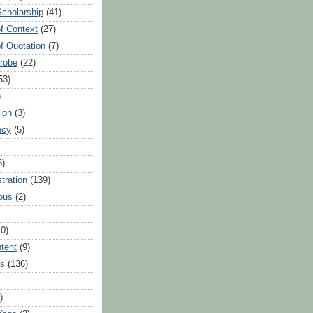
Scholarship
(41)
of Context
(27)
of Quotation
(7)
Probe
(22)
53)
)
ion
(3)
ncy
(5)
6)
tration
(139)
ous
(2)
10)
ntent
(9)
hs
(136)
)