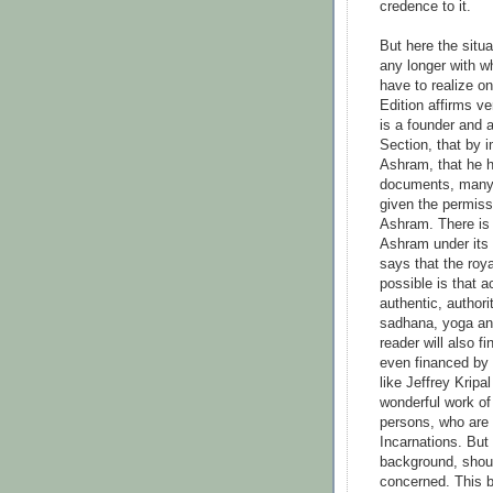
credence to it.
But here the situa
any longer with w
have to realize on
Edition affirms ve
is a founder and 
Section, that by i
Ashram, that he h
documents, many 
given the permiss
Ashram. There is 
Ashram under its
says that the roy
possible is that a
authentic, authori
sadhana, yoga and
reader will also f
even financed by
like Jeffrey Krip
wonderful work of
persons, who are
Incarnations. But
background, shoul
concerned. This b