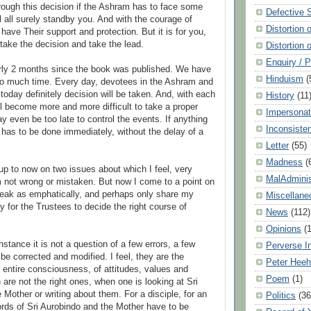
Through this decision if the Ashram has to face some
Defective 
ill all surely standby you. And with the courage of
Distortion 
 have Their support and protection. But it is for you,
 take the decision and take the lead.
Distortion 
Enquiry / 
early 2 months since the book was published. We have
Hinduism
(
oo much time. Every day, devotees in the Ashram and
today definitely decision will be taken. And, with each
History
(11
ll become more and more difficult to take a proper
Impersonat
y even be too late to control the events. If anything
Inconsiste
t has to be done immediately, without the delay of a
Letter
(55)
Madness
(
up to now on two issues about which I feel, very
MalAdminis
am not wrong or mistaken. But now I come to a point on
peak as emphatically, and perhaps only share my
Miscellane
lly for the Trustees to decide the right course of
News
(112)
Opinions
(
 instance it is not a question of a few errors, a few
Perverse I
be corrected and modified. I feel, they are the
Peter Hee
 entire consciousness, of attitudes, values and
Poem
(1)
are not the right ones, when one is looking at Sri
 Mother or writing about them. For a disciple, for an
Politics
(36
rds of Sri Aurobindo and the Mother have to be