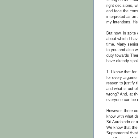
sitting on the chai
right decisions, 
and face the con
interpreted as an 
my intentions. He
But now, in spite 
about which I hav
time. Many senio
to you and also wr
duty towards Them
have already spok
1. I know that for
for every argumen
reason to justify
and what is out o
wrong? And, at th
everyone can be c
However, there ar
know with what d
Sri Aurobindo or 
We know that the 
Supramental Avata