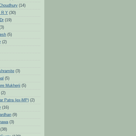
Choudhury
(14)
 R Y
(30)
 Dr
(19)
(3)
jesh
(5)
y
(2)
Ashramite
(3)
pal
(5)
ore Mukherji
(5)
(2)
ar Patra (ex-MP)
(2)
y
(16)
ardhan
(9)
hawa
(3)
(38)