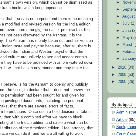
►
Novem
Ashram’s own version, which cannot be dismissed as
e trash books which keep appearing.
►
Septem
►
Augus
 feel that it serves no purpose and there is no meaning
►
July
(2)
 a modified and revised version for the India edition.
nfirm even more strongly, the earlier premise that the
►
June
(2
has not been disowned by the Ashram, it is the
►
May
(3)
hy. The Ashram has merely taken out another version
►
March
 Indian taste and psyche because, after all, there is
►
Februa
between the Indian and Western psyche, that the
and culture are unlikely to see and accept certain
►
Januar
ore they have to be provided with amore watered down
►
2010
(34)
on. It will not help in any manner and may make the
►
2009
(53)
►
2008
(26)
 I believe, is for the Ashram to openly and publicly
from the book, to declare that it does not convey the
t no permission had been sought for and given for
the privileged documents, including the personal
By Subject
haks, that there are several errors of facts,
 interpretations. Once such a bold decision is taken,
Administra
on, then with a combined effort we have to block
Article
(85)
nting of the Indian edition and explore what can be
Backgroun
istribution of the American edition. I feel strongly that
ace we can do it, and we are all willing to work
Court Cas