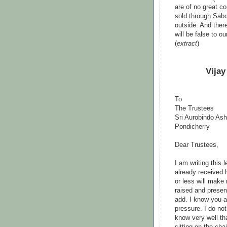
are of no great c
sold through Sabd
outside. And ther
will be false to o
(
extract
)
Vijay
To
The Trustees
Sri Aurobindo As
Pondicherry
Dear Trustees,
I am writing this 
already received 
or less will make
raised and present
add. I know you ar
pressure. I do not
know very well th