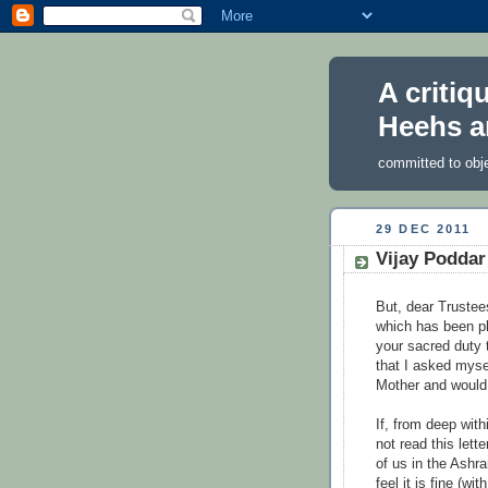
A critiq
Heehs a
committed to obj
29 DEC 2011
Vijay Poddar’
But, dear Trustees
which has been pl
your sacred duty 
that I asked myse
Mother and would 
If, from deep with
not read this lette
of us in the Ashr
feel it is fine (w