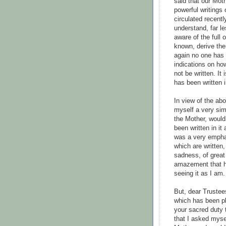
said that our Mot
powerful writings
circulated recent
understand, far le
aware of the full 
known, derive the
again no one has 
indications on how
not be written. It
has been written i
In view of the abo
myself a very sim
the Mother, would 
been written in i
was a very emphat
which are written
sadness, of great
amazement that ho
seeing it as I am.
But, dear Trustees
which has been pl
your sacred duty 
that I asked myse