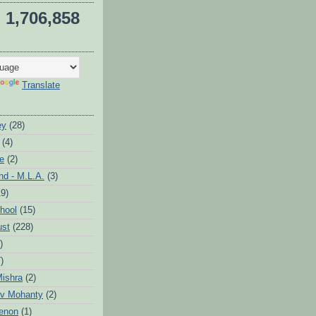
1,706,858
Translate
ey
(28)
(4)
te
(2)
d - M.L.A.
(3)
19)
hool
(15)
ust
(228)
)
)
ishra
(2)
v Mohanty
(2)
enon
(1)