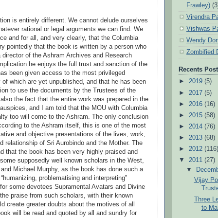
Frawley)
(3
Virendra P
tion is entirely different. We cannot delude ourselves
Vishwas Pa
hatever rational or legal arguments we can find. We
ce and for all, and very clearly, that the Columbia
Wendy Don
ry pointedly that the book is written by a person who
Zombified 
a director of the Ashram Archives and Research
mplication he enjoys the full trust and sanction of the
Recents Pos
as been given access to the most privileged
►
2019
(5)
of which are yet unpublished, and that he has been
ion to use the documents by the Trustees of the
►
2017
(5)
also the fact that the entire work was prepared in the
►
2016
(16)
 auspices, and I am told that the MOU with Columbia
►
2015
(58)
alty too will come to the Ashram. The only conclusion
ccording to the Ashram itself, this is one of the most
►
2014
(76)
tative and objective presentations of the lives, work,
►
2013
(68)
 relationship of Sri Aurobindo and the Mother. The
►
2012
(116
ind that the book has been very highly praised and
▼
2011
(27)
 some supposedly well known scholars in the West,
al and Michael Murphy, as the book has done such a
▼
Decem
 “humanizing, problematising and interpreting”
Vijay Po
 for some devotees Supramental Avatars and Divine
Trust
 the praise from such scholars, with their known
Three Le
d create greater doubts about the motives of all
to Ma
ook will be read and quoted by all and sundry for