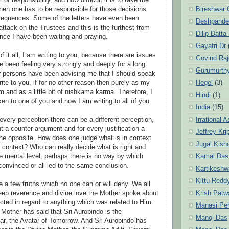
r of responsibility, and how difficult it is to take the
Bireshwar 
when one has to be responsible for those decisions
sequences. Some of the letters have even been
Deshpande
attack on the Trustees and this is the furthest from
Dilip Datta
nce I have been waiting and praying.
Gayatri Dr
of it all, I am writing to you, because there are issues
Govind Ra
e been feeling very strongly and deeply for a long
Gurumurth
r persons have been advising me that I should speak
Hegel
(3)
ite to you, if for no other reason then purely as my
 and as a little bit of nishkama karma. Therefore, I
Hindi
(1)
en to one of you and now I am writing to all of you.
India
(15)
Irrational 
 every perception there can be a different perception,
t a counter argument and for every justification a
Jeffrey Kri
 the opposite. How does one judge what is in context
Jugal Kish
f context? Who can really decide what is right and
Kamal Das
e mental level, perhaps there is no way by which
onvinced or all led to the same conclusion.
Kartikeshw
Kittu Redd
e a few truths which no one can or will deny. We all
Krish Patw
eep reverence and divine love the Mother spoke about
acted in regard to anything which was related to Him.
Manasi Pe
Mother has said that Sri Aurobindo is the
Manoj Das
r, the Avatar of Tomorrow. And Sri Aurobindo has