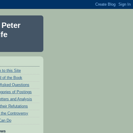
 Peter
fe
 to this Site
 of the Book
 Asked Questions
egories of Postings
etters and Analysis
their Refutations
f the Controversy
Can Do
ews