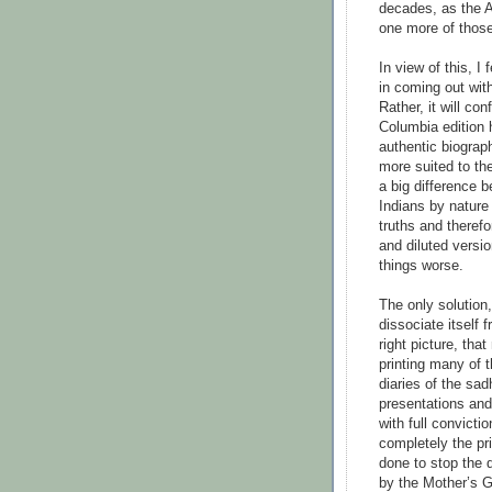
decades, as the 
one more of thos
In view of this, I
in coming out with
Rather, it will co
Columbia edition 
authentic biograp
more suited to the
a big difference 
Indians by nature 
truths and theref
and diluted versi
things worse.
The only solution,
dissociate itself 
right picture, tha
printing many of 
diaries of the sad
presentations and
with full convicti
completely the pri
done to stop the d
by the Mother’s Gr