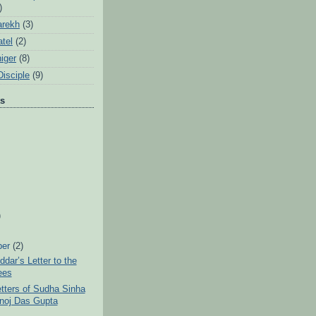
)
arekh
(3)
tel
(2)
iger
(8)
Disciple
(9)
ts
)
ber
(2)
ddar’s Letter to the
ees
tters of Sudha Sinha
noj Das Gupta