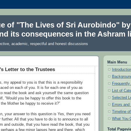
ue of "The Lives of Sri Aurobindo" by
nd its consequences in the Ashram li
ective, academic, respectful and honest discussions
Main Menu
s Letter to the Trustees
Introduction
Background
, my appeal to you is that this is a responsibility
Frequently
aced on each of you. It is for each one of you as
List of Cat
to read the book and ask yourself the same question
Selected L
lf, “Would you be happy to offer this book to the
the Mother be happy to receive it?”
Errors and 
Timeline o
in, your answer to this question is Yes, then you need
What You 
r further. All that you have to do is to announce to all
am and outside, that you have read the book, that you
Total Pagevi
ith perhaps a few minor lapses here and there, which