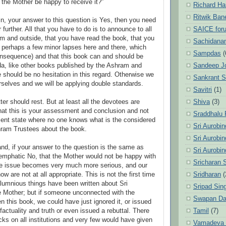
the Mother be happy to receive it?”
Richard Ha
Ritwik Ban
in, your answer to this question is Yes, then you need
SAICE for
r further. All that you have to do is to announce to all
am and outside, that you have read the book, that you
Sachidanan
ith perhaps a few minor lapses here and there, which
Sampdas
(
onsequence) and that this book can and should be
Sandeep J
a, like other books published by the Ashram and
e should be no hesitation in this regard. Otherwise we
Sankrant 
urselves and we will be applying double standards.
Savitri
(1)
Shiva
(3)
er should rest. But at least all the devotees are
that this is your assessment and conclusion and not
Sraddhalu
sent state where no one knows what is the considered
Sri Aurobi
hram Trustees about the book.
Sri Aurobi
and, if your answer to the question is the same as
Sri Aurobi
 emphatic No, that the Mother would not be happy with
Sricharan 
the issue becomes very much more serious, and our
Sridharan
(
w are not at all appropriate. This is not the first time
lumnious things have been written about Sri
Sripad Sin
e Mother; but if someone unconnected with the
Swapan Da
n this book, we could have just ignored it, or issued
Tamil
(7)
 factuality and truth or even issued a rebuttal. There
cks on all institutions and very few would have given
Vamadeva S