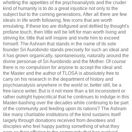
whetting the appetites of the psychoanalysts and the cruder
kind of humanity is to do a great injustice not only to the
subject but to the coming generations. After all there are few
ideals in life worth following, few icons that are worth
emulating. If these too are disfigured and defiled by thought's
profane touch, then little will be left for man worth living and
striving for, little that will inspire and invite him to exceed
himself. The Ashram that stands in the name of its sole
founder Sri Aurobindo stands precisely for such an ideal and
it has grown organically, spontaneously, naturally around the
divine personae of Sri Aurobindo and the Mother. Of course
there is no compulsion for anyone to accept the ideal and
the Master and the author of TLOSA is absolutely free to
carry on his research in the department of history and
psychoanalysis anywhere in the world or, better still, be a
free-lance writer. But is it not more than a bit inconsistent or
rather outright hypocritical that he continues to indulge in this
Master-bashing over the decades while continuing to be part
of the community and feeding upon its rations? The Ashram
like many charitable institutions of the kind sustains itself
largely through donations received from devotees and
disciples who feel happy parting something of what they