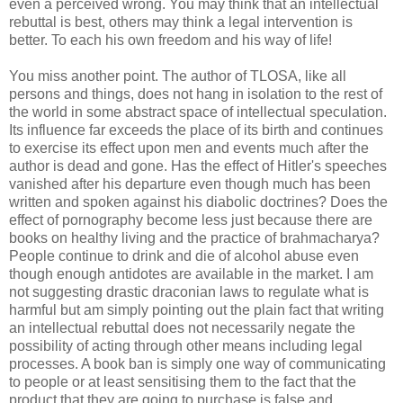
even a perceived wrong. You may think that an intellectual
rebuttal is best, others may think a legal intervention is
better. To each his own freedom and his way of life!
You miss another point. The author of TLOSA, like all
persons and things, does not hang in isolation to the rest of
the world in some abstract space of intellectual speculation.
Its influence far exceeds the place of its birth and continues
to exercise its effect upon men and events much after the
author is dead and gone. Has the effect of Hitler's speeches
vanished after his departure even though much has been
written and spoken against his diabolic doctrines? Does the
effect of pornography become less just because there are
books on healthy living and the practice of brahmacharya?
People continue to drink and die of alcohol abuse even
though enough antidotes are available in the market. I am
not suggesting drastic draconian laws to regulate what is
harmful but am simply pointing out the plain fact that writing
an intellectual rebuttal does not necessarily negate the
possibility of acting through other means including legal
processes. A book ban is simply one way of communicating
to people or at least sensitising them to the fact that the
product that they are going to purchase is false and