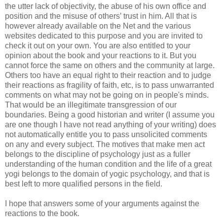
the utter lack of objectivity, the abuse of his own office and
position and the misuse of others’ trust in him. All that is
however already available on the Net and the various
websites dedicated to this purpose and you are invited to
check it out on your own. You are also entitled to your
opinion about the book and your reactions to it. But you
cannot force the same on others and the community at large.
Others too have an equal right to their reaction and to judge
their reactions as fragility of faith, etc, is to pass unwarranted
comments on what may not be going on in people's minds.
That would be an illegitimate transgression of our
boundaries. Being a good historian and writer (I assume you
are one though I have not read anything of your writing) does
not automatically entitle you to pass unsolicited comments
on any and every subject. The motives that make men act
belongs to the discipline of psychology just as a fuller
understanding of the human condition and the life of a great
yogi belongs to the domain of yogic psychology, and that is
best left to more qualified persons in the field.
I hope that answers some of your arguments against the
reactions to the book.