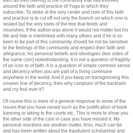
earn as their offering to the community that has evolved
around the faith and practice of Yoga to which they
subscribe. To strike at the very center and core of this faith
and practice is to cut off not only the branch on which one is
seated but the very roots of the tree that feeds and
nourishes. If the author was alone it would not matter but his
life and fate is interlinked with many others and if he is so
keen to be part of this community should he not be sensitive
to the feelings of the community and respect their faith and
allegiance, his personal beliefs and ideologies (two sides of
the same coin) notwithstanding. It is not a question of fragility
of an icon or of faith. It is a question of simple common sense
and decency when you are part of a living commune
anywhere in the world. And if you keep on transgressing this
unseen line of decency, then why complain of the backlash
and cry foul over it?
Of course this is more of a general response to some of the
issues that you have raised such as the justification of book
banning or taking to the courts etc. This is more to show you
the other side of the coin in case you have missed it. My
personal reactions are another matter. Also, much can be
and has been written about the fraudulent scholarship and