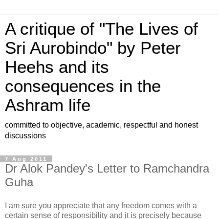
A critique of "The Lives of
Sri Aurobindo" by Peter
Heehs and its
consequences in the
Ashram life
committed to objective, academic, respectful and honest
discussions
7 Aug 2011
Dr Alok Pandey's Letter to Ramchandra
Guha
I am sure you appreciate that any freedom comes with a
certain sense of responsibility and it is precisely because