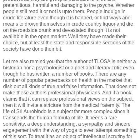
pretentitious, harmful and damaging to the psyche. Whether
people still read it or not is upto them. People indulge in
crude literature even though it is banned, or find ways and
means to drown themselves in crude country liquor and die
on the roadside drunk and devastated though it is not
available in the open market. Well they have made their
choice, but at least the state and responsible sections of the
society have done their bit.
Let me also remind you that the author of TLOSA is neither a
historian nor a psychologist or a poet and literary critic even
though he has written a number of books. There are any
number of popular paperbacks on health in the market that
dish out all kinds of true and false information. That does not
make these authors professional physicians. And if a book
claims that it can replace professional views on the subject,
then it will invite a stricture from the medical fraternity. The
life of Sri Aurobindo is a subject far more complex since it
transcends the human formula of life. It needs a rare
sensitivity, a deep understanding, a sympathy and sincere
engagement with the way of yoga to even attempt something
of this sort. To treat it as an object of intellectual scrutiny for