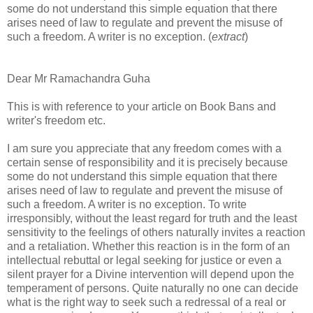
some do not understand this simple equation that there
arises need of law to regulate and prevent the misuse of
such a freedom. A writer is no exception. (
extract
)
Dear Mr Ramachandra Guha
This is with reference to your article on Book Bans and
writer's freedom etc.
I am sure you appreciate that any freedom comes with a
certain sense of responsibility and it is precisely because
some do not understand this simple equation that there
arises need of law to regulate and prevent the misuse of
such a freedom. A writer is no exception. To write
irresponsibly, without the least regard for truth and the least
sensitivity to the feelings of others naturally invites a reaction
and a retaliation. Whether this reaction is in the form of an
intellectual rebuttal or legal seeking for justice or even a
silent prayer for a Divine intervention will depend upon the
temperament of persons. Quite naturally no one can decide
what is the right way to seek such a redressal of a real or