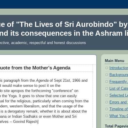
ue of "The Lives of Sri Aurobindo" by
nd its consequences in the Ashram li
ective, academic, respectful and honest discussions
Main Menu
uote from the Mother's Agenda
Introduction
Background
is paragraph from the
Agenda
of Sept 21st, 1966 and
Frequently
it would make sense to post it on the
List of Cat
do site apropos the forthcoming "conference" on
Selected L
 the Yoga. It goes to show that one can easily
ual for the religious, particularly when coming from the
Errors and 
ern, western liberalism, and that the usage of the
Timeline o
" is a derogatory remark, whether it is about about the
What You 
ana or Indian Sadhaks or even Mother and Sri
lves -- Govind Rajesh]
Total Pagevi