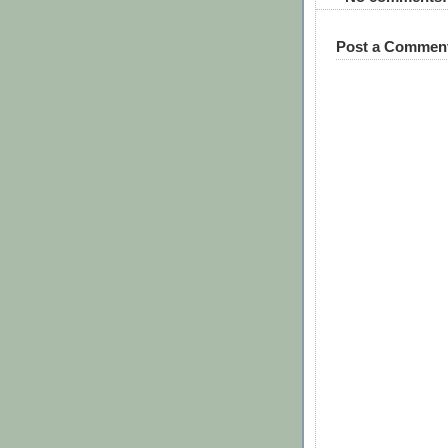
Post a Commen