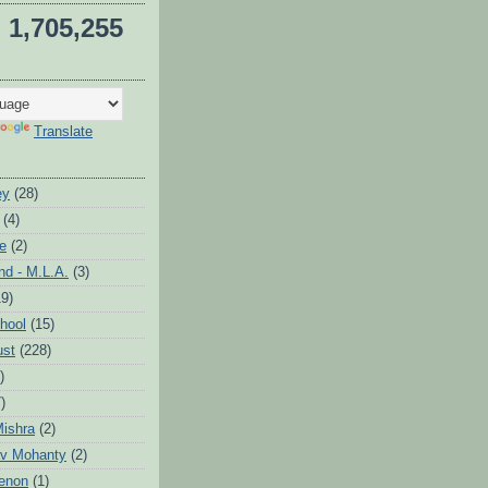
1,705,255
Translate
ey
(28)
(4)
te
(2)
d - M.L.A.
(3)
19)
hool
(15)
ust
(228)
)
)
ishra
(2)
v Mohanty
(2)
enon
(1)