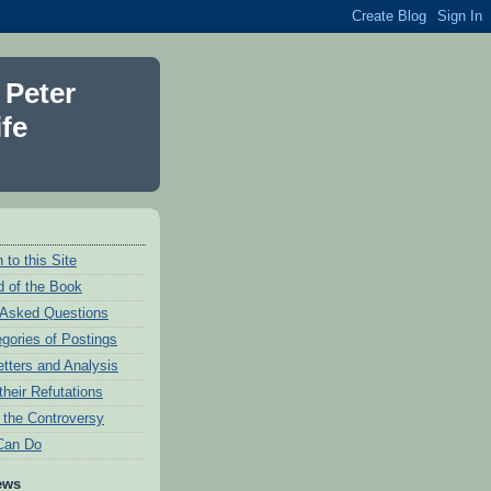
 Peter
fe
 to this Site
 of the Book
 Asked Questions
egories of Postings
etters and Analysis
their Refutations
f the Controversy
Can Do
ews