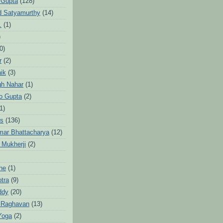
 Gupta
(128)
d Satyamurthy
(14)
.
(1)
)
0)
r
(2)
aik
(3)
gh Nahar
(1)
to Gupta
(2)
1)
hs
(136)
mar Bhattacharya
(12)
 Mukherji
(2)
he
(1)
otra
(9)
ddy
(20)
 Raghavan
(13)
Yoga
(2)