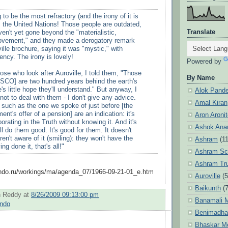
 to be the most refractory (and the irony of it is
.. the United Nations! Those people are outdated,
Translate
ven't yet gone beyond the "materialistic,
movement," and they made a derogatory remark
ille brochure, saying it was "mystic," with
dency. The irony is lovely!
Powered by
those who look after Auroville, I told them, "Those
By Name
SCO] are two hundred years behind the earth's
's little hope they'll understand." But anyway, I
Alok Pand
 not to deal with them - I don't give any advice.
Amal Kiran
s such as the one we spoke of just before [the
nt's offer of a pension] are an indication: it's
Aron Aroni
orating in the Truth without knowing it. And it's
Ashok Anan
ill do them good. It's good for them. It doesn't
ren't aware of it (smiling): they won't have the
Ashram
(1
ng done it, that's all!"
Ashram Sc
Ashram Tr
indo.ru/workings/ma/agenda_07/1966-09-21-01_e.htm
Auroville
(5
Baikunth
(7
 Reddy
at
8/26/2009 09:13:00 pm
Banamali M
indo
Benimadha
Bhaskar M