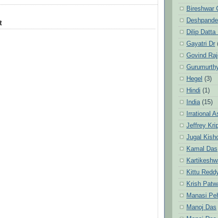
Bireshwar 
Deshpande
t
Dilip Datta
Gayatri Dr
Govind Ra
Gurumurth
Hegel
(3)
Hindi
(1)
India
(15)
Irrational 
Jeffrey Kri
Jugal Kish
Kamal Das
Kartikeshw
Kittu Redd
Krish Patw
Manasi Pe
Manoj Das