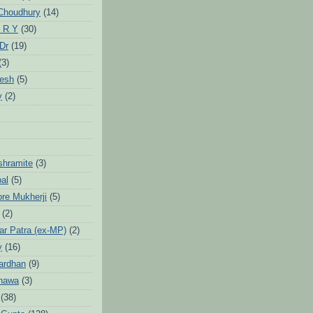
Choudhury
(14)
 R Y
(30)
 Dr
(19)
(3)
jesh
(5)
y
(2)
Ashramite
(3)
pal
(5)
ore Mukherji
(5)
(2)
ar Patra (ex-MP)
(2)
y
(16)
ardhan
(9)
hawa
(3)
(38)