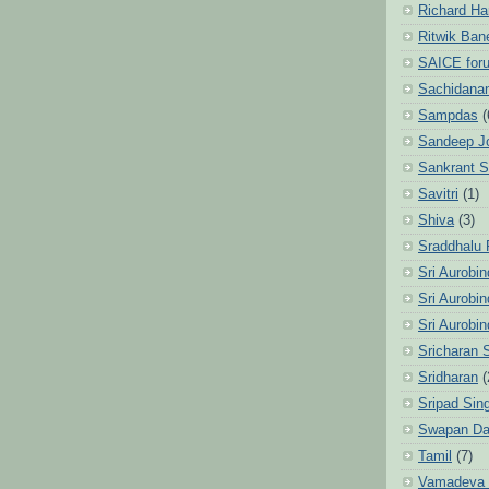
Richard Ha
Ritwik Ban
SAICE for
Sachidanan
Sampdas
(
Sandeep J
Sankrant 
Savitri
(1)
Shiva
(3)
Sraddhalu
Sri Aurobi
Sri Aurobi
Sri Aurobi
Sricharan 
Sridharan
(
Sripad Sin
Swapan Da
Tamil
(7)
Vamadeva S