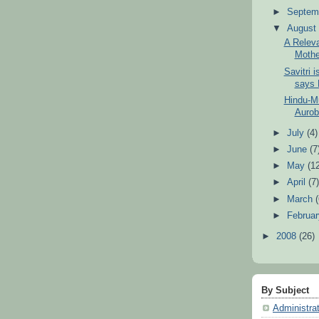
►
Septem
▼
Augus
A Releva
Mothe
Savitri i
says H
Hindu-Mu
Aurobi
►
July
(4)
►
June
(7
►
May
(1
►
April
(7
►
March
►
Februa
►
2008
(26)
By Subject
Administra