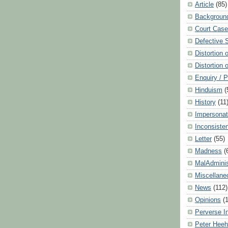
Article
(85)
Backgroun
Court Cas
Defective 
Distortion 
Distortion 
Enquiry / 
Hinduism
(
History
(11
Impersonat
Inconsiste
Letter
(55)
Madness
(
MalAdminis
Miscellane
News
(112)
Opinions
(
Perverse I
Peter Hee