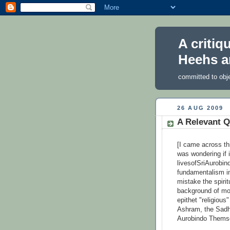
A critiq
Heehs a
committed to obj
26 AUG 2009
A Relevant Q
[I came across th
was wondering if 
livesofSriAurobin
fundamentalism in
mistake the spirit
background of mod
epithet "religious
Ashram, the Sadh
Aurobindo Themse