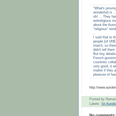
"What's proving
wonderful) is .
oh! ... They ha
antireligious 
about the Aurov
"religious" ten
...
I said that to 
people [of UNE
march, so there
didn't tell them
But tiny detail
French governme
countries collab
very good, it w
matter if they a
pleasure of havi
http://www.aurob
Posted by
Raman
Labels:
Sri Aurob
No comments: