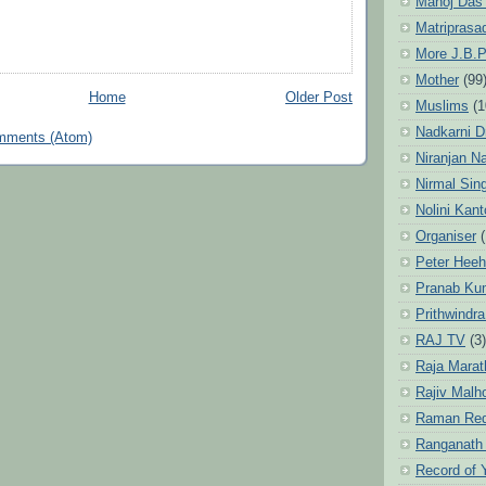
Manoj Das
Matriprasa
More J.B.P
Mother
(99
Home
Older Post
Muslims
(1
Nadkarni D
mments (Atom)
Niranjan N
Nirmal Sin
Nolini Kan
Organiser
(
Peter Hee
Pranab Ku
Prithwindra
RAJ TV
(3)
Raja Marat
Rajiv Malh
Raman Re
Ranganath
Record of 