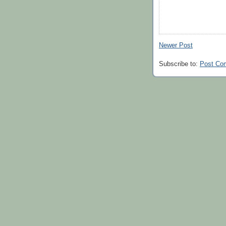
Newer Post
Subscribe to:
Post Co