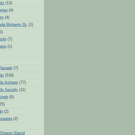
rtz
(13)
erjee
(4)
um
(4)
da Mohanty Dr.
(1)
6)
oshi
(7)
Sanu
(1)
 Ranade
(7)
ndo
(318)
ndo Ashram
(77)
ndo Society
(11)
Singh
(6)
25)
gh
(2)
sgupta
(2)
hastri (David