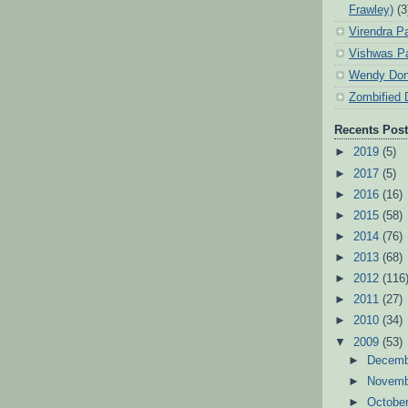
Frawley)
(3
Virendra P
Vishwas Pa
Wendy Don
Zombified 
Recents Pos
►
2019
(5)
►
2017
(5)
►
2016
(16)
►
2015
(58)
►
2014
(76)
►
2013
(68)
►
2012
(116
►
2011
(27)
►
2010
(34)
▼
2009
(53)
►
Decem
►
Novem
►
Octobe