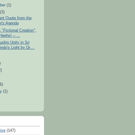
ber
(1)
t
(3)
nt Quote from the
r's Agenda
s "Fictional Creation",
eehs! -- ...
slim Unity in Sri
ndo's Light by Dr....
)
2)
)
(6)
ry
(1)
tive
(147)