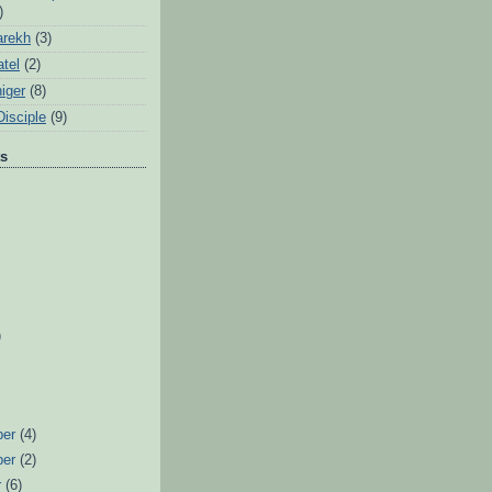
)
arekh
(3)
tel
(2)
iger
(8)
Disciple
(9)
ts
)
ber
(4)
ber
(2)
r
(6)