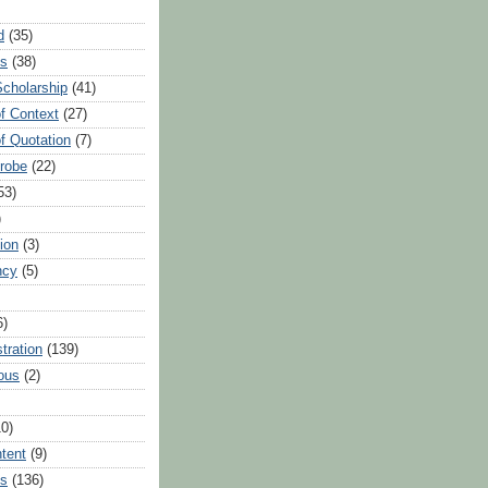
d
(35)
es
(38)
Scholarship
(41)
of Context
(27)
of Quotation
(7)
Probe
(22)
53)
)
ion
(3)
ncy
(5)
6)
tration
(139)
ous
(2)
10)
ntent
(9)
hs
(136)