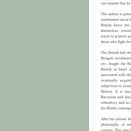
can assume that h
The author is pate
unreformed racist 
British knew the
distinction: terro
terror to achieve p
those who fight fo
The British had th
Bengali revoluti
etc., fought the Br
British in Israel
associated with th
eventually acquit
subjection to extr
History. It is tr
Baconian and does
orthodoxy and as a
his Hindu contempo
After his release 
philosophy of sel
country. This was 