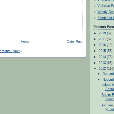
Vishwas Pa
Wendy Don
Zombified 
Recents Pos
►
2019
(5)
►
2017
(5)
Home
Older Post
►
2016
(16)
►
2015
(58)
mments (Atom)
►
2014
(76)
►
2013
(68)
▼
2012
(116
►
Decem
▼
Novem
Lokpal f
Ashra
Squint-E
Nilee
Ashram T
Republ