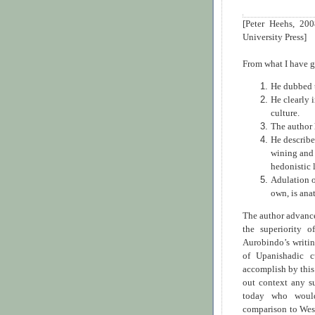
[Peter Heehs, 20
University Press]
From what I have g
He dubbed t
He clearly i
culture.
The author 
He describe
wining and 
hedonistic l
Adulation o
own, is ana
The author advance
the superiority 
Aurobindo’s writin
of Upanishadic c
accomplish by this
out context any su
today who would 
comparison to Wes