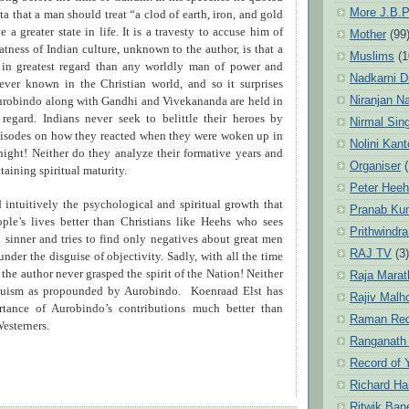
More J.B.P
ta that a man should treat “a clod of earth, iron, and gold
 a greater state in life. It is a travesty to accuse him of
Mother
(99
tness of Indian culture, unknown to the author, is that a
Muslims
(1
 in greatest regard than any worldly man of power and
Nadkarni D
ever known in the Christian world, and so it surprises
Niranjan N
urobindo along with Gandhi and Vivekananda are held in
regard. Indians never seek to belittle their heroes by
Nirmal Sin
episodes on how they reacted when they were woken up in
Nolini Kan
night! Neither do they analyze their formative years and
Organiser
(
ttaining spiritual maturity.
Peter Hee
 intuitively the psychological and spiritual growth that
Pranab Ku
ople’s lives better than Christians like Heehs who sees
Prithwindra
 sinner and tries to find only negatives about great men
RAJ TV
(3)
 under the disguise of objectivity. Sadly, with all the time
 the author never grasped the spirit of the Nation! Neither
Raja Marat
duism as propounded by Aurobindo. Koenraad Elst has
Rajiv Malh
rtance of Aurobindo’s contributions much better than
Raman Re
esterners.
Ranganath
Record of 
Richard Ha
Ritwik Ban