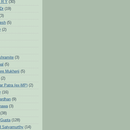
 R Y
(30)
 Dr
(19)
(3)
jesh
(5)
y
(2)
Ashramite
(3)
pal
(5)
ore Mukherji
(5)
(2)
ar Patra (ex-MP)
(2)
y
(16)
ardhan
(9)
hawa
(3)
(38)
 Gupta
(128)
d Satyamurthy
(14)