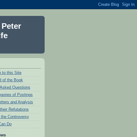
 Peter
fe
 to this Site
 of the Book
 Asked Questions
egories of Postings
etters and Analysis
their Refutations
f the Controversy
Can Do
ews