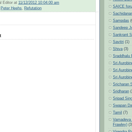
l Editor
at
11/12/2012 10:04:00 am
SAICE for
,
Peter Heehs
,
Refutation
Sachidanan
Sampdas
(
Sandeep J
Sankrant 
t
Savitri
(1)
Shiva
(3)
Sraddhalu
Sri Aurobi
Sri Aurobi
Sri Aurobi
Sricharan 
Sridharan
(
Sripad Sin
Swapan Da
Tamil
(7)
Vamadeva S
Frawley)
(3
Virendra P