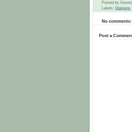
Posted by
Genera
Labels:
Opinions
No comments:
Post a Commen