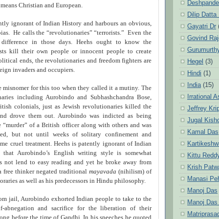
Deshpande
e means Christian and European.
Dilip Datta
ntly ignorant of Indian History and harbours an obvious,
Gayatri Dr
bias.
He calls the “revolutionaries” “terrorists.”
Even the
Govind Ra
 difference in those days. Heehs ought to know the
Gurumurth
rists kill their own people or innocent people to create
olitical ends, the revolutionaries and freedom fighters are
Hegel
(3)
reign invaders and occupiers.
Hindi
(1)
India
(15)
e misnomer for this too when they called it a mutiny. The
Irrational 
onaries including Aurobindo and Subhashchandra Bose,
itish colonials, just as Jewish revolutionaries killed the
Jeffrey Kri
 and drove them out. Aurobindo was indicted as being
Jugal Kish
e “murder” of a British officer along with others and was
Kamal Das
ted, but not until weeks of solitary confinement and
Kartikeshw
eme cruel treatment. Heehs is patently ignorant of Indian
ue that Aurobindo’s English writing style is somewhat
Kittu Redd
 not lend to easy reading and yet he broke away from
Krish Patw
 free thinker negated traditional
mayavada
(nihilism) of
Manasi Pe
raries as well as his predecessors in Hindu philosophy.
Manoj Das
from jail, Aurobindo exhorted Indian people to take to the
Manoj Das
f-abnegation and sacrifice for the liberation of their
Matriprasa
long before the time of Gandhi. In his speeches he quoted