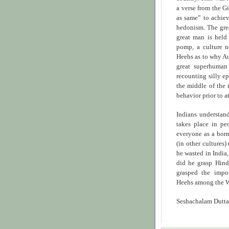
a verse from the Gi
as same” to achieve
hedonism. The grea
great man is held
pomp, a culture n
Heehs as to why A
great superhuman 
recounting silly 
the middle of the 
behavior prior to a
Indians understand
takes place in pe
everyone as a born
(in other cultures)
he wasted in India,
did he grasp Hin
grasped the impo
Heehs among the W
Seshachalam Dutta