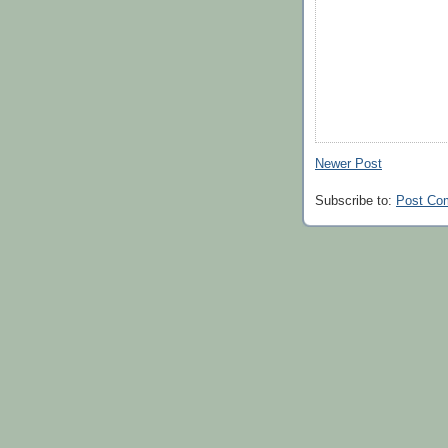
Newer Post
Subscribe to:
Post Co