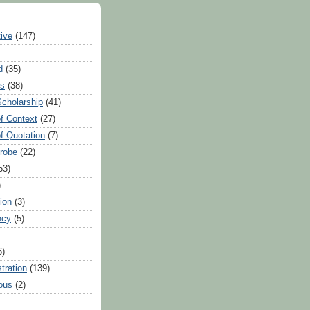
tive
(147)
d
(35)
es
(38)
Scholarship
(41)
of Context
(27)
of Quotation
(7)
Probe
(22)
53)
)
ion
(3)
ncy
(5)
6)
tration
(139)
ous
(2)