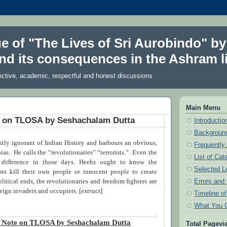
ue of "The Lives of Sri Aurobindo" by
nd its consequences in the Ashram li
ective, academic, respectful and honest discussions
Main Menu
e on TLOSA by Seshachalam Dutta
Introduction
Background
ntly ignorant of Indian History and harbours an obvious,
Frequently
bias.
He calls the “revolutionaries” “terrorists.”
Even the
List of Cat
 difference in those days. Heehs ought to know the
Selected L
rists kill their own people or innocent people to create
Errors and 
olitical ends, the revolutionaries and freedom fighters are
eign invaders and occupiers. [
extract
]
Timeline o
What You 
t Note on TLOSA by Seshachalam Dutta
Total Pagevi