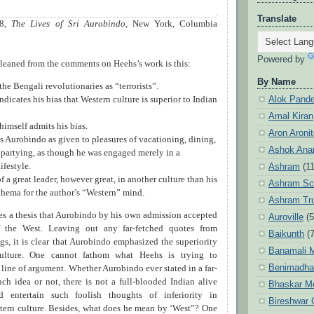
Translate
08,
The Lives of Sri Aurobindo
, New York, Columbia
Powered by
leaned from the comments on Heehs’s work is this:
By Name
he Bengali revolutionaries as “terrorists”.
Alok Pand
ndicates his bias that Western culture is superior to Indian
Amal Kiran
himself admits his bias.
Aron Aroni
s Aurobindo as given to pleasures of vacationing, dining,
Ashok Anan
partying, as though he was engaged merely in a
ifestyle.
Ashram
(1
f a great leader, however great, in another culture than his
Ashram Sc
thema for the author’s “Western” mind.
Ashram Tr
s a thesis that Aurobindo by his own admission accepted
Auroville
(5
of the West. Leaving out any far-fetched quotes from
Baikunth
(7
gs, it is clear that Aurobindo emphasized the superiority
Banamali M
ulture. One cannot fathom what Heehs is trying to
Benimadha
 line of argument. Whether Aurobindo ever stated in a far-
ch idea or not, there is not a full-blooded Indian alive
Bhaskar M
entertain such foolish thoughts of inferiority in
Bireshwar 
tern culture. Besides, what does he mean by ‘West”? One