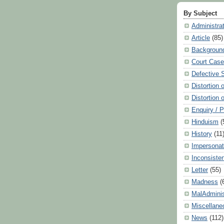
By Subject
Administra
Article
(85)
Backgroun
Court Cas
Defective 
Distortion 
Distortion 
Enquiry / 
Hinduism
(
History
(11
Impersonat
Inconsiste
Letter
(55)
Madness
(
MalAdminis
Miscellane
News
(112)