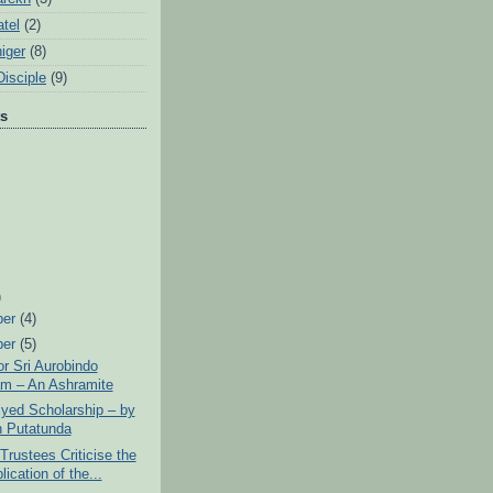
tel
(2)
iger
(8)
Disciple
(9)
ts
)
ber
(4)
ber
(5)
or Sri Aurobindo
m – An Ashramite
yed Scholarship – by
n Putatunda
rustees Criticise the
ication of the...