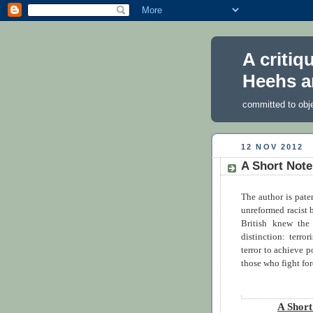
A critiq
Heehs a
committed to obj
12 NOV 2012
A Short Not
The author is pate
unreformed racist 
British knew the
distinction: terro
terror to achieve p
those who fight for
A Shor