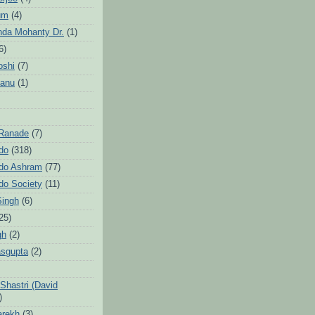
um
(4)
da Mohanty Dr.
(1)
6)
oshi
(7)
Sanu
(1)
 Ranade
(7)
ndo
(318)
ndo Ashram
(77)
ndo Society
(11)
Singh
(6)
25)
gh
(2)
sgupta
(2)
hastri (David
)
arekh
(3)