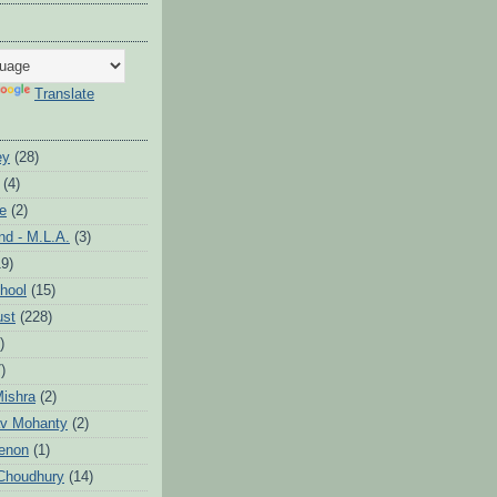
Translate
ey
(28)
(4)
te
(2)
d - M.L.A.
(3)
19)
hool
(15)
ust
(228)
)
)
ishra
(2)
v Mohanty
(2)
enon
(1)
Choudhury
(14)