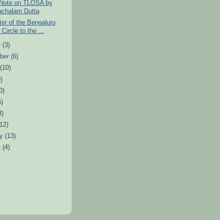
 Note on TLOSA by
chalam Dutta
tter of the Bengaluru
Circle to the ...
r
(3)
ber
(6)
t
(10)
)
0)
6)
3)
(12)
ry
(13)
y
(4)