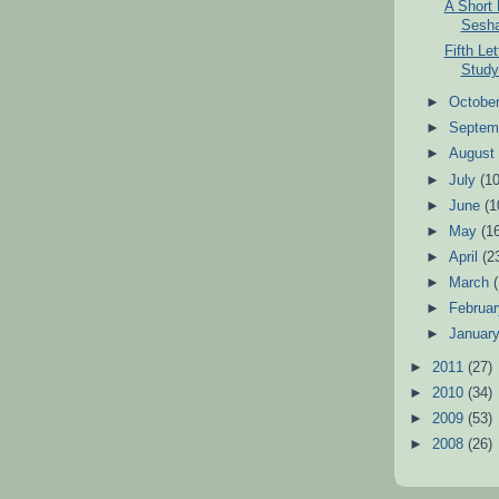
A Short
Sesha
Fifth Le
Study 
►
Octobe
►
Septem
►
Augus
►
July
(10
►
June
(1
►
May
(1
►
April
(2
►
March
►
Februa
►
Januar
►
2011
(27)
►
2010
(34)
►
2009
(53)
►
2008
(26)