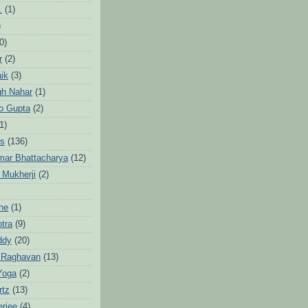
.
(1)
)
0)
r
(2)
aik
(3)
gh Nahar
(1)
to Gupta
(2)
1)
hs
(136)
mar Bhattacharya
(12)
 Mukherji
(2)
he
(1)
otra
(9)
ddy
(20)
 Raghavan
(13)
Yoga
(2)
rtz
(13)
erjee
(4)